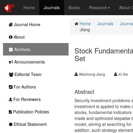
Home
Journals
Books
Research
About
Home
Journals
Journa
Journal Home
Jiang
About
Stock Fundamenta
Archives
Set
Announcements
Editorial Team
Weizhong Jiang
Xi Xie
For Authors
Abstract
For Reviewers
Security investment problems a
investment is applied to make 
Publication Policies
stocks, fundamental indicators
made and optimized stepwise ba
Ethical Statement
model, aiming at searching for 
addition, such strategy elemen