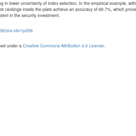
ng in lower uncertainty of index selection. In the empirical example, with
ck rankings inside the plate achieve an accuracy of 60.7%, which prove
nt in the security investment.
39/jms.v6n1p206
nsed under a
Creative Commons Attribution 4.0 License
.