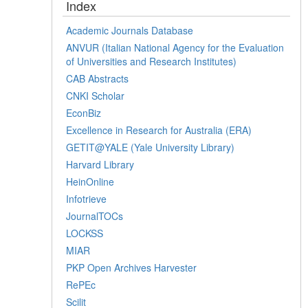
Index
Academic Journals Database
ANVUR (Italian National Agency for the Evaluation
of Universities and Research Institutes)
CAB Abstracts
CNKI Scholar
EconBiz
Excellence in Research for Australia (ERA)
GETIT@YALE (Yale University Library)
Harvard Library
HeinOnline
Infotrieve
JournalTOCs
LOCKSS
MIAR
PKP Open Archives Harvester
RePEc
Scilit