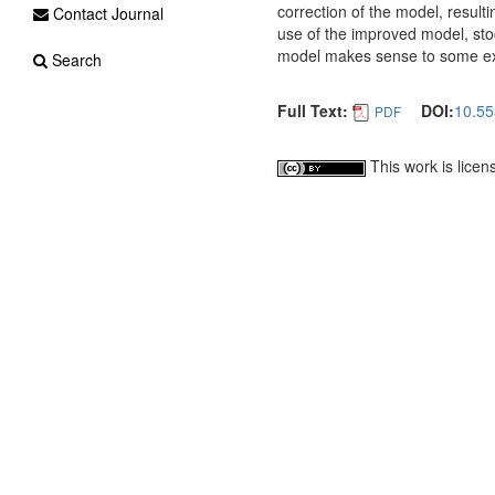
correction of the model, resulti
Contact Journal
use of the improved model, sto
model makes sense to some exte
Search
Full Text:
DOI:
10.55
PDF
This work is lice