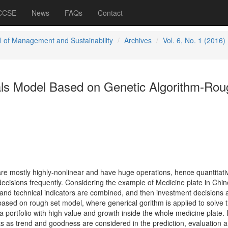
 CCSE
News
FAQs
Contact
l of Management and Sustainability
Archives
Vol. 6, No. 1 (2016)
ls Model Based on Genetic Algorithm-Rou
re mostly highly-nonlinear and have huge operations, hence quantitati
decisions frequently. Considering the example of Medicine plate in Chi
 and technical indicators are combined, and then investment decisions 
sed on rough set model, where generical gorithm is applied to solve 
a portfolio with high value and growth inside the whole medicine plate. 
ts as trend and goodness are considered in the prediction, evaluation 