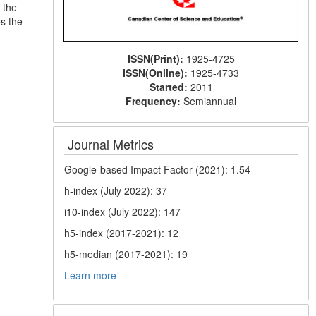
 the
s the
ISSN(Print):
1925-4725
ISSN(Online):
1925-4733
Started:
2011
Frequency:
Semiannual
Journal Metrics
Google-based Impact Factor (2021): 1.54
h-index (July 2022): 37
i10-index (July 2022): 147
h5-index (2017-2021): 12
h5-median (2017-2021): 19
Learn more