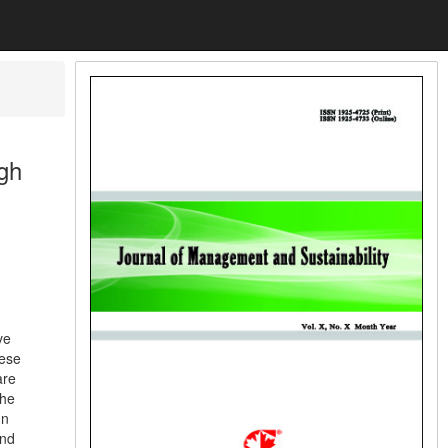
gh
ve
nese
are
the
In
and