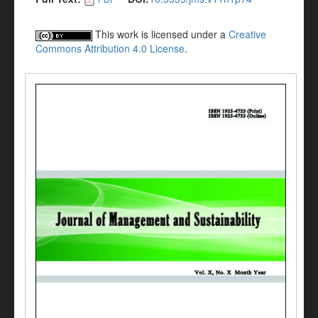
This work is licensed under a
Creative
Commons Attribution 4.0 License
.