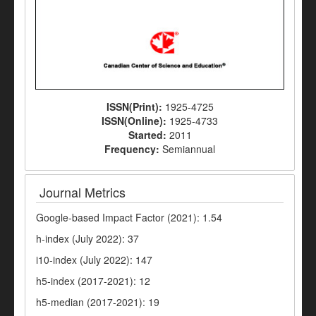
ISSN(Print):
1925-4725
ISSN(Online):
1925-4733
Started:
2011
Frequency:
Semiannual
Journal Metrics
Google-based Impact Factor (2021): 1.54
h-index (July 2022): 37
i10-index (July 2022): 147
h5-index (2017-2021): 12
h5-median (2017-2021): 19