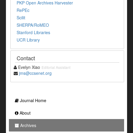
PKP Open Archives Harvester
RePEc
Scilit
SHERPA/RoMEO
Stanford Libraries
UCR Library
Contact
Evelyn Xiao
Editorial Assistant
jms@ccsenet.org
Journal Home
About
Archives