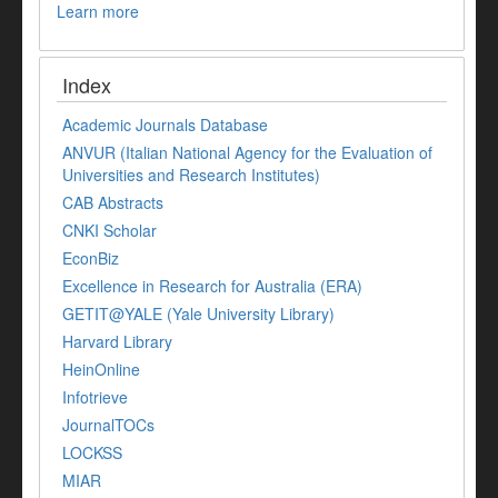
Learn more
Index
Academic Journals Database
ANVUR (Italian National Agency for the Evaluation of
Universities and Research Institutes)
CAB Abstracts
CNKI Scholar
EconBiz
Excellence in Research for Australia (ERA)
GETIT@YALE (Yale University Library)
Harvard Library
HeinOnline
Infotrieve
JournalTOCs
LOCKSS
MIAR