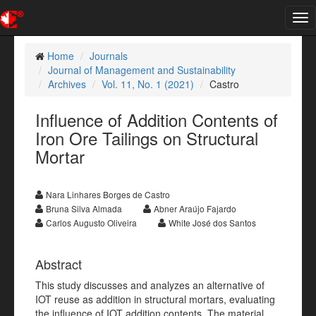
Tog
nav
Home
Journals
Journal of Management and Sustainability
Archives
Vol. 11, No. 1 (2021)
Castro
Influence of Addition Contents of
Iron Ore Tailings on Structural
Mortar
Nara Linhares Borges de Castro
Bruna Silva Almada
Abner Araújo Fajardo
Carlos Augusto Oliveira
White José dos Santos
Abstract
This study discusses and analyzes an alternative of
IOT reuse as addition in structural mortars, evaluating
the influence of IOT addition contents. The material