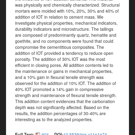
was physically and chemically characterized. Structural
mortars were molded with 10%, 20%, 30% and 40% of
addition of IOT in relation to cement mass. We
investigate physical properties, mechanical indicators,
durability indicators and microstructure. The tailings
are composed of predominantly quartz, hematite and
goethite, and no components were found that could
compromise the cementitious composites. The
addition of IOT provided a tendency to reduce open
porosity. The addition of 30% IOT was the most
efficient in closing pores. All addition contents led to
the maintenance or gains in mechanical properties,
and a 10% gain in flexural tensile strength was
observed for the addition of 10% IOT. The addition of
40% IOT promoted a 14% gain in compressive
strength and maintenance of flexural tensile strength.
This addition content evidences that the carbonation
depth was not significantly affected. Based on the
results, the addition percentages of 30-40% are
interesting as to the analyzed properties.
Full Text:
DOI:
10.5539/jms.v11n1p74
PDF