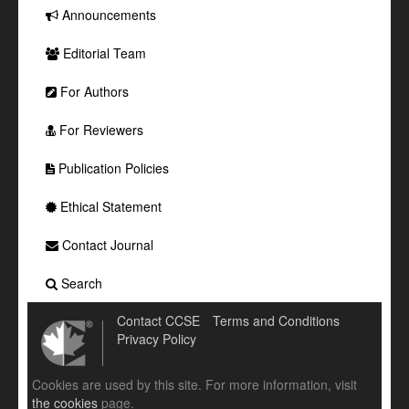
Announcements
Editorial Team
For Authors
For Reviewers
Publication Policies
Ethical Statement
Contact Journal
Search
Contact CCSE
Terms and Conditions
Privacy Policy
Cookies are used by this site. For more information, visit
the cookies
page.