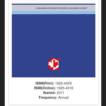
ISSN(Print):
1925-430X
ISSN(Online):
1925-4318
Started:
2011
Frequency:
Annual