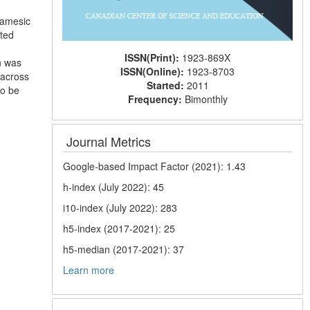
diamesic
cted
ISSN(Print):
1923-869X
h was
ISSN(Online):
1923-8703
, across
Started:
2011
to be
Frequency:
Bimonthly
Journal Metrics
Google-based Impact Factor (2021): 1.43
h-index (July 2022): 45
i10-index (July 2022): 283
h5-index (2017-2021): 25
h5-median (2017-2021): 37
Learn more