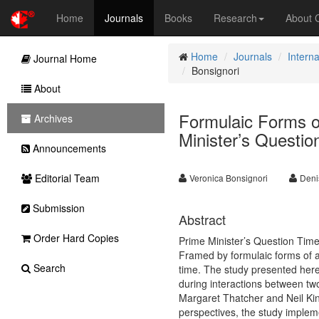
Home
Journals
Books
Research
About
Home
Journals
Interna
Journal Home
Bonsignori
About
Formulaic Forms o
Archives
Minister’s Questi
Announcements
Editorial Team
Veronica Bonsignori
Deni
Submission
Abstract
Order Hard Copies
Prime Minister’s Question Time 
Framed by formulaic forms of ad
Search
time. The study presented here
during interactions between tw
Margaret Thatcher and Neil K
perspectives, the study implem