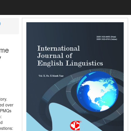
)
ime
y
ory.
ved over
to PMQs
:
ed
stions: