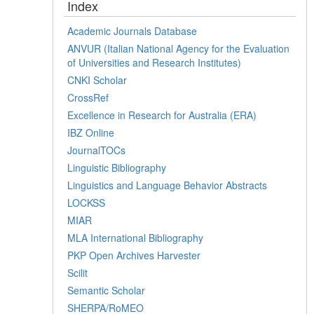
Index
Academic Journals Database
ANVUR (Italian National Agency for the Evaluation
of Universities and Research Institutes)
CNKI Scholar
CrossRef
Excellence in Research for Australia (ERA)
IBZ Online
JournalTOCs
Linguistic Bibliography
Linguistics and Language Behavior Abstracts
LOCKSS
MIAR
MLA International Bibliography
PKP Open Archives Harvester
Scilit
Semantic Scholar
SHERPA/RoMEO