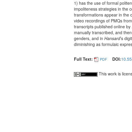
1) has the use of formal polit
impoliteness strategies in the 
transformations appear in the of
video recordings of PMQs from 
transcripts published online by
manually transcribed, and the
genders, and in
Hansard
’s dig
diminishing as formulaic expres
Full Text:
DOI:
10.55
PDF
This work is lice