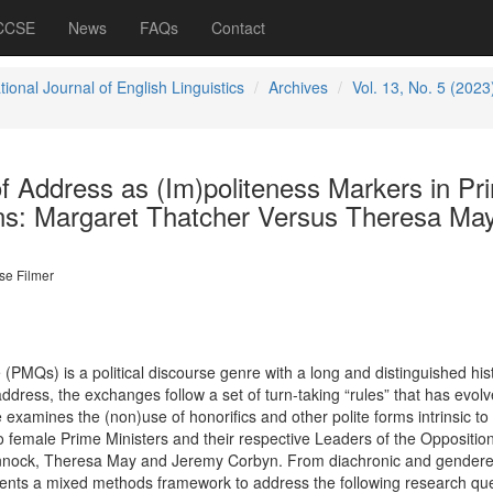
 CCSE
News
FAQs
Contact
tional Journal of English Linguistics
Archives
Vol. 13, No. 5 (2023
f Address as (Im)politeness Markers in Pr
ons: Margaret Thatcher Versus Theresa Ma
se Filmer
(PMQs) is a political discourse genre with a long and distinguished hist
dress, the exchanges follow a set of turn-taking “rules” that has evol
 examines the (non)use of honorifics and other polite forms intrinsic 
o female Prime Ministers and their respective Leaders of the Opposition
innock, Theresa May and Jeremy Corbyn. From diachronic and gender
ents a mixed methods framework to address the following research que