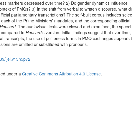
eness markers decreased over time? 2) Do gender dynamics influence
context of PMQs? 3) In the shift from verbal to written discourse, what 
ficial parliamentary transcriptions? The self-built corpus includes sele
each of the Prime Ministers’ mandates, and the corresponding official
Hansard
. The audiovisual texts were viewed and examined, the speec
n compared to
Hansard
’s version. Initial findings suggest that over time
ital transcripts, the use of politeness forms in PMQ exchanges appears 
sions are omitted or substituted with pronouns.
39/ijel.v13n5p72
nsed under a
Creative Commons Attribution 4.0 License
.