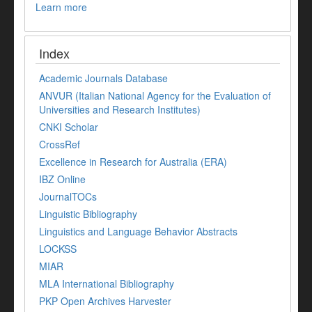
Learn more
Index
Academic Journals Database
ANVUR (Italian National Agency for the Evaluation of
Universities and Research Institutes)
CNKI Scholar
CrossRef
Excellence in Research for Australia (ERA)
IBZ Online
JournalTOCs
Linguistic Bibliography
Linguistics and Language Behavior Abstracts
LOCKSS
MIAR
MLA International Bibliography
PKP Open Archives Harvester