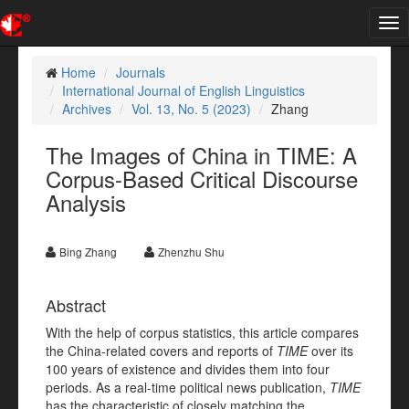
Tog
nav
Home
Journals
International Journal of English Linguistics
Archives
Vol. 13, No. 5 (2023)
Zhang
The Images of China in TIME: A
Corpus-Based Critical Discourse
Analysis
Bing Zhang
Zhenzhu Shu
Abstract
With the help of corpus statistics, this article compares
the China-related covers and reports of
TIME
over its
100 years of existence and divides them into four
periods. As a real-time political news publication,
TIME
has the characteristic of closely matching the