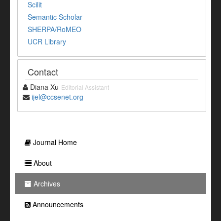
Scilit
Semantic Scholar
SHERPA/RoMEO
UCR Library
Contact
Diana Xu
Editorial Assistant
ijel@ccsenet.org
Journal Home
About
Archives
Announcements