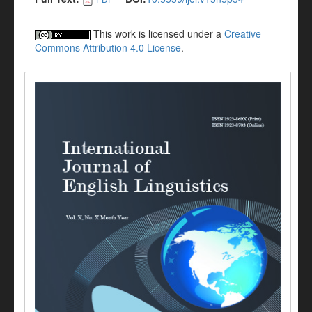
This work is licensed under a
Creative
Commons Attribution 4.0 License
.