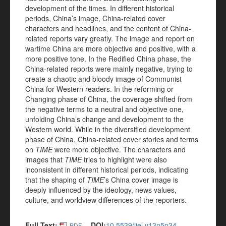
development of the times. In different historical
periods, China’s image, China-related cover
characters and headlines, and the content of China-
related reports vary greatly. The image and report on
wartime China are more objective and positive, with a
more positive tone. In the Redified China phase, the
China-related reports were mainly negative, trying to
create a chaotic and bloody image of Communist
China for Western readers. In the reforming or
Changing phase of China, the coverage shifted from
the negative terms to a neutral and objective one,
unfolding China’s change and development to the
Western world. While in the diversified development
phase of China, China-related cover stories and terms
on
TIME
were more objective. The characters and
images that
TIME
tries to highlight were also
inconsistent in different historical periods, indicating
that the shaping of
TIME
’s China cover image is
deeply influenced by the ideology, news values,
culture, and worldview differences of the reporters.
Full Text:
DOI:
10.5539/ijel.v13n5p34
PDF