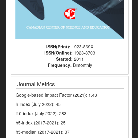
ISSN(Print):
1923-869X
ISSN(Online):
1923-8703
Started:
2011
Frequency:
Bimonthly
Journal Metrics
Google-based Impact Factor (2021): 1.43
h-index (July 2022): 45
i10-index (July 2022): 283
h5-index (2017-2021): 25
h5-median (2017-2021): 37