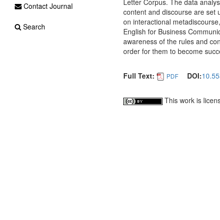
Letter Corpus. The data analys
Contact Journal
content and discourse are set u
on interactional metadiscourse,
Search
English for Business Communic
awareness of the rules and conv
order for them to become succe
Full Text:
DOI:
10.55
PDF
This work is lice