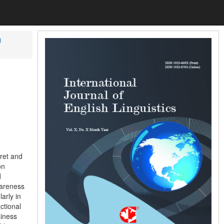
)
ret and
on
d
wareness
arly in
ctional
siness