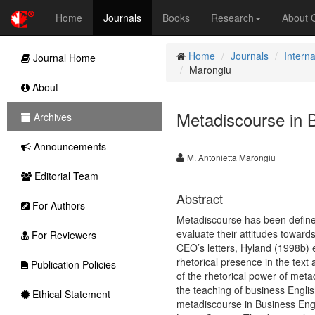
Home
Journals
Books
Research
About
Home
Journals
Interna
Journal Home
Marongiu
About
Metadiscourse in B
Archives
Announcements
M. Antonietta Marongiu
Editorial Team
Abstract
For Authors
Metadiscourse has been defined
evaluate their attitudes toward
For Reviewers
CEO’s letters, Hyland (1998b) e
rhetorical presence in the tex
Publication Policies
of the rhetorical power of metad
the teaching of business Englis
Ethical Statement
metadiscourse in Business Engl