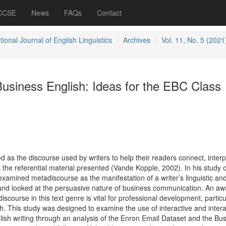
 CCSE
News
FAQs
Contact
tional Journal of English Linguistics
Archives
Vol. 11, No. 5 (2021
usiness English: Ideas for the EBC Class
 as the discourse used by writers to help their readers connect, interp
s the referential material presented (Vande Kopple, 2002). In his study 
xamined metadiscourse as the manifestation of a writer’s linguistic an
t and looked at the persuasive nature of business communication. An a
iscourse in this text genre is vital for professional development, particul
h. This study was designed to examine the use of interactive and intera
ish writing through an analysis of the Enron Email Dataset and the Bu