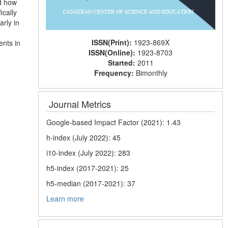
nd how
ically
arly in
ISSN(Print):
1923-869X
ents in
ISSN(Online):
1923-8703
Started:
2011
Frequency:
Bimonthly
Journal Metrics
Google-based Impact Factor (2021): 1.43
h-index (July 2022): 45
i10-index (July 2022): 283
h5-index (2017-2021): 25
h5-median (2017-2021): 37
Learn more