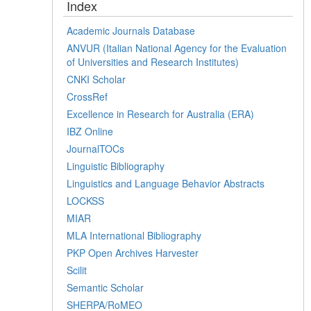
Index
Academic Journals Database
ANVUR (Italian National Agency for the Evaluation
of Universities and Research Institutes)
CNKI Scholar
CrossRef
Excellence in Research for Australia (ERA)
IBZ Online
JournalTOCs
Linguistic Bibliography
Linguistics and Language Behavior Abstracts
LOCKSS
MIAR
MLA International Bibliography
PKP Open Archives Harvester
Scilit
Semantic Scholar
SHERPA/RoMEO