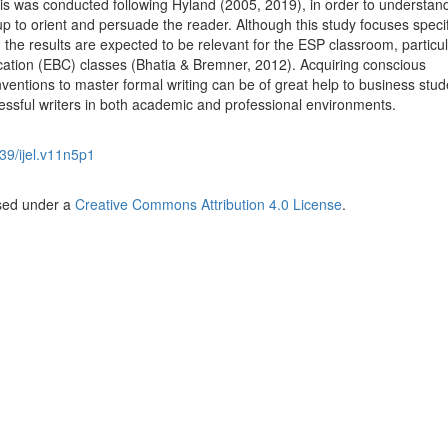
is was conducted following Hyland (2005, 2019), in order to understa
p to orient and persuade the reader. Although this study focuses specif
 the results are expected to be relevant for the ESP classroom, particul
ation (EBC) classes (Bhatia & Bremner, 2012). Acquiring conscious
entions to master formal writing can be of great help to business stud
ssful writers in both academic and professional environments.
39/ijel.v11n5p1
nsed under a
Creative Commons Attribution 4.0 License
.