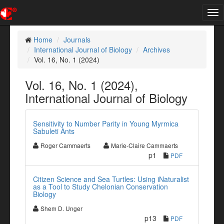
Tog
nav
Home
Journals
International Journal of Biology
Archives
Vol. 16, No. 1 (2024)
Vol. 16, No. 1 (2024),
International Journal of Biology
Sensitivity to Number Parity in Young Myrmica
Sabuleti Ants
Roger Cammaerts
Marie-Claire Cammaerts
p1
PDF
Citizen Science and Sea Turtles: Using iNaturalist
as a Tool to Study Chelonian Conservation
Biology
Shem D. Unger
p13
PDF