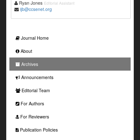
Ryan Jones
Editorial Assistant
ijb@ccsenet.org
Journal Home
About
Archives
Announcements
Editorial Team
For Authors
For Reviewers
Publication Policies