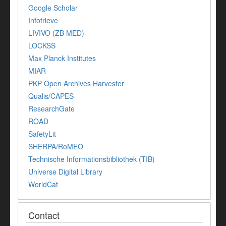
Google Scholar
Infotrieve
LIVIVO (ZB MED)
LOCKSS
Max Planck Institutes
MIAR
PKP Open Archives Harvester
Qualis/CAPES
ResearchGate
ROAD
SafetyLit
SHERPA/RoMEO
Technische Informationsbibliothek (TIB)
Universe Digital Library
WorldCat
Contact