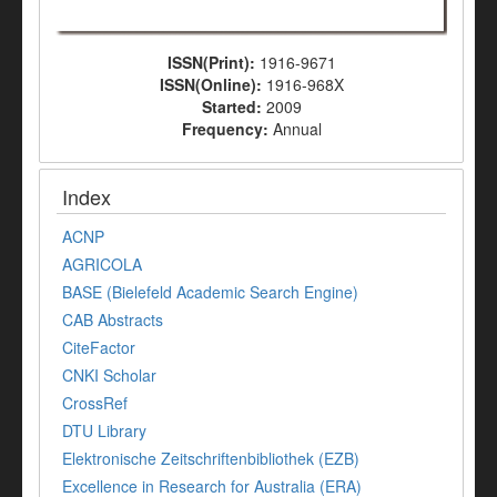
ISSN(Print):
1916-9671
ISSN(Online):
1916-968X
Started:
2009
Frequency:
Annual
Index
ACNP
AGRICOLA
BASE (Bielefeld Academic Search Engine)
CAB Abstracts
CiteFactor
CNKI Scholar
CrossRef
DTU Library
Elektronische Zeitschriftenbibliothek (EZB)
Excellence in Research for Australia (ERA)