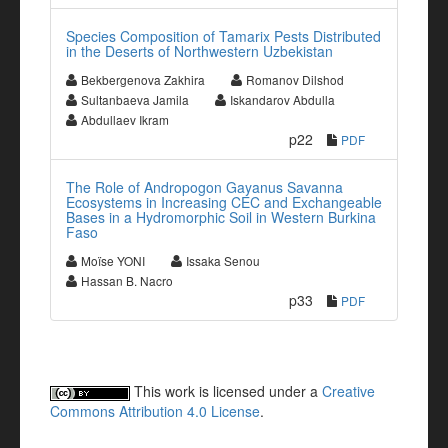
Species Composition of Tamarix Pests Distributed
in the Deserts of Northwestern Uzbekistan
Bekbergenova Zakhira
Romanov Dilshod
Sultanbaeva Jamila
Iskandarov Abdulla
Abdullaev Ikram
p22
PDF
The Role of Andropogon Gayanus Savanna
Ecosystems in Increasing CEC and Exchangeable
Bases in a Hydromorphic Soil in Western Burkina
Faso
Moïse YONI
Issaka Senou
Hassan B. Nacro
p33
PDF
This work is licensed under a
Creative
Commons Attribution 4.0 License
.