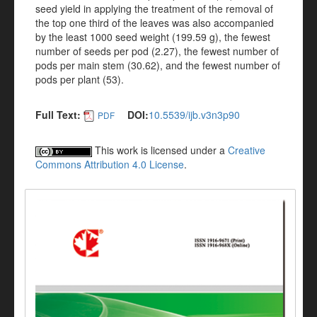
seed yield in applying the treatment of the removal of
the top one third of the leaves was also accompanied
by the least 1000 seed weight (199.59 g), the fewest
number of seeds per pod (2.27), the fewest number of
pods per main stem (30.62), and the fewest number of
pods per plant (53).
Full Text:
DOI:
10.5539/ijb.v3n3p90
PDF
This work is licensed under a
Creative
Commons Attribution 4.0 License
.