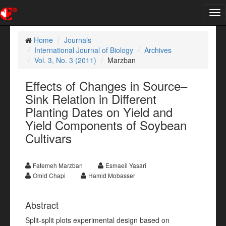
Tog
nav
Home
Journals
International Journal of Biology
Archives
Vol. 3, No. 3 (2011)
Marzban
Effects of Changes in Source–
Sink Relation in Different
Planting Dates on Yield and
Yield Components of Soybean
Cultivars
Fatemeh Marzban
Esmaeil Yasari
Omid Chapi
Hamid Mobasser
Abstract
Split-split plots experimental design based on