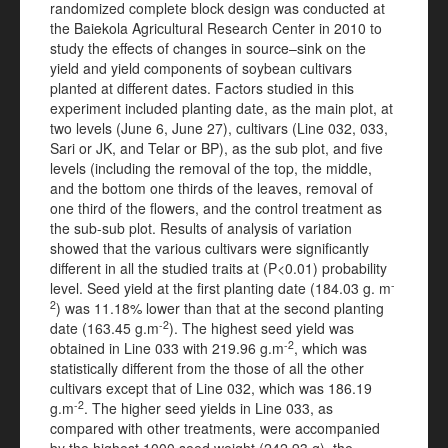
randomized complete block design was conducted at
the Baiekola Agricultural Research Center in 2010 to
study the effects of changes in source–sink on the
yield and yield components of soybean cultivars
planted at different dates. Factors studied in this
experiment included planting date, as the main plot, at
two levels (June 6, June 27), cultivars (Line 032, 033,
Sari or JK, and Telar or BP), as the sub plot, and five
levels (including the removal of the top, the middle,
and the bottom one thirds of the leaves, removal of
one third of the flowers, and the control treatment as
the sub-sub plot. Results of analysis of variation
showed that the various cultivars were significantly
different in all the studied traits at (P<0.01) probability
-
level. Seed yield at the first planting date (184.03 g. m
2
) was 11.18% lower than that at the second planting
-2
date (163.45 g.m
). The highest seed yield was
-2
obtained in Line 033 with 219.96 g.m
, which was
statistically different from the those of all the other
cultivars except that of Line 032, which was 186.19
-2
g.m
. The higher seed yields in Line 033, as
compared with other treatments, were accompanied