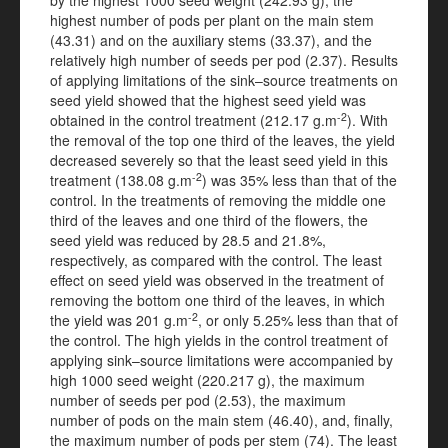
by the highest 1000 seed weight (242.93 g), the
highest number of pods per plant on the main stem
(43.31) and on the auxiliary stems (33.37), and the
relatively high number of seeds per pod (2.37). Results
of applying limitations of the sink–source treatments on
seed yield showed that the highest seed yield was
-2
obtained in the control treatment (212.17 g.m
). With
the removal of the top one third of the leaves, the yield
decreased severely so that the least seed yield in this
-2
treatment (138.08 g.m
) was 35% less than that of the
control. In the treatments of removing the middle one
third of the leaves and one third of the flowers, the
seed yield was reduced by 28.5 and 21.8%,
respectively, as compared with the control. The least
effect on seed yield was observed in the treatment of
removing the bottom one third of the leaves, in which
-2
the yield was 201 g.m
, or only 5.25% less than that of
the control. The high yields in the control treatment of
applying sink–source limitations were accompanied by
high 1000 seed weight (220.217 g), the maximum
number of seeds per pod (2.53), the maximum
number of pods on the main stem (46.40), and, finally,
the maximum number of pods per stem (74). The least