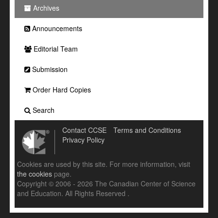
Archives
Announcements
Editorial Team
Submission
Order Hard Copies
Search
Contact CCSE
Terms and Conditions
Privacy Policy
Cookies are used by this site. For more information, visit
the cookies
page.
Copyright © 2006 - 2026 The Canadian Center of Science
and Education. All Rights Reserved .