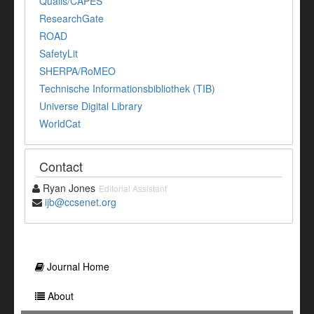
Qualis/CAPES
ResearchGate
ROAD
SafetyLit
SHERPA/RoMEO
Technische Informationsbibliothek (TIB)
Universe Digital Library
WorldCat
Contact
Ryan Jones
Editorial Assistant
ijb@ccsenet.org
Journal Home
About