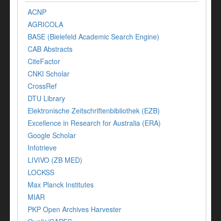
ACNP
AGRICOLA
BASE (Bielefeld Academic Search Engine)
CAB Abstracts
CiteFactor
CNKI Scholar
CrossRef
DTU Library
Elektronische Zeitschriftenbibliothek (EZB)
Excellence in Research for Australia (ERA)
Google Scholar
Infotrieve
LIVIVO (ZB MED)
LOCKSS
Max Planck Institutes
MIAR
PKP Open Archives Harvester