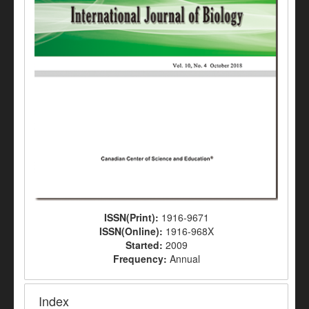
ISSN(Print):
1916-9671
ISSN(Online):
1916-968X
Started:
2009
Frequency:
Annual
Index