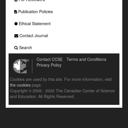
Publication Policies
Ethical Statement
Contact Journal
Search
Contact CCSE
Terms and Conditions
Privacy Policy
Cookies are used by this site. For more information, visit
the cookies
page.
Copyright © 2006 - 2026 The Canadian Center of Science
and Education. All Rights Reserved .