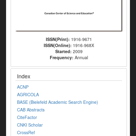
ISSN(Print):
1916-9671
ISSN(Online):
1916-968X
Started:
2009
Frequency:
Annual
Index
ACNP
AGRICOLA
BASE (Bielefeld Academic Search Engine)
CAB Abstracts
CiteFactor
CNKI Scholar
CrossRef