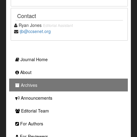
Contact
Ryan Jones
Editorial Assistant
ijb@ccsenet.org
Journal Home
About
Archives
Announcements
Editorial Team
For Authors
For Reviewers