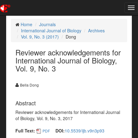
Tog
nav
Home
Journals
International Journal of Biology
Archives
Vol. 9, No. 3 (2017)
Dong
Reviewer acknowledgements for
International Journal of Biology,
Vol. 9, No. 3
Bella Dong
Abstract
Reviewer acknowledgements for International Journal
of Biology, Vol. 9, No. 3, 2017
Full Text:
DOI:
10.5539/ijb.v9n3p93
PDF