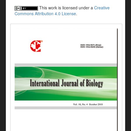
This work is licensed under a
Creative
Commons Attribution 4.0 License
.