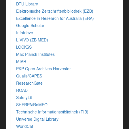
DTU Library
Elektronische Zeitschriftenbibliothek (EZB)
Excellence in Research for Australia (ERA)
Google Scholar
Infotrieve
LIVIVO (ZB MED)
LOCKSS
Max Planck Institutes
MIAR
PKP Open Archives Harvester
Qualis/CAPES
ResearchGate
ROAD
SafetyLit
SHERPA/RoMEO
Technische Informationsbibliothek (TIB)
Universe Digital Library
WorldCat