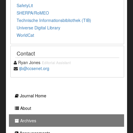
SafetyLit
SHERPA/RoMEO
Technische Informationsbibliothek (TIB)
Universe Digital Library
WorldCat
Contact
Ryan Jones
Editorial Assistant
ijb@ccsenet.org
Journal Home
About
Archives