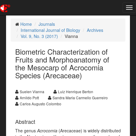
Tog
nav
Home
Journals
International Journal of Biology
Archives
Vol. 9, No. 3 (2017)
Vianna
Biometric Characterization of
Fruits and Morphoanatomy of
the Mesocarp of Acrocomia
Species (Arecaceae)
Suelen Vianna
Luiz Henrique Berton
Arnildo Pott
Sandra Maria Carmello Guerreiro
Carlos Augusto Colombo
Abstract
The genus
Acrocomia
(Arecaceae) is widely distributed