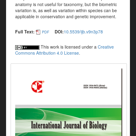
anatomy is not useful for taxonomy, but the biometric
variation is, as well as variation within species can be
applicable in conservation and genetic improvement.
Full Text:
DOI:
10.5539/ijb.v9n3p78
PDF
This work is licensed under a
Creative
Commons Attribution 4.0 License
.