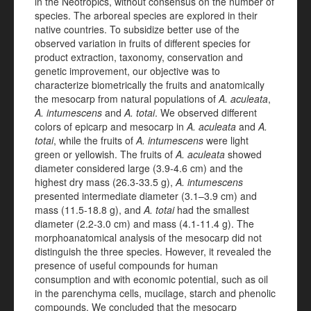
in the Neotropics, without consensus on the number of
species. The arboreal species are explored in their
native countries. To subsidize better use of the
observed variation in fruits of different species for
product extraction, taxonomy, conservation and
genetic improvement, our objective was to
characterize biometrically the fruits and anatomically
the mesocarp from natural populations of
A. aculeata
,
A. intumescens
and
A. totai
. We observed different
colors of epicarp and mesocarp in
A. aculeata
and
A.
totai
, while the fruits of
A. intumescens
were light
green or yellowish. The fruits of
A. aculeata
showed
diameter considered large (3.9-4.6 cm) and the
highest dry mass (26.3-33.5 g),
A. intumescens
presented intermediate diameter (3.1–3.9 cm) and
mass (11.5-18.8 g), and
A. totai
had the smallest
diameter (2.2-3.0 cm) and mass (4.1-11.4 g). The
morphoanatomical analysis of the mesocarp did not
distinguish the three species. However, it revealed the
presence of useful compounds for human
consumption and with economic potential, such as oil
in the parenchyma cells, mucilage, starch and phenolic
compounds. We concluded that the mesocarp