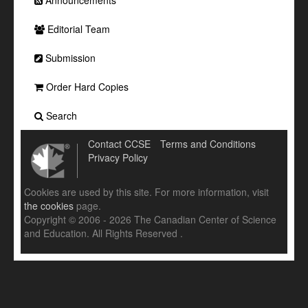
Announcements
Editorial Team
Submission
Order Hard Copies
Search
Contact CCSE
Terms and Conditions
Privacy Policy
Cookies are used by this site. For more information, visit
the cookies
page.
Copyright © 2006 - 2026 The Canadian Center of Science
and Education. All Rights Reserved .