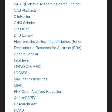
BASE (Bielefeld Academic Search Engine)
CAB Abstracts
CiteFactor
CNKI Scholar
CrossRef
DTU Library
Elektronische Zeitschriftenbibliothek (EZB)
Excellence in Research for Australia (ERA)
Google Scholar
Infotrieve
LIVIVO (ZB MED)
LOCKSS
Max Planck Institutes
MIAR
PKP Open Archives Harvester
Qualis/CAPES
ResearchGate
ROAD