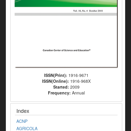
ISSN(Print):
1916-9671
ISSN(Online):
1916-968X
Started:
2009
Frequency:
Annual
Index
ACNP
AGRICOLA