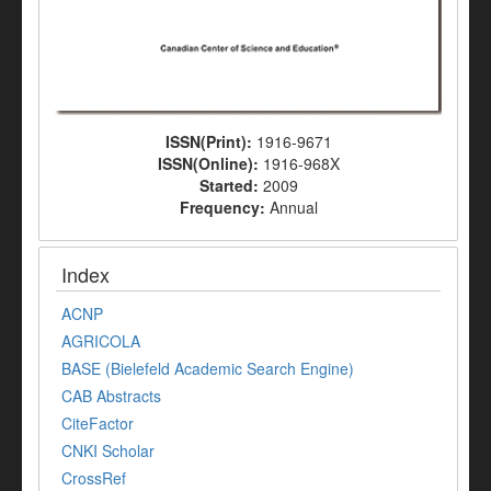
ISSN(Print):
1916-9671
ISSN(Online):
1916-968X
Started:
2009
Frequency:
Annual
Index
ACNP
AGRICOLA
BASE (Bielefeld Academic Search Engine)
CAB Abstracts
CiteFactor
CNKI Scholar
CrossRef