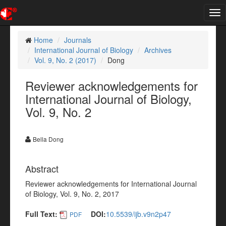
Tog
nav
Home
Journals
International Journal of Biology
Archives
Vol. 9, No. 2 (2017)
Dong
Reviewer acknowledgements for
International Journal of Biology,
Vol. 9, No. 2
Bella Dong
Abstract
Reviewer acknowledgements for International Journal
of Biology, Vol. 9, No. 2, 2017
Full Text:
DOI:
10.5539/ijb.v9n2p47
PDF