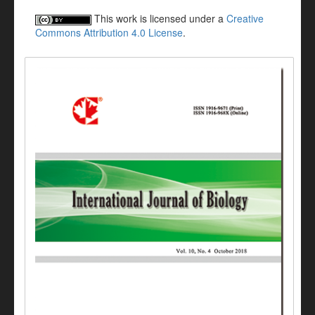
This work is licensed under a
Creative
Commons Attribution 4.0 License
.