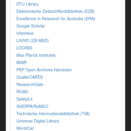
DTU Library
Elektronische Zeitschriftenbibliothek (EZB)
Excellence in Research for Australia (ERA)
Google Scholar
Infotrieve
LIVIVO (ZB MED)
LOCKSS
Max Planck Institutes
MIAR
PKP Open Archives Harvester
Qualis/CAPES
ResearchGate
ROAD
SafetyLit
SHERPA/RoMEO
Technische Informationsbibliothek (TIB)
Universe Digital Library
WorldCat