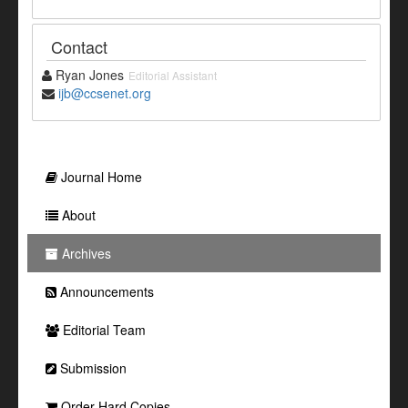
Contact
Ryan Jones
Editorial Assistant
ijb@ccsenet.org
Journal Home
About
Archives
Announcements
Editorial Team
Submission
Order Hard Copies