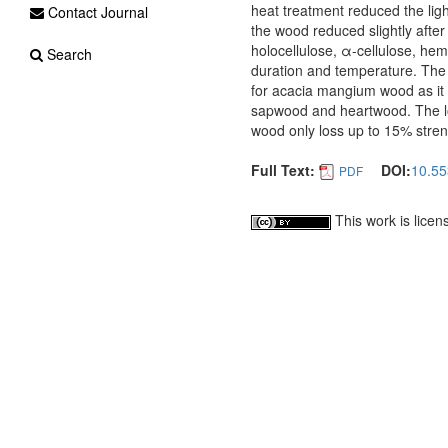
heat treatment reduced the lig
Contact Journal
the wood reduced slightly after
holocellulose, α-cellulose, hem
Search
duration and temperature. The
for acacia mangium wood as it
sapwood and heartwood. The los
wood only loss up to 15% str
Full Text:
DOI:
10.55
PDF
This work is lice