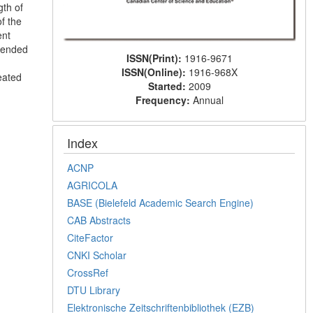
gth of
f the
ent
mmended
ISSN(Print):
1916-9671
ISSN(Online):
1916-968X
eated
Started:
2009
Frequency:
Annual
Index
ACNP
AGRICOLA
BASE (Bielefeld Academic Search Engine)
CAB Abstracts
CiteFactor
CNKI Scholar
CrossRef
DTU Library
Elektronische Zeitschriftenbibliothek (EZB)