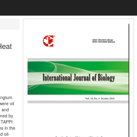
Heat
angium.
ere oil
C and
rmed by
 TAPPI
s in the
 oil-