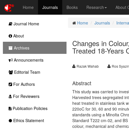
Home
Journals
Books
Research
About
Home
Journals
Interna
Journal Home
About
Changes in Colour,
Archives
Treated 18-Years 
Announcements
Razak Wahab
Ros Syazm
Editorial Team
Abstract
For Authors
This study was carried to inves
For Reviewers
Harvested trees segregated in
heat treated in stainless tank
Publication Policies
220oC for 30, 60 and 90 minute
standards using a Minolta Ch
Ethics Statement
Standard T222 cm-02, and BS E
colour, mechanical and chemica