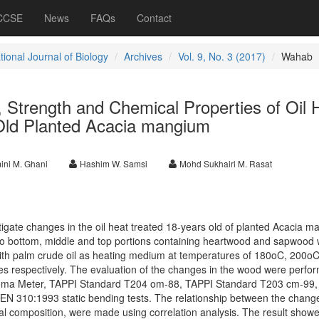
 CCSE
News
FAQs
Contact
tional Journal of Biology
Archives
Vol. 9, No. 3 (2017)
Wahab
 Strength and Chemical Properties of Oil 
Old Planted Acacia mangium
ini M. Ghani
Hashim W. Samsi
Mohd Sukhairi M. Rasat
tigate changes in the oil heat treated 18-years old of planted Acacia m
to bottom, middle and top portions containing heartwood and sapwood w
 with palm crude oil as heating medium at temperatures of 180oC, 200o
s respectively. The evaluation of the changes in the wood were perfo
roma Meter, TAPPI Standard T204 om-88, TAPPI Standard T203 cm-99,
N 310:1993 static bending tests. The relationship between the change
l composition, were made using correlation analysis. The result showed