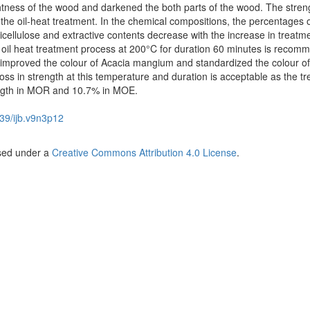
htness of the wood and darkened the both parts of the wood. The stren
 the oil-heat treatment. In the chemical compositions, the percentages o
icellulose and extractive contents decrease with the increase in treatm
 oil heat treatment process at 200°C for duration 60 minutes is reco
 improved the colour of Acacia mangium and standardized the colour of
s in strength at this temperature and duration is acceptable as the tr
ength in MOR and 10.7% in MOE.
39/ijb.v9n3p12
nsed under a
Creative Commons Attribution 4.0 License
.