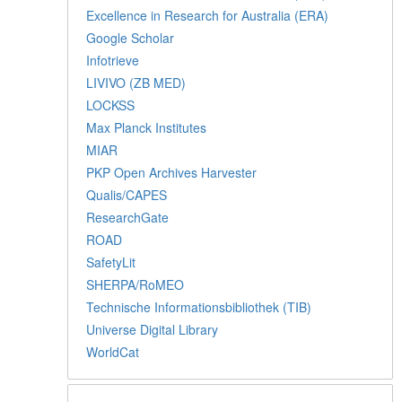
Excellence in Research for Australia (ERA)
Google Scholar
Infotrieve
LIVIVO (ZB MED)
LOCKSS
Max Planck Institutes
MIAR
PKP Open Archives Harvester
Qualis/CAPES
ResearchGate
ROAD
SafetyLit
SHERPA/RoMEO
Technische Informationsbibliothek (TIB)
Universe Digital Library
WorldCat