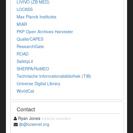
LIVIVO (ZB MED)
LOCKSS
Max Planck Institutes
MIAR
PKP Open Archives Harvester
Qualis/CAPES
ResearchGate
ROAD
SafetyLit
SHERPA/RoMEO
Technische Informationsbibliothek (TIB)
Universe Digital Library
WorldCat
Contact
Ryan Jones
Editorial Assistant
ijb@ccsenet.org