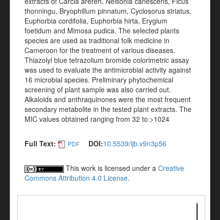
extracts of Carcia arereh, Nelsonia canescens, Ficus
thonningu, Bryophillum pinnatum, Cyclosorus striatus,
Euphorbia cordifolia, Euphorbia hirta, Erygium
foetidum and Mimosa pudica. The selected plants
species are used as traditional folk medicine in
Cameroon for the treatment of various diseases.
Thiazolyl blue tetrazolium bromide colorimetric assay
was used to evaluate the antimicrobial activity against
16 microbial species. Preliminary phytochemical
screening of plant sample was also carried out.
Alkaloids and anthraquinones were the most frequent
secondary metabolite in the tested plant extracts. The
MIC values obtained ranging from 32 to >1024
Full Text:
DOI:
10.5539/ijb.v9n3p56
PDF
This work is licensed under a
Creative
Commons Attribution 4.0 License
.