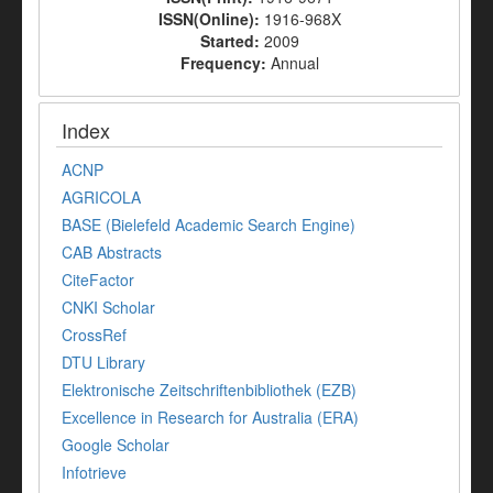
ISSN(Online):
1916-968X
Started:
2009
Frequency:
Annual
Index
ACNP
AGRICOLA
BASE (Bielefeld Academic Search Engine)
CAB Abstracts
CiteFactor
CNKI Scholar
CrossRef
DTU Library
Elektronische Zeitschriftenbibliothek (EZB)
Excellence in Research for Australia (ERA)
Google Scholar
Infotrieve