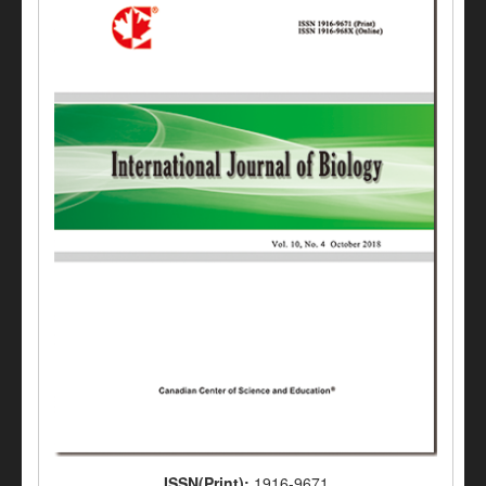
ISSN(Print):
1916-9671