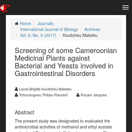
Tog
nav
Home
Journals
International Journal of Biology
Archives
Vol. 9, No. 3 (2017)
Kouitcheu Mabeku
Screening of some Cameroonian
Medicinal Plants against
Bacterial and Yeasts involved in
Gastrointestinal Disorders
Laure Brigitte Kouitcheu Mabeku
Tchouangueu Thibau Flaurant
Kouam Jacques
Abstract
The present study was designated to evaluated the
antimicrobial activities of methanol and ethyl acetate