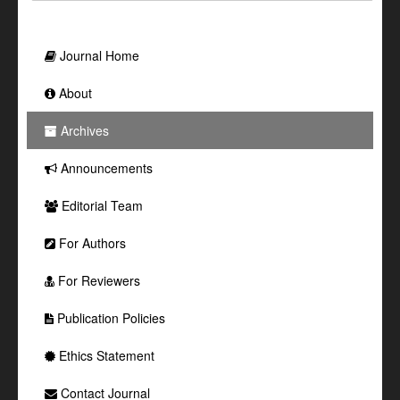
Journal Home
About
Archives
Announcements
Editorial Team
For Authors
For Reviewers
Publication Policies
Ethics Statement
Contact Journal