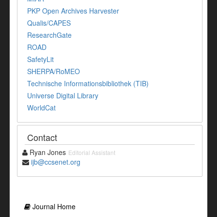
PKP Open Archives Harvester
Qualis/CAPES
ResearchGate
ROAD
SafetyLit
SHERPA/RoMEO
Technische Informationsbibliothek (TIB)
Universe Digital Library
WorldCat
Contact
Ryan Jones
Editorial Assistant
ijb@ccsenet.org
Journal Home