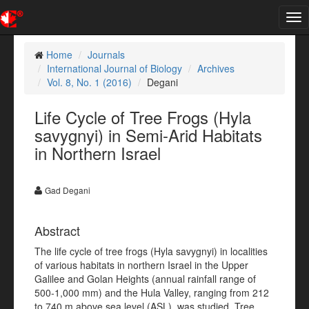
Tog
nav
Home
Journals
International Journal of Biology
Archives
Vol. 8, No. 1 (2016)
Degani
Life Cycle of Tree Frogs (Hyla
savygnyi) in Semi-Arid Habitats
in Northern Israel
Gad Degani
Abstract
The life cycle of tree frogs (Hyla savygnyi) in localities
of various habitats in northern Israel in the Upper
Galilee and Golan Heights (annual rainfall range of
500-1,000 mm) and the Hula Valley, ranging from 212
to 740 m above sea level (ASL), was studied. Tree