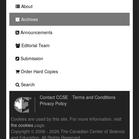
About
Archives
Announcements
Editorial Team
Submission
Order Hard Copies
Search
Contact CCSE
Terms and Conditions
Privacy Policy
Cookies are used by this site. For more information, visit
the cookies
page.
Copyright © 2006 - 2026 The Canadian Center of Science
and Education. All Rights Reserved .