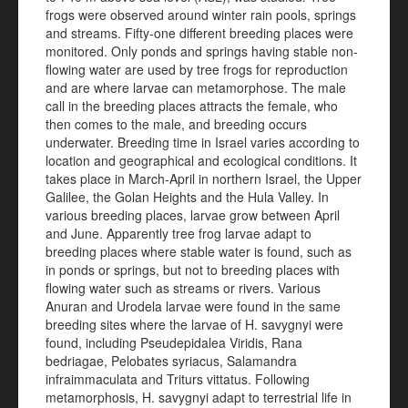
frogs were observed around winter rain pools, springs
and streams. Fifty-one different breeding places were
monitored. Only ponds and springs having stable non-
flowing water are used by tree frogs for reproduction
and are where larvae can metamorphose. The male
call in the breeding places attracts the female, who
then comes to the male, and breeding occurs
underwater. Breeding time in Israel varies according to
location and geographical and ecological conditions. It
takes place in March-April in northern Israel, the Upper
Galilee, the Golan Heights and the Hula Valley. In
various breeding places, larvae grow between April
and June. Apparently tree frog larvae adapt to
breeding places where stable water is found, such as
in ponds or springs, but not to breeding places with
flowing water such as streams or rivers. Various
Anuran and Urodela larvae were found in the same
breeding sites where the larvae of H. savygnyi were
found, including Pseudepidalea Viridis, Rana
bedriagae, Pelobates syriacus, Salamandra
infraimmaculata and Triturs vittatus. Following
metamorphosis, H. savygnyi adapt to terrestrial life in