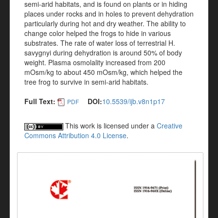
semi-arid habitats, and is found on plants or in hiding
places under rocks and in holes to prevent dehydration
particularly during hot and dry weather. The ability to
change color helped the frogs to hide in various
substrates. The rate of water loss of terrestrial H.
savygnyi during dehydration is around 50% of body
weight. Plasma osmolality increased from 200
mOsm/kg to about 450 mOsm/kg, which helped the
tree frog to survive in semi-arid habitats.
Full Text:
DOI:
10.5539/ijb.v8n1p17
PDF
This work is licensed under a
Creative
Commons Attribution 4.0 License
.