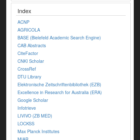
Index
ACNP
AGRICOLA
BASE (Bielefeld Academic Search Engine)
CAB Abstracts
CiteFactor
CNKI Scholar
CrossRef
DTU Library
Elektronische Zeitschriftenbibliothek (EZB)
Excellence in Research for Australia (ERA)
Google Scholar
Infotrieve
LIVIVO (ZB MED)
LOCKSS
Max Planck Institutes
MIAR