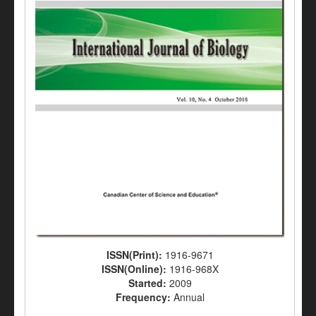
ISSN(Print):
1916-9671
ISSN(Online):
1916-968X
Started:
2009
Frequency:
Annual