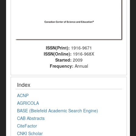
ISSN(Print):
1916-9671
ISSN(Online):
1916-968X
Started:
2009
Frequency:
Annual
Index
ACNP
AGRICOLA
BASE (Bielefeld Academic Search Engine)
CAB Abstracts
CiteFactor
CNKI Scholar