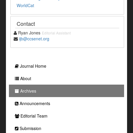
WorldCat
Contact
Ryan Jones
Editorial Assistant
ijb@ccsenet.org
Journal Home
About
Archives
Announcements
Editorial Team
Submission