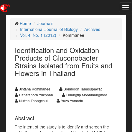
Tog
nav
Home
Journals
International Journal of Biology
Archives
Vol. 4, No. 1 (2012)
Kommanee
Identification and Oxidation
Products of Gluconobacter
Strains Isolated from Fruits and
Flowers in Thailand
Jintana Kommanee
Somboon Tanasupawat
Pattaraporn Yukphan
Duangtip Moonmangmee
Nuttha Thongchul
Yuzo Yamada
Abstract
The intent of the study is to identify and screen the