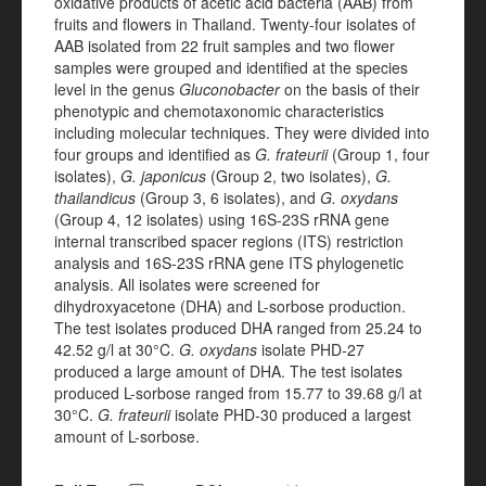
oxidative products of acetic acid bacteria (AAB) from
fruits and flowers in Thailand.
Twenty-four isolates of
AAB isolated from 22 fruit samples and two flower
samples were grouped and identified at the species
level in the genus
Gluconobacter
on the basis of their
phenotypic and chemotaxonomic characteristics
including molecular techniques. They were divided into
four groups and identified as
G. frateurii
(Group 1, four
isolates),
G. japonicus
(Group 2, two isolates),
G.
thailandicus
(Group 3, 6 isolates), and
G. oxydans
(Group 4, 12 isolates) using 16S-23S rRNA gene
internal transcribed spacer regions (ITS) restriction
analysis and 16S-23S rRNA gene ITS phylogenetic
analysis. All isolates were screened for
dihydroxyacetone (DHA) and L-sorbose production.
The test isolates produced DHA ranged from 25.24 to
42.52 g/l at 30°C.
G. oxydans
isolate PHD-27
produced a large amount of DHA. The test isolates
produced L-sorbose ranged from 15.77 to 39.68 g/l at
30°C.
G. frateurii
isolate PHD-30 produced a largest
amount of L-sorbose.