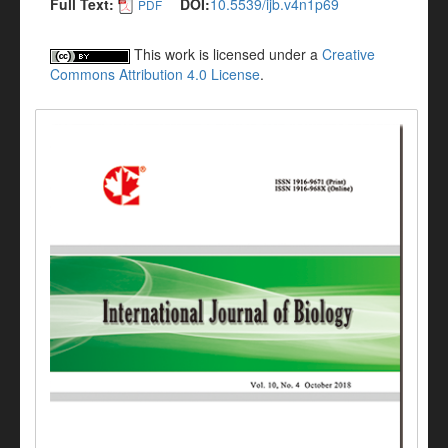
Full Text:
DOI:
10.5539/ijb.v4n1p69
PDF
This work is licensed under a
Creative
Commons Attribution 4.0 License
.