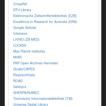
CrossRef
DTU Library
Elektronische Zeitschriftenbibliothek (EZB)
Excellence in Research for Australia (ERA)
Google Scholar
Infotrieve
LIVIVO (ZB MED)
LOCKSS
Max Planck Institutes
MIAR
PKP Open Archives Harvester
Qualis/CAPES
ResearchGate
ROAD
SafetyLit
SHERPA/RoMEO
Technische Informationsbibliothek (TIB)
Universe Digital Library