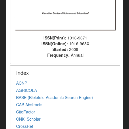
ISSN(Print):
1916-9671
ISSN(Online):
1916-968X
Started:
2009
Frequency:
Annual
Index
ACNP
AGRICOLA
BASE (Bielefeld Academic Search Engine)
CAB Abstracts
CiteFactor
CNKI Scholar
CrossRef