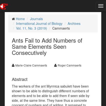
Tog
nav
Home
Journals
International Journal of Biology
Archives
Vol. 11, No. 3 (2019)
Cammaerts
Ants Fail to Add Numbers of
Same Elements Seen
Consecutively
Marie-Claire Cammaerts
Roger Cammaerts
Abstract
The workers of the ant Myrmica sabuleti have been
shown to be able to distinguish different numbers of
elements and to be able to add them if seen side by
side, at the same time. They have thus a concrete
concept of numbers and of adding. It remained to