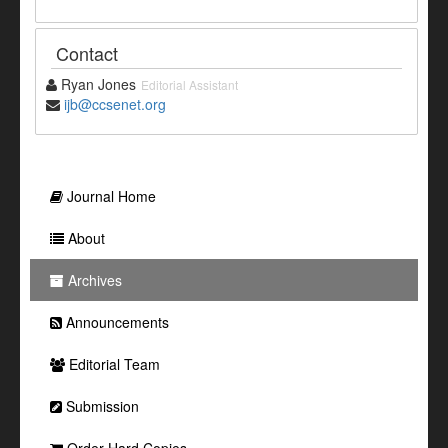
Contact
Ryan Jones
Editorial Assistant
ijb@ccsenet.org
Journal Home
About
Archives
Announcements
Editorial Team
Submission