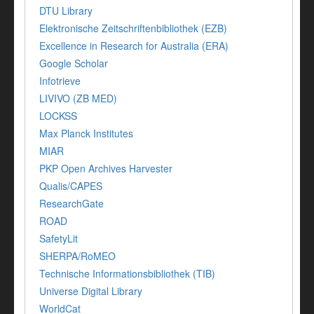
DTU Library
Elektronische Zeitschriftenbibliothek (EZB)
Excellence in Research for Australia (ERA)
Google Scholar
Infotrieve
LIVIVO (ZB MED)
LOCKSS
Max Planck Institutes
MIAR
PKP Open Archives Harvester
Qualis/CAPES
ResearchGate
ROAD
SafetyLit
SHERPA/RoMEO
Technische Informationsbibliothek (TIB)
Universe Digital Library
WorldCat