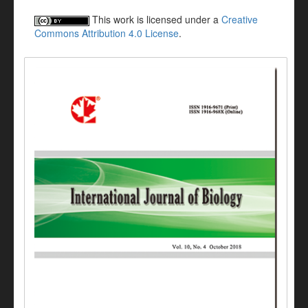
This work is licensed under a
Creative
Commons Attribution 4.0 License
.