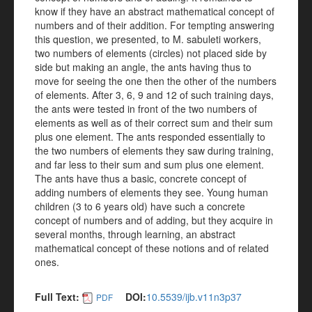
know if they have an abstract mathematical concept of
numbers and of their addition. For tempting answering
this question, we presented, to M. sabuleti workers,
two numbers of elements (circles) not placed side by
side but making an angle, the ants having thus to
move for seeing the one then the other of the numbers
of elements. After 3, 6, 9 and 12 of such training days,
the ants were tested in front of the two numbers of
elements as well as of their correct sum and their sum
plus one element. The ants responded essentially to
the two numbers of elements they saw during training,
and far less to their sum and sum plus one element.
The ants have thus a basic, concrete concept of
adding numbers of elements they see. Young human
children (3 to 6 years old) have such a concrete
concept of numbers and of adding, but they acquire in
several months, through learning, an abstract
mathematical concept of these notions and of related
ones.
Full Text:
DOI:
10.5539/ijb.v11n3p37
PDF