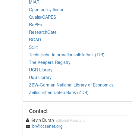
MIAR
Open policy finder
Qualis/CAPES
RePEc
ResearchGate
ROAD
Scilit
Technische Informationsbibliothek (TIB)
The Keepers Registry
UCR Library
UoS Library
ZBW-German National Library of Economics
Zeitschriften Daten Bank (ZDB)
Contact
Kevin Duran
Editorial Assistant
ibr@ccsenet.org