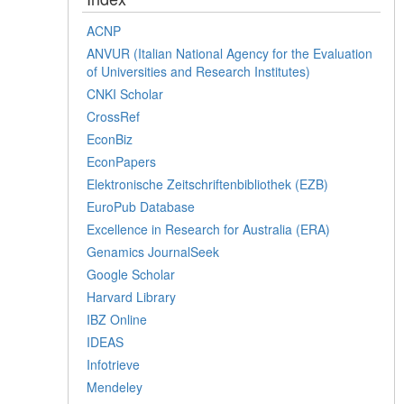
ACNP
ANVUR (Italian National Agency for the Evaluation
of Universities and Research Institutes)
CNKI Scholar
CrossRef
EconBiz
EconPapers
Elektronische Zeitschriftenbibliothek (EZB)
EuroPub Database
Excellence in Research for Australia (ERA)
Genamics JournalSeek
Google Scholar
Harvard Library
IBZ Online
IDEAS
Infotrieve
Mendeley