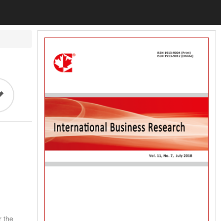
r the