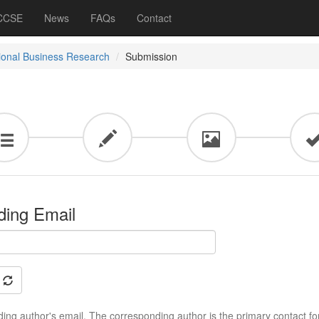
 CCSE
News
FAQs
Contact
tional Business Research
Submission
ding Email
ing author's email. The corresponding author is the primary contact fo