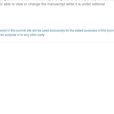
or able to view or change the manuscript while it is under editorial
d in this journal site will be used exclusively for the stated purposes of this jour
her purpose or to any other party.