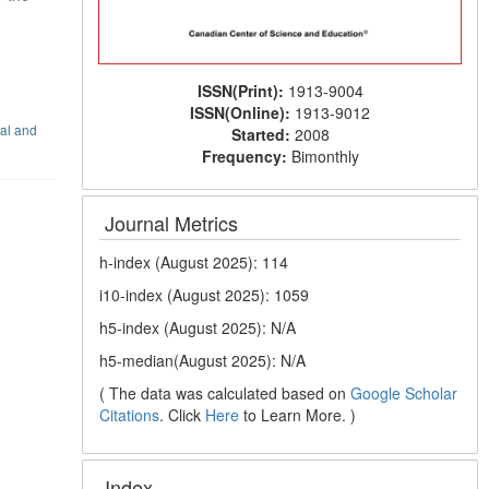
ISSN(Print):
1913-9004
ISSN(Online):
1913-9012
nal and
Started:
2008
Frequency:
Bimonthly
Journal Metrics
h-index (August 2025): 114
i10-index (August 2025): 1059
h5-index (August 2025): N/A
h5-median(August 2025): N/A
( The data was calculated based on
Google Scholar
Citations
. Click
Here
to Learn More. )
Index