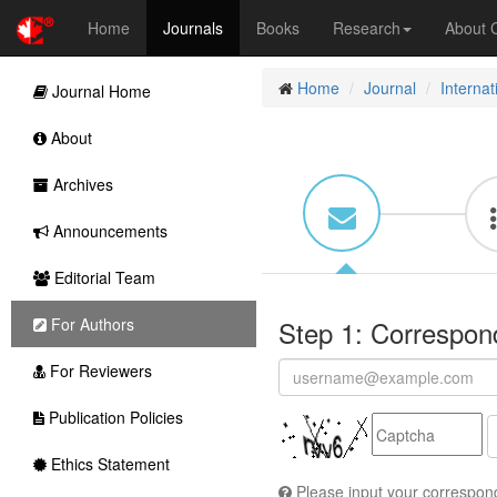
Home
Journals
Books
Research
About
Home
Journal
Interna
Journal Home
About
Archives
Announcements
Editorial Team
For Authors
Step 1: Correspon
For Reviewers
Publication Policies
Ethics Statement
Please input your correspond