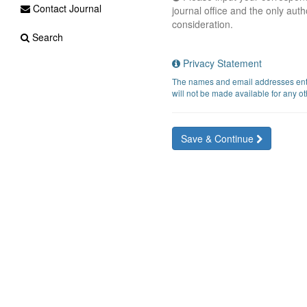
Contact Journal
journal office and the only auth
consideration.
Search
Privacy Statement
The names and email addresses entere
will not be made available for any ot
Save & Continue