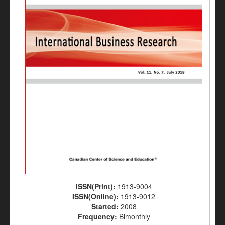
ISSN(Print):
1913-9004
ISSN(Online):
1913-9012
Started:
2008
Frequency:
Bimonthly