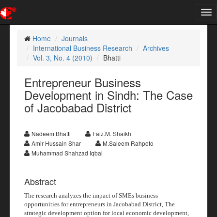
Tog
nav
Home
Journals
International Business Research
Archives
Vol. 3, No. 4 (2010)
Bhatti
Entrepreneur Business
Development in Sindh: The Case
of Jacobabad District
Nadeem Bhatti
Faiz.M. Shaikh
Amir Hussain Shar
M.Saleem Rahpoto
Muhammad Shahzad Iqbal
Abstract
The research analyzes the impact of SMEs business
opportunities for entrepreneurs in Jacobabad District
,
The
strategic development option for local economic development,