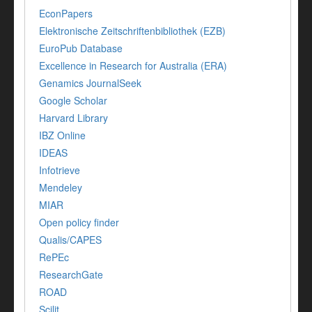
EconPapers
Elektronische Zeitschriftenbibliothek (EZB)
EuroPub Database
Excellence in Research for Australia (ERA)
Genamics JournalSeek
Google Scholar
Harvard Library
IBZ Online
IDEAS
Infotrieve
Mendeley
MIAR
Open policy finder
Qualis/CAPES
RePEc
ResearchGate
ROAD
Scilit