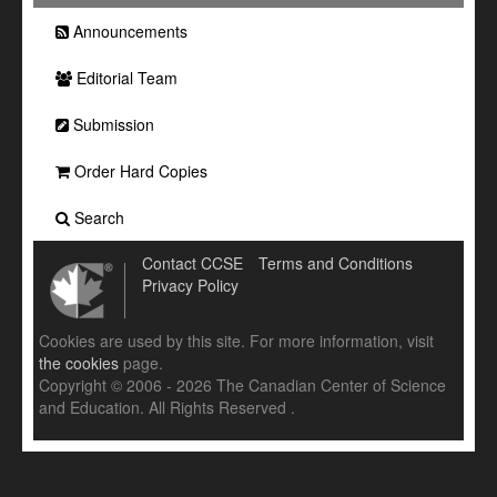
Announcements
Editorial Team
Submission
Order Hard Copies
Search
Contact CCSE
Terms and Conditions
Privacy Policy
Cookies are used by this site. For more information, visit
the cookies
page.
Copyright © 2006 - 2026 The Canadian Center of Science
and Education. All Rights Reserved .