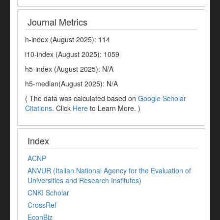
Journal Metrics
h-index (August 2025): 114
i10-index (August 2025): 1059
h5-index (August 2025): N/A
h5-median(August 2025): N/A
( The data was calculated based on
Google Scholar
Citations
. Click
Here
to Learn More. )
Index
ACNP
ANVUR (Italian National Agency for the Evaluation of
Universities and Research Institutes)
CNKI Scholar
CrossRef
EconBiz