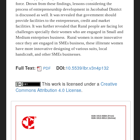
force. Drown from these findings,
lessons considering the
process of entrepreneurship development
in Jacobabad District
is discussed as well. It was revealed that government should
provide facilities to the entrepreneurs, credit and market
facilities.
It was further revealed that Rural people are facing lot
challenges specially their women who are engaged in Small and
Medium enterprises business.
Rural women is more innovative
once they are engaged in SMEs business, these illiterate women
have more innovative designing of various suits, local
handicraft, and other SMEs businesses
.
Full Text:
DOI:
10.5539/ibr.v3n4p132
PDF
This work is licensed under a
Creative
Commons Attribution 4.0 License
.