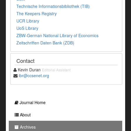
Technische Informationsbibliothek (TIB)
The Keepers Registry
UCR Library
UoS Library
ZBW-German National Library of Economics
Zeitschriften Daten Bank (ZDB)
Contact
Kevin Duran
Editorial Assistant
ibr@ccsenet.org
Journal Home
About
Archives