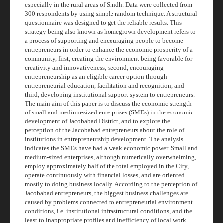
especially in the rural areas of Sindh. Data were collected from
300 respondents by using simple random technique. A structural
questionnaire was designed to get the reliable results. This
strategy being also known as
homegrown
development refers to
a process of supporting and encouraging people to become
entrepreneurs in order to enhance the economic prosperity of a
community, first, creating the environment being favorable for
creativity and innovativeness; second, encouraging
entrepreneurship as an eligible career option through
entrepreneurial education, facilitation and recognition, and
third, developing institutional support system to entrepreneurs.
The main aim of this paper is to discuss the economic strength
of small and medium-sized enterprises (SMEs) in the economic
development of Jacobabad District, and to explore the
perception of the Jacobabad entrepreneurs about the role of
institutions in entrepreneurship development. The analysis
indicates the SMEs have had a weak economic power. Small and
medium-sized enterprises, although numerically overwhelming,
employ approximately half of the total employed in the City,
operate continuously with financial losses, and are oriented
mostly to doing business locally. According to the perception of
Jacobabad entrepreneurs, the biggest business challenges are
caused by problems connected to entrepreneurial environment
conditions, i.e. institutional infrastructural conditions, and the
least to inappropriate profiles and inefficiency of local work