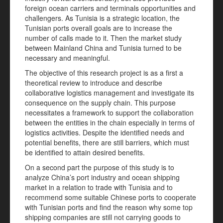
foreign ocean carriers and terminals opportunities and
challengers. As Tunisia is a strategic location, the
Tunisian ports overall goals are to increase the
number of calls made to it. Then the market study
between Mainland China and Tunisia turned to be
necessary and meaningful.
The objective of this research project is as a first a
theoretical review to introduce and describe
collaborative logistics management and investigate its
consequence on the supply chain. This purpose
necessitates a framework to support the collaboration
between the entities in the chain especially in terms of
logistics activities. Despite the identified needs and
potential benefits, there are still barriers, which must
be identified to attain desired benefits.
On a second part the purpose of this study is to
analyze China’s port industry and ocean shipping
market in a relation to trade with Tunisia and to
recommend some suitable Chinese ports to cooperate
with Tunisian ports and find the reason why some top
shipping companies are still not carrying goods to