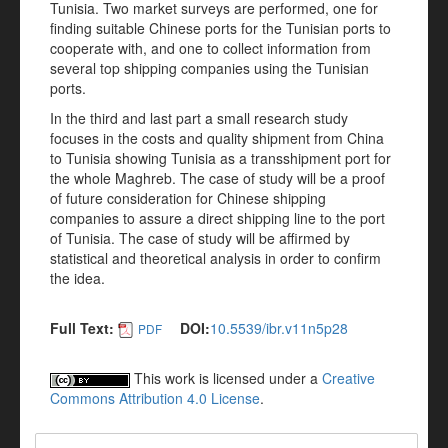
Tunisia. Two market surveys are performed, one for
finding suitable Chinese ports for the Tunisian ports to
cooperate with, and one to collect information from
several top shipping companies using the Tunisian
ports.
In the third and last part a small research study
focuses in the costs and quality shipment from China
to Tunisia showing Tunisia as a transshipment port for
the whole Maghreb. The case of study will be a proof
of future consideration for Chinese shipping
companies to assure a direct shipping line to the port
of Tunisia. The case of study will be affirmed by
statistical and theoretical analysis in order to confirm
the idea.
Full Text:
DOI:
10.5539/ibr.v11n5p28
PDF
This work is licensed under a
Creative
Commons Attribution 4.0 License
.