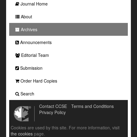
Journal Home
About
Archives
Announcements
Editorial Team
Submission
Order Hard Copies
Search
Contact CCSE
Terms and Conditions
Privacy Policy
Cookies are used by this site. For more information, visit
the cookies
page.