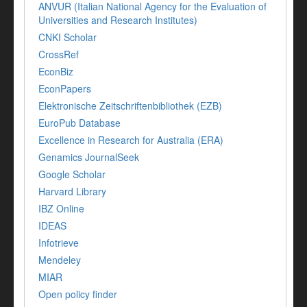
ANVUR (Italian National Agency for the Evaluation of
Universities and Research Institutes)
CNKI Scholar
CrossRef
EconBiz
EconPapers
Elektronische Zeitschriftenbibliothek (EZB)
EuroPub Database
Excellence in Research for Australia (ERA)
Genamics JournalSeek
Google Scholar
Harvard Library
IBZ Online
IDEAS
Infotrieve
Mendeley
MIAR
Open policy finder