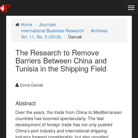
Tog
nav
Home
Journals
International Business Research
Archives
Vol. 11, No. 5 (2018)
Damak
The Research to Remove
Barriers Between China and
Tunisia in the Shipping Field
Donia Damak
Abstract
Over the years, the trade from China to Mediterranean
countries has boomed spectacularly. The fast
development of foreign trade has not only pushed
China’s port industry and international shipping
industry forward considerably, but also provided