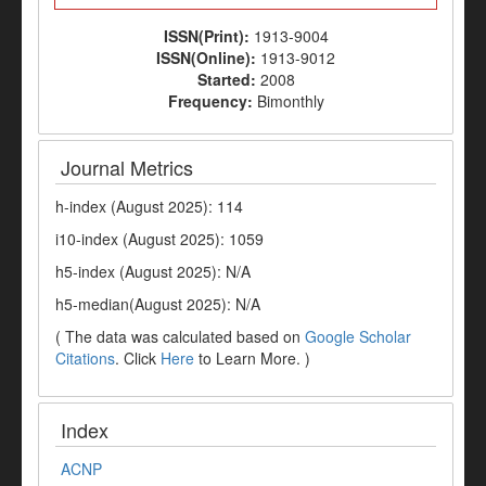
ISSN(Print):
1913-9004
ISSN(Online):
1913-9012
Started:
2008
Frequency:
Bimonthly
Journal Metrics
h-index (August 2025): 114
i10-index (August 2025): 1059
h5-index (August 2025): N/A
h5-median(August 2025): N/A
( The data was calculated based on
Google Scholar
Citations
. Click
Here
to Learn More. )
Index
ACNP