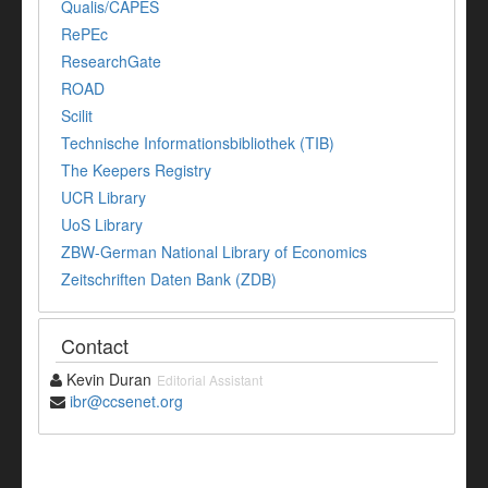
Qualis/CAPES
RePEc
ResearchGate
ROAD
Scilit
Technische Informationsbibliothek (TIB)
The Keepers Registry
UCR Library
UoS Library
ZBW-German National Library of Economics
Zeitschriften Daten Bank (ZDB)
Contact
Kevin Duran
Editorial Assistant
ibr@ccsenet.org