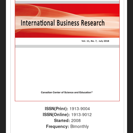
ISSN(Print):
1913-9004
ISSN(Online):
1913-9012
Started:
2008
Frequency:
Bimonthly