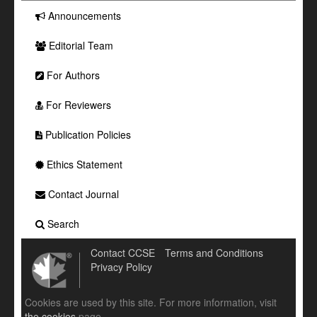
Announcements
Editorial Team
For Authors
For Reviewers
Publication Policies
Ethics Statement
Contact Journal
Search
Contact CCSE
Terms and Conditions
Privacy Policy
Cookies are used by this site. For more information, visit
the cookies
page.