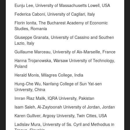
Eunju Lee, University of Massachusetts Lowell, USA
Federica Caboni, University of Cagliari, Italy
Florin Ionita, The Bucharest Academy of Economic
Studies, Romania
Giuseppe Granata, University of Cassino and Southen
Lazio, Italy
Guillaume Marceau, University of Aix-Marseille, France
Hanna Trojanowska, Warsaw University of Technology,
Poland
Herald Monis, Milagres College, India
Hung-Che Wu, Nanfang College of Sun Yat-sen
University, China
Imran Riaz Malik, IQRA University, Pakistan
Isam Saleh, Al-Zaytoonah University of Jordan, Jordan
Karen Gulliver, Argosy University, Twin Cities, USA
Ladislav Mura, University of Ss. Cyril and Methodius in