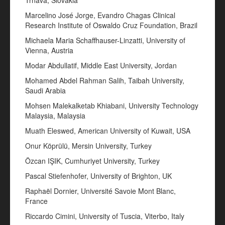
Trnava, Slovakia
Marcelino José Jorge, Evandro Chagas Clinical
Research Institute of Oswaldo Cruz Foundation, Brazil
Michaela Maria Schaffhauser-Linzatti, University of
Vienna, Austria
Modar Abdullatif, Middle East University, Jordan
Mohamed Abdel Rahman Salih, Taibah University,
Saudi Arabia
Mohsen Malekalketab Khiabani, University Technology
Malaysia, Malaysia
Muath Eleswed, American University of Kuwait, USA
Onur Köprülü, Mersin University, Turkey
Özcan IŞIK, Cumhuriyet University, Turkey
Pascal Stiefenhofer, University of Brighton, UK
Raphaël Dornier, Université Savoie Mont Blanc,
France
Riccardo Cimini, University of Tuscia, Viterbo, Italy