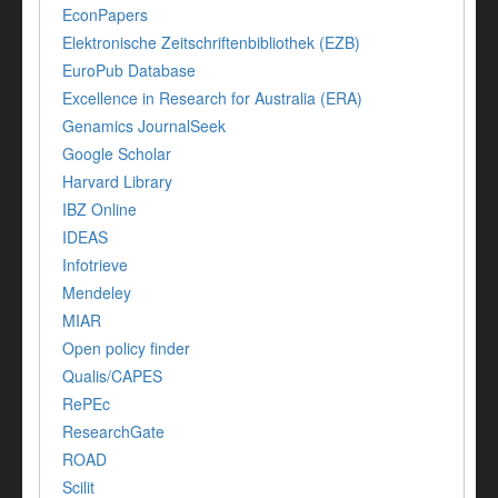
EconPapers
Elektronische Zeitschriftenbibliothek (EZB)
EuroPub Database
Excellence in Research for Australia (ERA)
Genamics JournalSeek
Google Scholar
Harvard Library
IBZ Online
IDEAS
Infotrieve
Mendeley
MIAR
Open policy finder
Qualis/CAPES
RePEc
ResearchGate
ROAD
Scilit