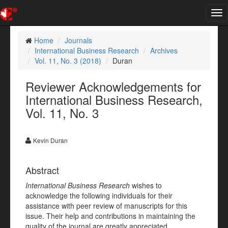
Tog
nav
Home
Journals
International Business Research
Archives
Vol. 11, No. 3 (2018)
Duran
Reviewer Acknowledgements for
International Business Research,
Vol. 11, No. 3
Kevin Duran
Abstract
International Business Research
wishes to
acknowledge the following individuals for their
assistance with peer review of manuscripts for this
issue. Their help and contributions in maintaining the
quality of the journal are greatly appreciated.