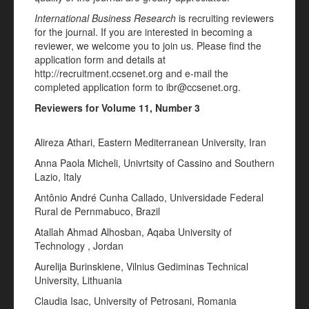
International Business Research
is recruiting reviewers
for the journal. If you are interested in becoming a
reviewer, we welcome you to join us. Please find the
application form and details at
http://recruitment.ccsenet.org and e-mail the
completed application form to ibr@ccsenet.org.
Reviewers for Volume 11, Number 3
Alireza Athari, Eastern Mediterranean University, Iran
Anna Paola Micheli, Univrtsity of Cassino and Southern
Lazio, Italy
Antônio André Cunha Callado, Universidade Federal
Rural de Pernmabuco, Brazil
Atallah Ahmad Alhosban, Aqaba University of
Technology , Jordan
Aurelija Burinskiene, Vilnius Gediminas Technical
University, Lithuania
Claudia Isac, University of Petrosani, Romania