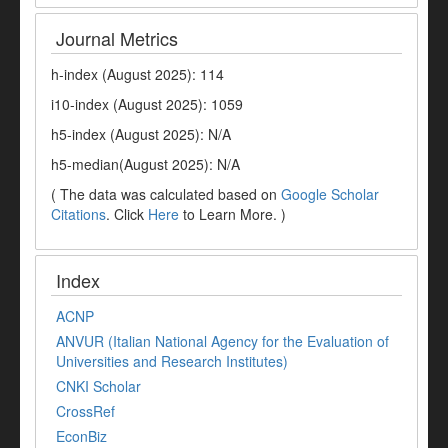
Journal Metrics
h-index (August 2025): 114
i10-index (August 2025): 1059
h5-index (August 2025): N/A
h5-median(August 2025): N/A
( The data was calculated based on
Google Scholar
Citations
. Click
Here
to Learn More. )
Index
ACNP
ANVUR (Italian National Agency for the Evaluation of
Universities and Research Institutes)
CNKI Scholar
CrossRef
EconBiz