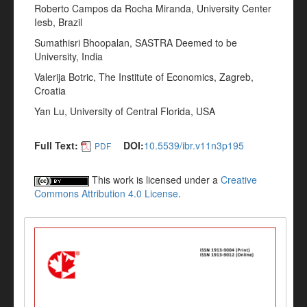
Roberto Campos da Rocha Miranda, University Center
Iesb, Brazil
Sumathisri Bhoopalan, SASTRA Deemed to be
University, India
Valerija Botric, The Institute of Economics, Zagreb,
Croatia
Yan Lu, University of Central Florida, USA
Full Text:
DOI:
10.5539/ibr.v11n3p195
PDF
This work is licensed under a
Creative
Commons Attribution 4.0 License
.