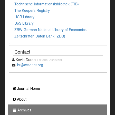
Technische Informationsbibliothek (TIB)
The Keepers Registry
UCR Library
UoS Library
ZBW-German National Library of Economics
Zeitschriften Daten Bank (ZDB)
Contact
Kevin Duran
Editorial Assistant
ibr@ccsenet.org
Journal Home
About
Archives