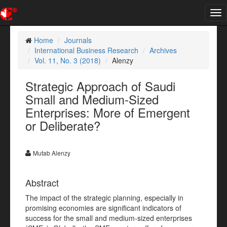
Tog
nav
Home
Journals
International Business Research
Archives
Vol. 11, No. 3 (2018)
Alenzy
Strategic Approach of Saudi
Small and Medium-Sized
Enterprises: More of Emergent
or Deliberate?
Mutab Alenzy
Abstract
The impact of the strategic planning, especially in
promising economies are significant indicators of
success for the small and medium-sized enterprises