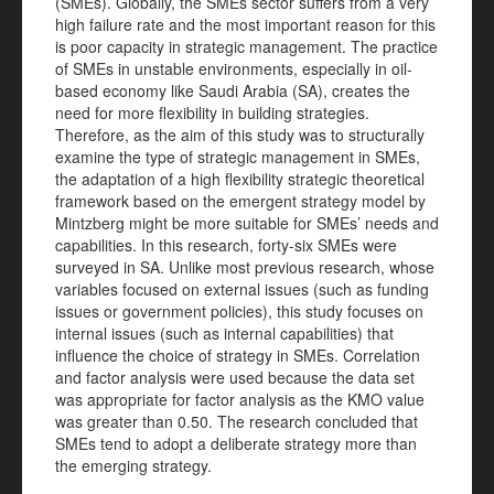
(SMEs). Globally, the SMEs sector suffers from a very
high failure rate and the most important reason for this
is poor capacity in strategic management. The practice
of SMEs in unstable environments, especially in oil-
based economy like Saudi Arabia (SA), creates the
need for more flexibility in building strategies.
Therefore, as the aim of this study was to structurally
examine the type of strategic management in SMEs,
the adaptation of a high flexibility strategic theoretical
framework based on the emergent strategy model by
Mintzberg might be more suitable for SMEs’ needs and
capabilities. In this research, forty-six SMEs were
surveyed in SA. Unlike most previous research, whose
variables focused on external issues (such as funding
issues or government policies), this study focuses on
internal issues (such as internal capabilities) that
influence the choice of strategy in SMEs. Correlation
and factor analysis were used because the data set
was appropriate for factor analysis as the KMO value
was greater than 0.50. The research concluded that
SMEs tend to adopt a deliberate strategy more than
the emerging strategy.