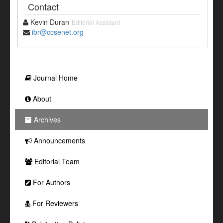
Contact
Kevin Duran
Editorial Assistant
ibr@ccsenet.org
Journal Home
About
Archives
Announcements
Editorial Team
For Authors
For Reviewers