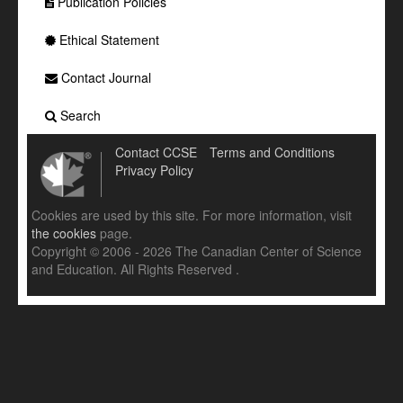
Publication Policies
Ethical Statement
Contact Journal
Search
Contact CCSE
Terms and Conditions
Privacy Policy
Cookies are used by this site. For more information, visit
the cookies
page.
Copyright © 2006 - 2026 The Canadian Center of Science
and Education. All Rights Reserved .