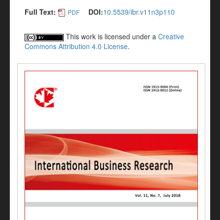
Full Text:
DOI:
10.5539/ibr.v11n3p110
PDF
This work is licensed under a
Creative
Commons Attribution 4.0 License
.