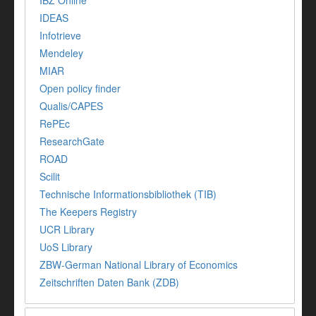
IBZ Online
IDEAS
Infotrieve
Mendeley
MIAR
Open policy finder
Qualis/CAPES
RePEc
ResearchGate
ROAD
Scilit
Technische Informationsbibliothek (TIB)
The Keepers Registry
UCR Library
UoS Library
ZBW-German National Library of Economics
Zeitschriften Daten Bank (ZDB)