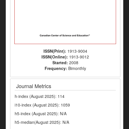
ISSN(Print):
1913-9004
ISSN(Online):
1913-9012
Started:
2008
Frequency:
Bimonthly
Journal Metrics
h-index (August 2025): 114
i10-index (August 2025): 1059
h5-index (August 2025): N/A
h5-median(August 2025): N/A