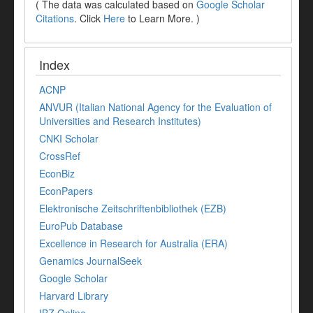
( The data was calculated based on
Google Scholar
Citations
. Click
Here
to Learn More. )
Index
ACNP
ANVUR (Italian National Agency for the Evaluation of
Universities and Research Institutes)
CNKI Scholar
CrossRef
EconBiz
EconPapers
Elektronische Zeitschriftenbibliothek (EZB)
EuroPub Database
Excellence in Research for Australia (ERA)
Genamics JournalSeek
Google Scholar
Harvard Library