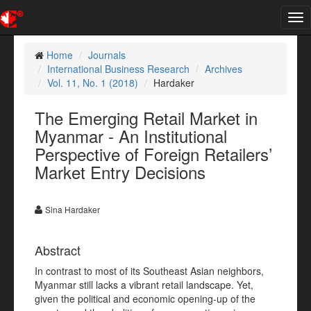
Tog
nav
Home
Journals
International Business Research
Archives
Vol. 11, No. 1 (2018)
Hardaker
The Emerging Retail Market in
Myanmar - An Institutional
Perspective of Foreign Retailers’
Market Entry Decisions
Sina Hardaker
Abstract
In contrast to most of its Southeast Asian neighbors,
Myanmar still lacks a vibrant retail landscape. Yet,
given the political and economic opening-up of the