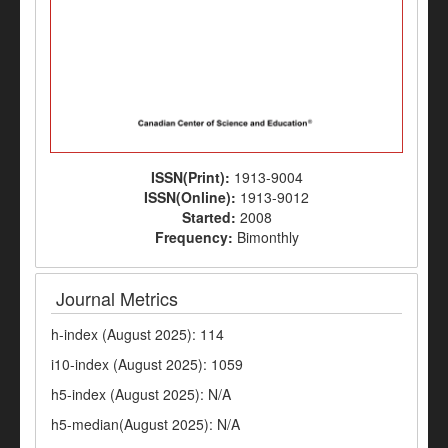
ISSN(Print):
1913-9004
ISSN(Online):
1913-9012
Started:
2008
Frequency:
Bimonthly
Journal Metrics
h-index (August 2025): 114
i10-index (August 2025): 1059
h5-index (August 2025): N/A
h5-median(August 2025): N/A