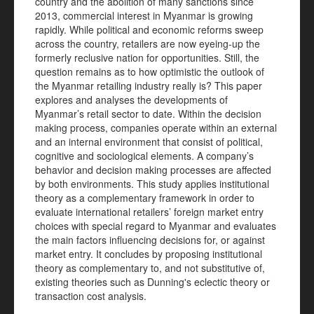
country and the abolition of many sanctions since
2013, commercial interest in Myanmar is growing
rapidly. While political and economic reforms sweep
across the country, retailers are now eyeing-up the
formerly reclusive nation for opportunities. Still, the
question remains as to how optimistic the outlook of
the Myanmar retailing industry really is? This paper
explores and analyses the developments of
Myanmar’s retail sector to date. Within the decision
making process, companies operate within an external
and an internal environment that consist of political,
cognitive and sociological elements. A company’s
behavior and decision making processes are affected
by both environments. This study applies institutional
theory as a complementary framework in order to
evaluate international retailers’ foreign market entry
choices with special regard to Myanmar and evaluates
the main factors influencing decisions for, or against
market entry. It concludes by proposing institutional
theory as complementary to, and not substitutive of,
existing theories such as Dunning's eclectic theory or
transaction cost analysis.