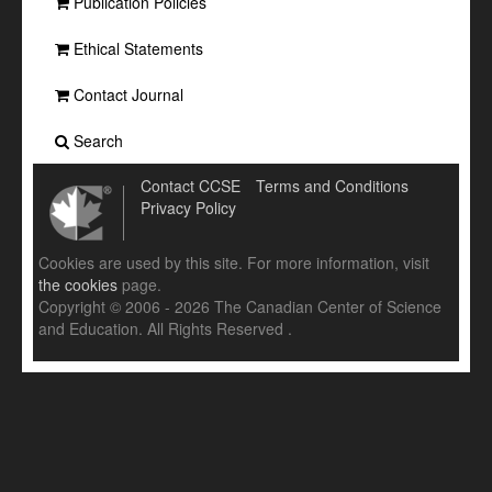
Publication Policies
Ethical Statements
Contact Journal
Search
Contact CCSE
Terms and Conditions
Privacy Policy
Cookies are used by this site. For more information, visit
the cookies
page.
Copyright © 2006 - 2026 The Canadian Center of Science
and Education. All Rights Reserved .