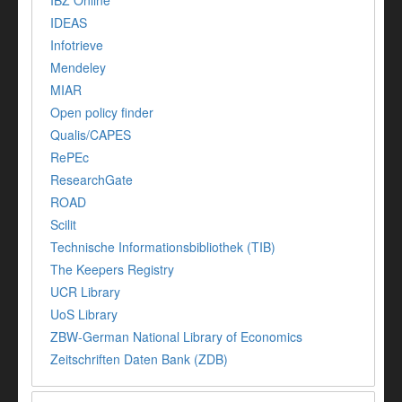
IBZ Online
IDEAS
Infotrieve
Mendeley
MIAR
Open policy finder
Qualis/CAPES
RePEc
ResearchGate
ROAD
Scilit
Technische Informationsbibliothek (TIB)
The Keepers Registry
UCR Library
UoS Library
ZBW-German National Library of Economics
Zeitschriften Daten Bank (ZDB)