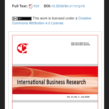
Full Text:
DOI:
10.5539/ibr.v11n1p19
PDF
This work is licensed under a
Creative
Commons Attribution 4.0 License
.