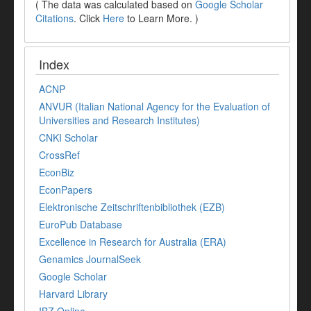
( The data was calculated based on
Google Scholar
Citations
. Click
Here
to Learn More. )
Index
ACNP
ANVUR (Italian National Agency for the Evaluation of
Universities and Research Institutes)
CNKI Scholar
CrossRef
EconBiz
EconPapers
Elektronische Zeitschriftenbibliothek (EZB)
EuroPub Database
Excellence in Research for Australia (ERA)
Genamics JournalSeek
Google Scholar
Harvard Library