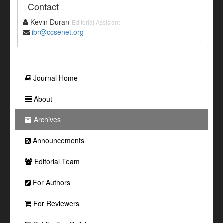
Contact
Kevin Duran
Editorial Assistant
ibr@ccsenet.org
Journal Home
About
Archives
Announcements
Editorial Team
For Authors
For Reviewers