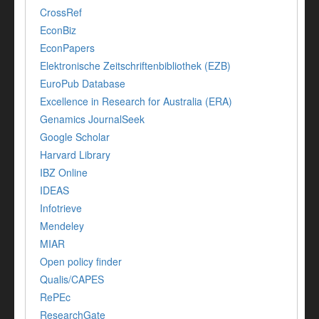
CrossRef
EconBiz
EconPapers
Elektronische Zeitschriftenbibliothek (EZB)
EuroPub Database
Excellence in Research for Australia (ERA)
Genamics JournalSeek
Google Scholar
Harvard Library
IBZ Online
IDEAS
Infotrieve
Mendeley
MIAR
Open policy finder
Qualis/CAPES
RePEc
ResearchGate