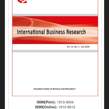
ISSN(Print):
1913-9004
ISSN(Online):
1913-9012