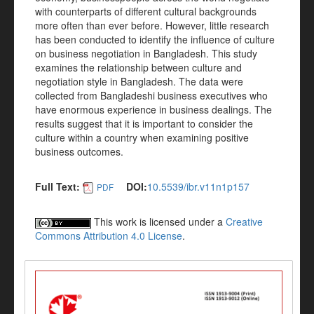
with counterparts of different cultural backgrounds
more often than ever before. However, little research
has been conducted to identify the influence of culture
on business negotiation in Bangladesh. This study
examines the relationship between culture and
negotiation style in Bangladesh. The data were
collected from Bangladeshi business executives who
have enormous experience in business dealings. The
results suggest that it is important to consider the
culture within a country when examining positive
business outcomes.
Full Text:
DOI:
10.5539/ibr.v11n1p157
PDF
This work is licensed under a
Creative
Commons Attribution 4.0 License
.