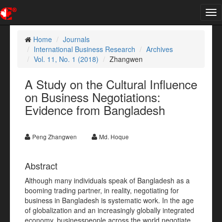
Tog
nav
Home
Journals
International Business Research
Archives
Vol. 11, No. 1 (2018)
Zhangwen
A Study on the Cultural Influence
on Business Negotiations:
Evidence from Bangladesh
Peng Zhangwen
Md. Hoque
Abstract
Although many individuals speak of Bangladesh as a
booming trading partner, in reality, negotiating for
business in Bangladesh is systematic work. In the age
of globalization and an increasingly globally integrated
economy, businesspeople across the world negotiate