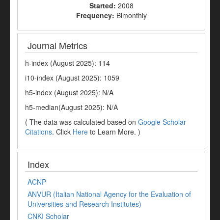
Started:
2008
Frequency:
Bimonthly
Journal Metrics
h-index (August 2025): 114
i10-index (August 2025): 1059
h5-index (August 2025): N/A
h5-median(August 2025): N/A
( The data was calculated based on
Google Scholar
Citations
. Click
Here
to Learn More. )
Index
ACNP
ANVUR (Italian National Agency for the Evaluation of
Universities and Research Institutes)
CNKI Scholar