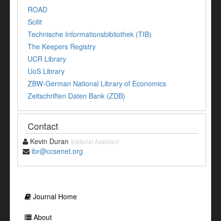
ROAD
Scilit
Technische Informationsbibliothek (TIB)
The Keepers Registry
UCR Library
UoS Library
ZBW-German National Library of Economics
Zeitschriften Daten Bank (ZDB)
Contact
Kevin Duran
Editorial Assistant
ibr@ccsenet.org
Journal Home
About