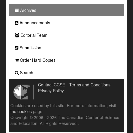
Archives
Announcements
Editorial Team
Submission
Order Hard Copies
Search
Contact CCSE
Terms and Conditions
Privacy Policy
Cookies are used by this site. For more information, visit
the cookies
page.
Copyright © 2006 - 2026 The Canadian Center of Science
and Education. All Rights Reserved .