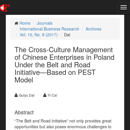
Tog
nav
Home
Journals
International Business Research
Archives
Vol. 10, No. 9 (2017)
Dai
The Cross-Culture Management
of Chinese Enterprises in Poland
Under the Belt and Road
Initiative—Based on PEST
Model
Guiyu Dai
Yi Cai
Abstract
“The Belt and Road Initiative” not only provides great
opportunities but also poses enormous challenges to