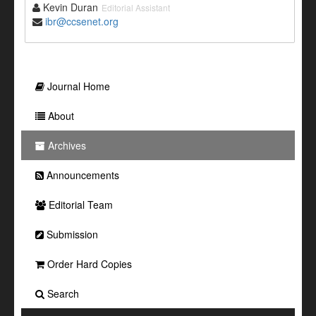
Kevin Duran
Editorial Assistant
ibr@ccsenet.org
Journal Home
About
Archives
Announcements
Editorial Team
Submission
Order Hard Copies
Search