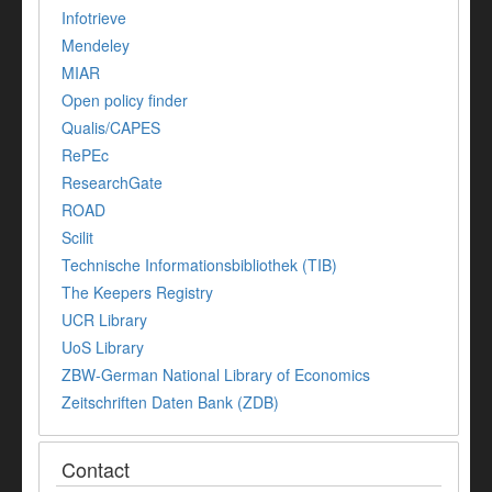
Infotrieve
Mendeley
MIAR
Open policy finder
Qualis/CAPES
RePEc
ResearchGate
ROAD
Scilit
Technische Informationsbibliothek (TIB)
The Keepers Registry
UCR Library
UoS Library
ZBW-German National Library of Economics
Zeitschriften Daten Bank (ZDB)
Contact