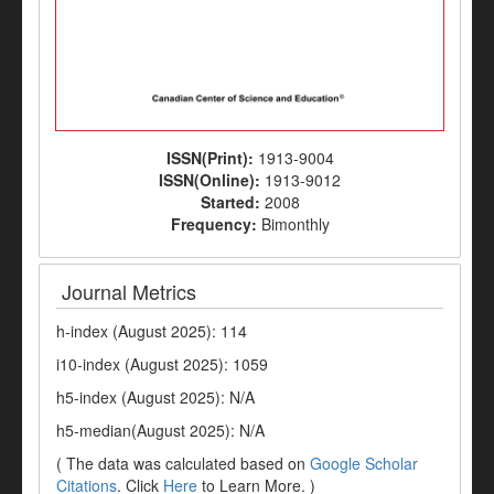
ISSN(Print):
1913-9004
ISSN(Online):
1913-9012
Started:
2008
Frequency:
Bimonthly
Journal Metrics
h-index (August 2025): 114
i10-index (August 2025): 1059
h5-index (August 2025): N/A
h5-median(August 2025): N/A
( The data was calculated based on
Google Scholar
Citations
. Click
Here
to Learn More. )