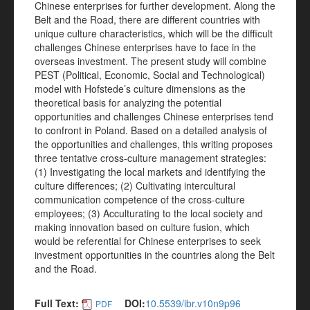
Chinese enterprises for further development. Along the
Belt and the Road, there are different countries with
unique culture characteristics, which will be the difficult
challenges Chinese enterprises have to face in the
overseas investment. The present study will combine
PEST (Political, Economic, Social and Technological)
model with Hofstede’s culture dimensions as the
theoretical basis for analyzing the potential
opportunities and challenges Chinese enterprises tend
to confront in Poland. Based on a detailed analysis of
the opportunities and challenges, this writing proposes
three tentative cross-culture management strategies:
(1) Investigating the local markets and identifying the
culture differences; (2) Cultivating intercultural
communication competence of the cross-culture
employees; (3) Acculturating to the local society and
making innovation based on culture fusion, which
would be referential for Chinese enterprises to seek
investment opportunities in the countries along the Belt
and the Road.
Full Text:
DOI:
10.5539/ibr.v10n9p96
PDF