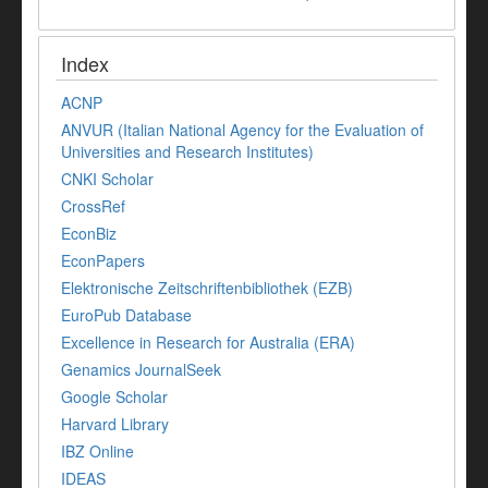
Index
ACNP
ANVUR (Italian National Agency for the Evaluation of
Universities and Research Institutes)
CNKI Scholar
CrossRef
EconBiz
EconPapers
Elektronische Zeitschriftenbibliothek (EZB)
EuroPub Database
Excellence in Research for Australia (ERA)
Genamics JournalSeek
Google Scholar
Harvard Library
IBZ Online
IDEAS