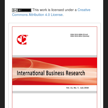
This work is licensed under a
Creative
Commons Attribution 4.0 License
.