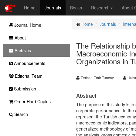
Home
Journals
Books
Research
About
Home
Journals
Intern
Journal Home
About
The Relationship b
Archives
Macroeconomic Indi
Organizations in T
Announcements
Editorial Team
Ferhan Emir Tuncay
Huly
Submission
Abstract
Order Hard Copies
The purpose of this study is t
corporate performance. In the an
Search
represent the Turkish economy,
macroeconomic indicators, pane
generalized methodology of mo
the analysis, gross domestic pr