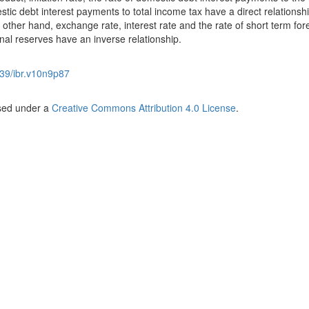
tic debt interest payments to total income tax have a direct relationshi
ther hand, exchange rate, interest rate and the rate of short term for
onal reserves have an inverse relationship.
39/ibr.v10n9p87
nsed under a
Creative Commons Attribution 4.0 License
.