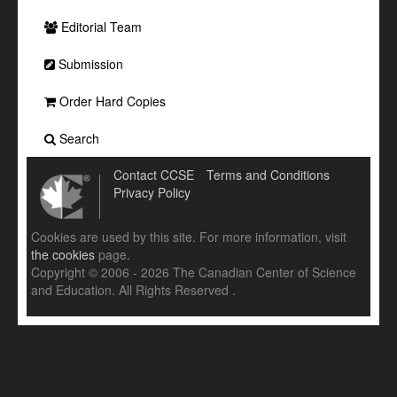
Editorial Team
Submission
Order Hard Copies
Search
Contact CCSE
Terms and Conditions
Privacy Policy
Cookies are used by this site. For more information, visit
the cookies
page.
Copyright © 2006 - 2026 The Canadian Center of Science
and Education. All Rights Reserved .