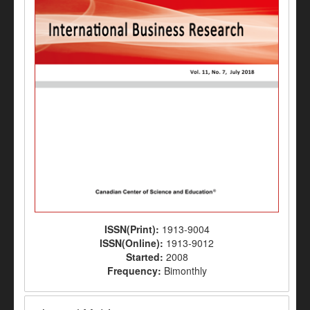
ISSN(Print):
1913-9004
ISSN(Online):
1913-9012
Started:
2008
Frequency:
Bimonthly