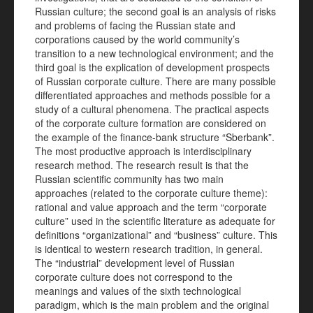
Russian culture; the second goal is an analysis of risks
and problems of facing the Russian state and
corporations caused by the world community’s
transition to a new technological environment; and the
third goal is the explication of development prospects
of Russian corporate culture. There are many possible
differentiated approaches and methods possible for a
study of a cultural phenomena. The practical aspects
of the corporate culture formation are considered on
the example of the finance-bank structure “Sberbank”.
The most productive approach is interdisciplinary
research method. The research result is that the
Russian scientific community has two main
approaches (related to the corporate culture theme):
rational and value approach and the term “corporate
culture” used in the scientific literature as adequate for
definitions “organizational” and “business” culture. This
is identical to western research tradition, in general.
The “industrial” development level of Russian
corporate culture does not correspond to the
meanings and values of the sixth technological
paradigm, which is the main problem and the original