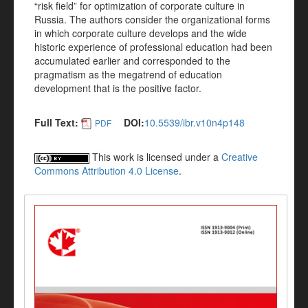
“risk field” for optimization of corporate culture in
Russia. The authors consider the organizational forms
in which corporate culture develops and the wide
historic experience of professional education had been
accumulated earlier and corresponded to the
pragmatism as the megatrend of education
development that is the positive factor.
Full Text:
DOI:
10.5539/ibr.v10n4p148
PDF
This work is licensed under a
Creative
Commons Attribution 4.0 License
.