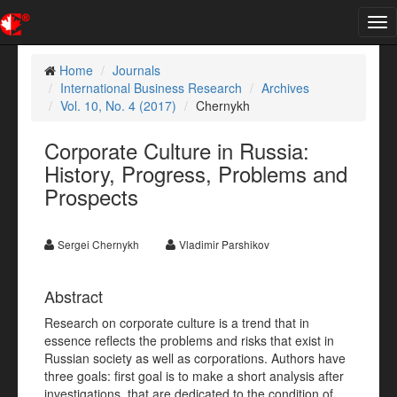
Tog
nav
Home
Journals
International Business Research
Archives
Vol. 10, No. 4 (2017)
Chernykh
Corporate Culture in Russia:
History, Progress, Problems and
Prospects
Sergei Chernykh
Vladimir Parshikov
Abstract
Research on corporate culture is a trend that in
essence reflects the problems and risks that exist in
Russian society as well as corporations. Authors have
three goals: first goal is to make a short analysis after
investigations, that are dedicated to the condition of