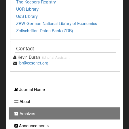
The Keepers Registry
UCR Library
UoS Library
ZBW-German National Library of Economics
Zeitschriften Daten Bank (ZDB)
Contact
Kevin Duran
Editorial Assistant
ibr@ccsenet.org
Journal Home
About
Archives
Announcements