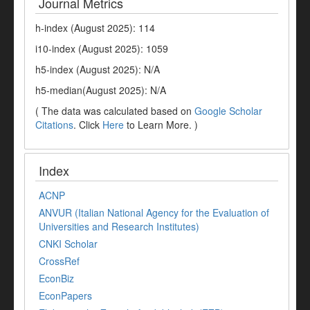
Journal Metrics
h-index (August 2025): 114
i10-index (August 2025): 1059
h5-index (August 2025): N/A
h5-median(August 2025): N/A
( The data was calculated based on
Google Scholar
Citations
. Click
Here
to Learn More. )
Index
ACNP
ANVUR (Italian National Agency for the Evaluation of
Universities and Research Institutes)
CNKI Scholar
CrossRef
EconBiz
EconPapers