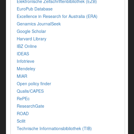
Elektronische Zeitschriftenbibliothek (EZB)
EuroPub Database
Excellence in Research for Australia (ERA)
Genamics JournalSeek
Google Scholar
Harvard Library
IBZ Online
IDEAS
Infotrieve
Mendeley
MIAR
Open policy finder
Qualis/CAPES
RePEc
ResearchGate
ROAD
Scilit
Technische Informationsbibliothek (TIB)