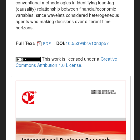
conventional methodologies in identifying lead-lag
(causality) relationship between financial/economic
variables, since wavelets considered heterogeneous
agents who making decisions over different time
horizons.
Full Text:
DOI:
10.5539/ibr.v10n3p57
PDF
This work is licensed under a
Creative
Commons Attribution 4.0 License
.