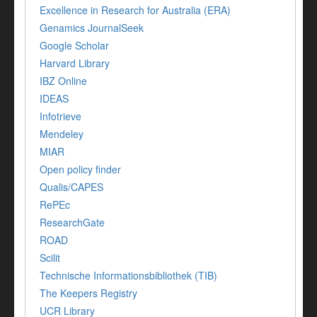
Excellence in Research for Australia (ERA)
Genamics JournalSeek
Google Scholar
Harvard Library
IBZ Online
IDEAS
Infotrieve
Mendeley
MIAR
Open policy finder
Qualis/CAPES
RePEc
ResearchGate
ROAD
Scilit
Technische Informationsbibliothek (TIB)
The Keepers Registry
UCR Library