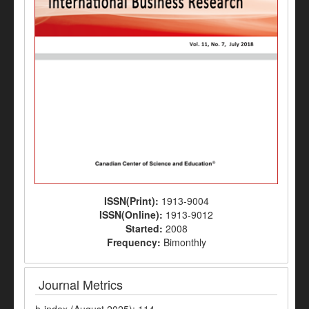
ISSN(Print):
1913-9004
ISSN(Online):
1913-9012
Started:
2008
Frequency:
Bimonthly
Journal Metrics