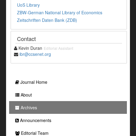
UoS Library
ZBW-German National Library of Economics
Zeitschriften Daten Bank (ZDB)
Contact
Kevin Duran
Editorial Assistant
ibr@ccsenet.org
Journal Home
About
Archives
Announcements
Editorial Team