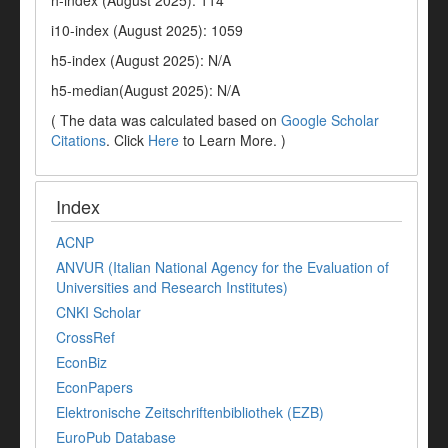
h-index (August 2025): 114
i10-index (August 2025): 1059
h5-index (August 2025): N/A
h5-median(August 2025): N/A
( The data was calculated based on
Google Scholar
Citations
. Click
Here
to Learn More. )
Index
ACNP
ANVUR (Italian National Agency for the Evaluation of
Universities and Research Institutes)
CNKI Scholar
CrossRef
EconBiz
EconPapers
Elektronische Zeitschriftenbibliothek (EZB)
EuroPub Database