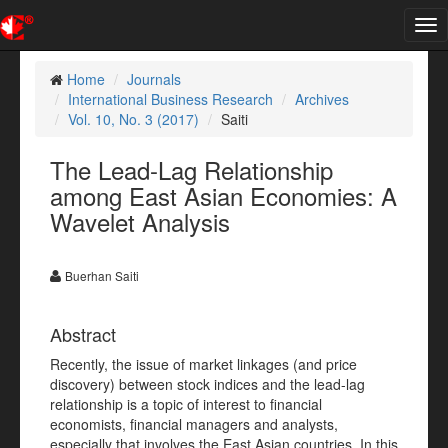
Tog
nav
Home
Journals
International Business Research
Archives
Vol. 10, No. 3 (2017)
Saiti
The Lead-Lag Relationship
among East Asian Economies: A
Wavelet Analysis
Buerhan Saiti
Abstract
Recently, the issue of market linkages (and price
discovery) between stock indices and the lead-lag
relationship is a topic of interest to financial
economists, financial managers and analysts,
especially that involves the East Asian countries. In this