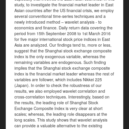
study, to investigate the financial market leader in East
Asian countries after the US financial crisis, we employ
several conventional time-series techniques and a
newly introduced method – wavelet analysis - to
economics and finance. Daily return data covering the
period from 15th September 2008 to 1st March 2016
for five major international stock price indices in East
Asia are analyzed. Our findings tend to, more or less,
suggest that the Shanghai stock exchange composite
index is the only exogenous variable, whereas the
remaining variables are endogenous. Such finding
implies that the Shanghai stock exchange composite
index is the financial market leader whereas the rest of
variables are follower, which includes Nikkei 225
(Japan). In order to check the robustness of our
results, we also employed wavelet correlation and
cross-correlation techniques. Interestingly, based on
the results, the leading role of Shanghai Stock
Exchange Composite Index is very clear at short
scales; whereas, the leading role disappears at the
long scales. This study shows that wavelet analysis
can provide a valuable alternative to the existing