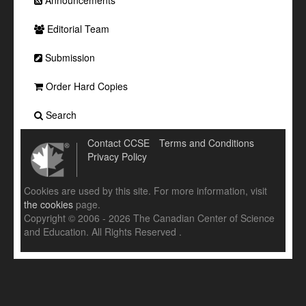
Announcements
Editorial Team
Submission
Order Hard Copies
Search
Contact CCSE
Terms and Conditions
Privacy Policy
Cookies are used by this site. For more information, visit
the cookies
page.
Copyright © 2006 - 2026 The Canadian Center of Science
and Education. All Rights Reserved .