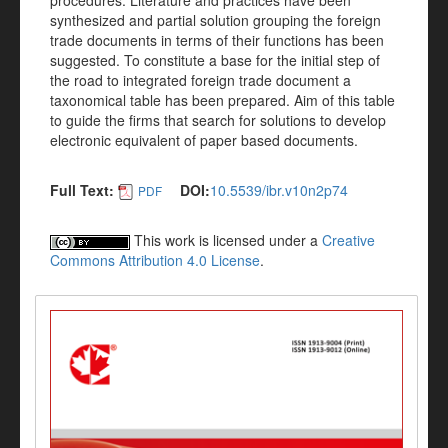
procedures. Literature and practices have been
synthesized and partial solution grouping the foreign
trade documents in terms of their functions has been
suggested. To constitute a base for the initial step of
the road to integrated foreign trade document a
taxonomical table has been prepared. Aim of this table
to guide the firms that search for solutions to develop
electronic equivalent of paper based documents.
Full Text:
DOI:
10.5539/ibr.v10n2p74
PDF
This work is licensed under a
Creative
Commons Attribution 4.0 License
.