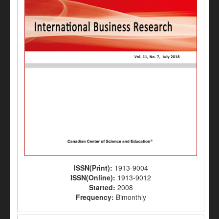
ISSN(Print):
1913-9004
ISSN(Online):
1913-9012
Started:
2008
Frequency:
Bimonthly