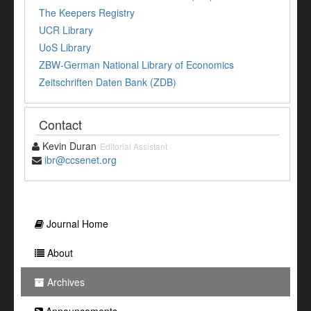
The Keepers Registry
UCR Library
UoS Library
ZBW-German National Library of Economics
Zeitschriften Daten Bank (ZDB)
Contact
Kevin Duran
Editorial Assistant
ibr@ccsenet.org
Journal Home
About
Archives