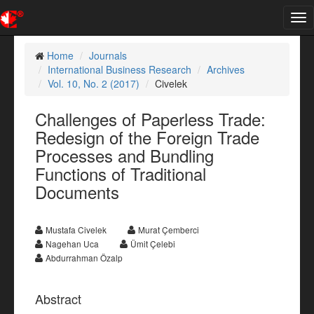
Tog
nav
Home
Journals
International Business Research
Archives
Vol. 10, No. 2 (2017)
Civelek
Challenges of Paperless Trade:
Redesign of the Foreign Trade
Processes and Bundling
Functions of Traditional
Documents
Mustafa Civelek
Murat Çemberci
Nagehan Uca
Ümit Çelebi
Abdurrahman Özalp
Abstract