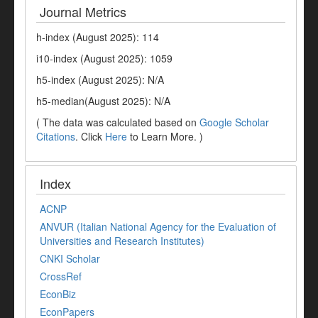
Journal Metrics
h-index (August 2025): 114
i10-index (August 2025): 1059
h5-index (August 2025): N/A
h5-median(August 2025): N/A
( The data was calculated based on
Google Scholar
Citations
. Click
Here
to Learn More. )
Index
ACNP
ANVUR (Italian National Agency for the Evaluation of
Universities and Research Institutes)
CNKI Scholar
CrossRef
EconBiz
EconPapers