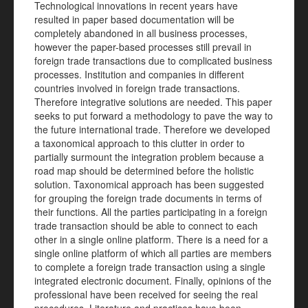
Technological innovations in recent years have
resulted in paper based documentation will be
completely abandoned in all business processes,
however the paper-based processes still prevail in
foreign trade transactions due to complicated business
processes. Institution and companies in different
countries involved in foreign trade transactions.
Therefore integrative solutions are needed. This paper
seeks to put forward a methodology to pave the way to
the future international trade. Therefore we developed
a taxonomical approach to this clutter in order to
partially surmount the integration problem because a
road map should be determined before the holistic
solution. Taxonomical approach has been suggested
for grouping the foreign trade documents in terms of
their functions. All the parties participating in a foreign
trade transaction should be able to connect to each
other in a single online platform. There is a need for a
single online platform of which all parties are members
to complete a foreign trade transaction using a single
integrated electronic document. Finally, opinions of the
professional have been received for seeing the real