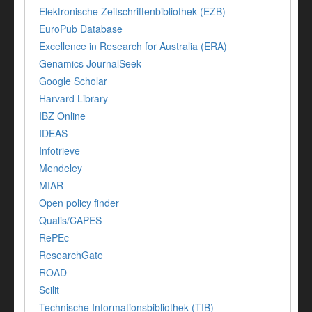
Elektronische Zeitschriftenbibliothek (EZB)
EuroPub Database
Excellence in Research for Australia (ERA)
Genamics JournalSeek
Google Scholar
Harvard Library
IBZ Online
IDEAS
Infotrieve
Mendeley
MIAR
Open policy finder
Qualis/CAPES
RePEc
ResearchGate
ROAD
Scilit
Technische Informationsbibliothek (TIB)