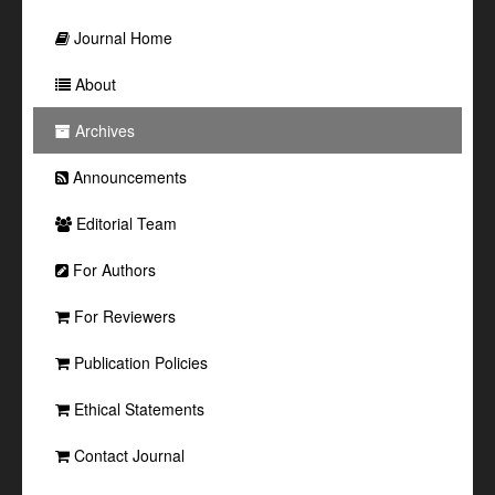
Journal Home
About
Archives
Announcements
Editorial Team
For Authors
For Reviewers
Publication Policies
Ethical Statements
Contact Journal