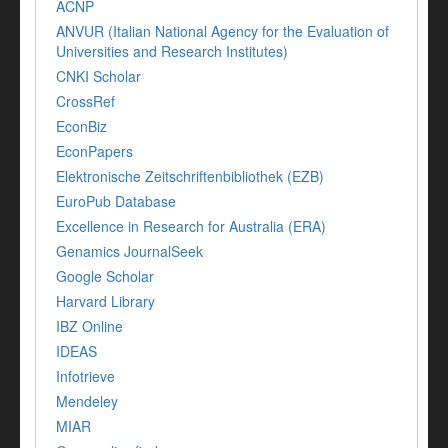
ACNP
ANVUR (Italian National Agency for the Evaluation of
Universities and Research Institutes)
CNKI Scholar
CrossRef
EconBiz
EconPapers
Elektronische Zeitschriftenbibliothek (EZB)
EuroPub Database
Excellence in Research for Australia (ERA)
Genamics JournalSeek
Google Scholar
Harvard Library
IBZ Online
IDEAS
Infotrieve
Mendeley
MIAR