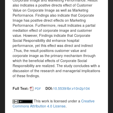
Corporate Image and Marketing Performance. Result
also indicates a positive directs effect of Customer
Value on Corporate Image as well as Marketing
Performance. Findings also indicate that Corporate
Image has positive direct effects on Marketing
Performance. Furthermore, result indicates a partial
mediation effect of corporate image and customer
value. However, Findings indicate that Corporate
Social Responsibility did enhance hospital
performance, yet this effect was direct and indirect
.Thus, the result positions customer value and
corporate image as the primary mechanism through
which the beneficial effects of Corporate Social
Responsibility are realized. The study concludes with a
discussion of the research and managerial implications
of these findings.
Full Text:
DOI:
10.5539/ibr.v10n2p104
PDF
This work is licensed under a
Creative
Commons Attribution 4.0 License
.