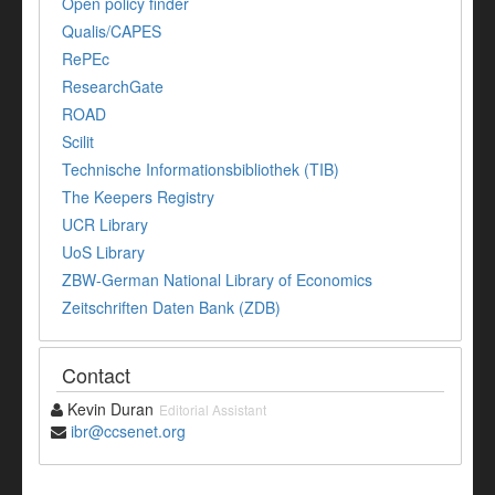
Open policy finder
Qualis/CAPES
RePEc
ResearchGate
ROAD
Scilit
Technische Informationsbibliothek (TIB)
The Keepers Registry
UCR Library
UoS Library
ZBW-German National Library of Economics
Zeitschriften Daten Bank (ZDB)
Contact
Kevin Duran
Editorial Assistant
ibr@ccsenet.org