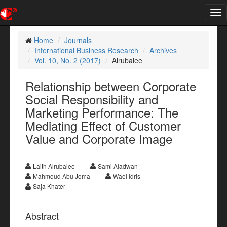
Tog
nav
Home
Journals
International Business Research
Archives
Vol. 10, No. 2 (2017)
Alrubaiee
Relationship between Corporate
Social Responsibility and
Marketing Performance: The
Mediating Effect of Customer
Value and Corporate Image
Laith Alrubaiee
Sami Aladwan
Mahmoud Abu Joma
Wael Idris
Saja Khater
Abstract