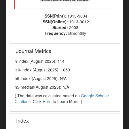
ISSN(Print):
1913-9004
ISSN(Online):
1913-9012
Started:
2008
Frequency:
Bimonthly
Journal Metrics
h-index (August 2025): 114
i10-index (August 2025): 1059
h5-index (August 2025): N/A
h5-median(August 2025): N/A
( The data was calculated based on
Google Scholar
Citations
. Click
Here
to Learn More. )
Index