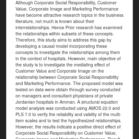
Although Corporate Social Responsibility, Customer
Value, Corporate Image and Marketing Performance
have become attractive research topics in the business
literature, not much is known about their
interrelationships. Hence Prior research has examined
the relationships within subsets of these concepts.
Therefore, this study aims to address this gap by
developing a causal model incorporating these
concepts to investigate the relationships among them
in the context of hospitals. However, main objective of
the study is to investigate the mediating effect of
Customer Value and Corporate Image on the
relationship between Corporate Social Responsibility
and Marketing Performance. The proposed model was
tested on data were obtain through survey conducted
on managers and consultant physicians of private
Jordanian hospitals in Amman. A structural equation
model analysis was conducted using AMOS 22.0 and
PLS 7.0 to verify the reliability and validity of the multi-
item scales and to test the hypothesized relationships.
However, the results indicate a positive direct effect of
Corporate Social Responsibility on Customer Value,