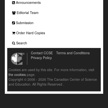
Announcements
Editorial Team
Submission
Order Hard Copies
Search
Contact CCSE
Terms and Conditions
Privacy Policy
Cookies are used by this site. For more information, visit
the cookies
page.
Copyright © 2006 - 2026 The Canadian Center of Science
and Education. All Rights Reserved .