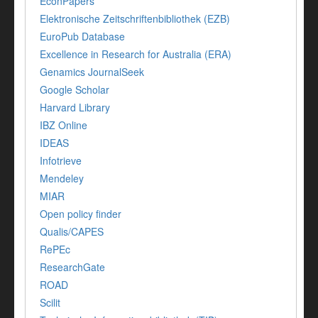
EconPapers
Elektronische Zeitschriftenbibliothek (EZB)
EuroPub Database
Excellence in Research for Australia (ERA)
Genamics JournalSeek
Google Scholar
Harvard Library
IBZ Online
IDEAS
Infotrieve
Mendeley
MIAR
Open policy finder
Qualis/CAPES
RePEc
ResearchGate
ROAD
Scilit