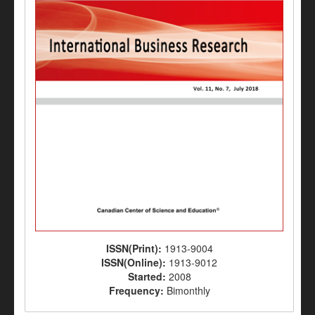
ISSN(Print):
1913-9004
ISSN(Online):
1913-9012
Started:
2008
Frequency:
Bimonthly