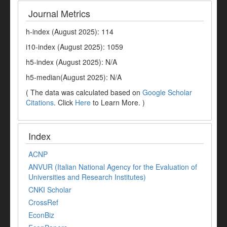
Journal Metrics
h-index (August 2025): 114
i10-index (August 2025): 1059
h5-index (August 2025): N/A
h5-median(August 2025): N/A
( The data was calculated based on
Google Scholar
Citations
. Click
Here
to Learn More. )
Index
ACNP
ANVUR (Italian National Agency for the Evaluation of
Universities and Research Institutes)
CNKI Scholar
CrossRef
EconBiz