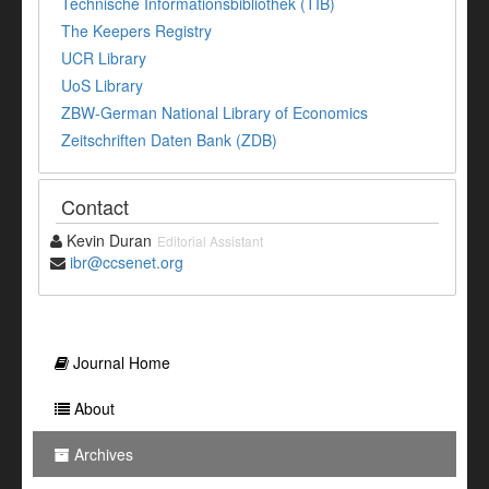
Technische Informationsbibliothek (TIB)
The Keepers Registry
UCR Library
UoS Library
ZBW-German National Library of Economics
Zeitschriften Daten Bank (ZDB)
Contact
Kevin Duran
Editorial Assistant
ibr@ccsenet.org
Journal Home
About
Archives