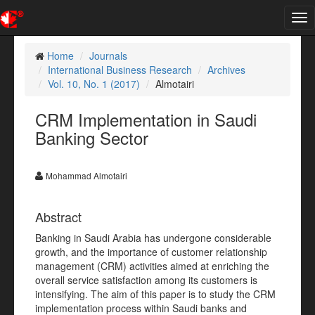
Tog
nav
Home
Journals
International Business Research
Archives
Vol. 10, No. 1 (2017)
Almotairi
CRM Implementation in Saudi
Banking Sector
Mohammad Almotairi
Abstract
Banking in Saudi Arabia has undergone considerable
growth, and the importance of customer relationship
management (CRM) activities aimed at enriching the
overall service satisfaction among its customers is
intensifying. The aim of this paper is to study the CRM
implementation process within Saudi banks and