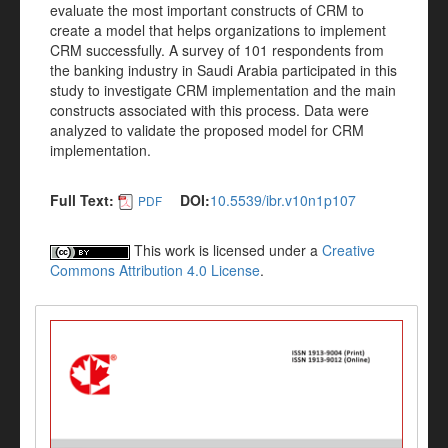
evaluate the most important constructs of CRM to
create a model that helps organizations to implement
CRM successfully. A survey of 101 respondents from
the banking industry in Saudi Arabia participated in this
study to investigate CRM implementation and the main
constructs associated with this process. Data were
analyzed to validate the proposed model for CRM
implementation.
Full Text:
DOI:
10.5539/ibr.v10n1p107
PDF
This work is licensed under a
Creative
Commons Attribution 4.0 License
.