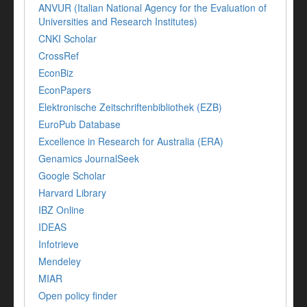
ANVUR (Italian National Agency for the Evaluation of
Universities and Research Institutes)
CNKI Scholar
CrossRef
EconBiz
EconPapers
Elektronische Zeitschriftenbibliothek (EZB)
EuroPub Database
Excellence in Research for Australia (ERA)
Genamics JournalSeek
Google Scholar
Harvard Library
IBZ Online
IDEAS
Infotrieve
Mendeley
MIAR
Open policy finder