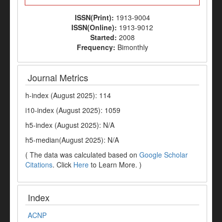
ISSN(Print):
1913-9004
ISSN(Online):
1913-9012
Started:
2008
Frequency:
Bimonthly
Journal Metrics
h-index (August 2025): 114
i10-index (August 2025): 1059
h5-index (August 2025): N/A
h5-median(August 2025): N/A
( The data was calculated based on
Google Scholar
Citations
. Click
Here
to Learn More. )
Index
ACNP