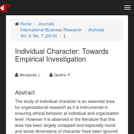
Tog
nav
Home
Journals
International Business Research
Archives
Vol. 9, No. 7 (2016)
L
Individual Character: Towards
Empirical Investigation
Weragoda, L
Opatha, P
Abstract
The study of individual character is an essential area
for organizational research as it is instrumental in
ensuring ethical behavior at individual and organization
level. However it is observed in the literature that this
area has been largely untapped and especially moral
and social dimensions of character have been ignored