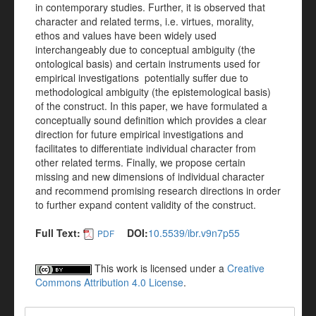
in contemporary studies. Further, it is observed that
character and related terms, i.e. virtues, morality,
ethos and values have been widely used
interchangeably due to conceptual ambiguity (the
ontological basis) and certain instruments used for
empirical investigations potentially suffer due to
methodological ambiguity (the epistemological basis)
of the construct. In this paper, we have formulated a
conceptually sound definition which provides a clear
direction for future empirical investigations and
facilitates to differentiate individual character from
other related terms. Finally, we propose certain
missing and new dimensions of individual character
and recommend promising research directions in order
to further expand content validity of the construct.
Full Text:
DOI:
10.5539/ibr.v9n7p55
PDF
This work is licensed under a
Creative
Commons Attribution 4.0 License
.