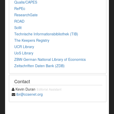
Qualis/CAPES
RePEc
ResearchGate
ROAD
Scilit
Technische Informationsbibliothek (TIB)
The Keepers Registry
UCR Library
UoS Library
ZBW-German National Library of Economics
Zeitschriften Daten Bank (ZDB)
Contact
Kevin Duran
Editorial Assistant
ibr@ccsenet.org