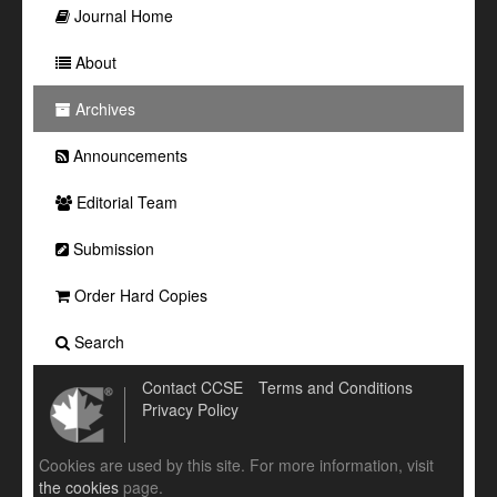
Journal Home
About
Archives
Announcements
Editorial Team
Submission
Order Hard Copies
Search
Contact CCSE
Terms and Conditions
Privacy Policy
Cookies are used by this site. For more information, visit
the cookies
page.