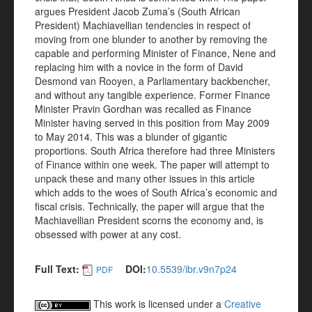
argues President Jacob Zuma’s (South African
President) Machiavellian tendencies in respect of
moving from one blunder to another by removing the
capable and performing Minister of Finance, Nene and
replacing him with a novice in the form of David
Desmond van Rooyen, a Parliamentary backbencher,
and without any tangible experience. Former Finance
Minister Pravin Gordhan was recalled as Finance
Minister having served in this position from May 2009
to May 2014. This was a blunder of gigantic
proportions. South Africa therefore had three Ministers
of Finance within one week. The paper will attempt to
unpack these and many other issues in this article
which adds to the woes of South Africa’s economic and
fiscal crisis. Technically, the paper will argue that the
Machiavellian President scorns the economy and, is
obsessed with power at any cost.
Full Text:
DOI:
10.5539/ibr.v9n7p24
PDF
This work is licensed under a
Creative