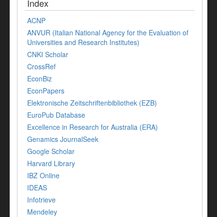
Index
ACNP
ANVUR (Italian National Agency for the Evaluation of
Universities and Research Institutes)
CNKI Scholar
CrossRef
EconBiz
EconPapers
Elektronische Zeitschriftenbibliothek (EZB)
EuroPub Database
Excellence in Research for Australia (ERA)
Genamics JournalSeek
Google Scholar
Harvard Library
IBZ Online
IDEAS
Infotrieve
Mendeley