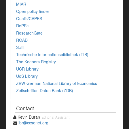
MIAR
Open policy finder
Qualis/CAPES
RePEc
ResearchGate
ROAD
Scilit
Technische Informationsbibliothek (TIB)
The Keepers Registry
UCR Library
UoS Library
ZBW-German National Library of Economics
Zeitschriften Daten Bank (ZDB)
Contact
Kevin Duran
Editorial Assistant
ibr@ccsenet.org