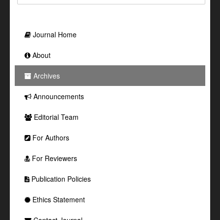
Journal Home
About
Archives
Announcements
Editorial Team
For Authors
For Reviewers
Publication Policies
Ethics Statement