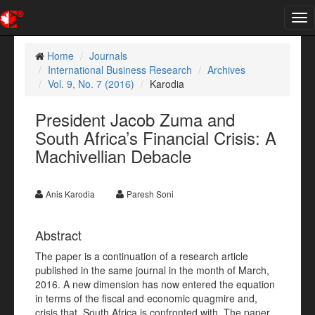
Tog
nav
Home
Journals
International Business Research
Archives
Vol. 9, No. 7 (2016)
Karodia
President Jacob Zuma and
South Africa’s Financial Crisis: A
Machivellian Debacle
Anis Karodia
Paresh Soni
Abstract
The paper is a continuation of a research article
published in the same journal in the month of March,
2016. A new dimension has now entered the equation
in terms of the fiscal and economic quagmire and,
crisis that, South Africa is confronted with. The paper