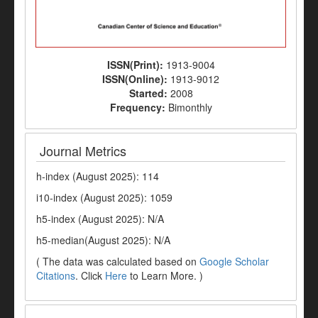
ISSN(Print):
1913-9004
ISSN(Online):
1913-9012
Started:
2008
Frequency:
Bimonthly
Journal Metrics
h-index (August 2025): 114
i10-index (August 2025): 1059
h5-index (August 2025): N/A
h5-median(August 2025): N/A
( The data was calculated based on
Google Scholar
Citations
. Click
Here
to Learn More. )