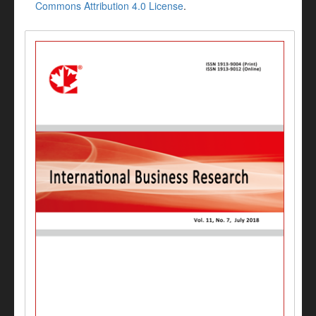
Commons Attribution 4.0 License
.