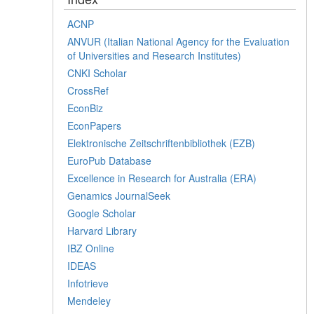
ACNP
ANVUR (Italian National Agency for the Evaluation
of Universities and Research Institutes)
CNKI Scholar
CrossRef
EconBiz
EconPapers
Elektronische Zeitschriftenbibliothek (EZB)
EuroPub Database
Excellence in Research for Australia (ERA)
Genamics JournalSeek
Google Scholar
Harvard Library
IBZ Online
IDEAS
Infotrieve
Mendeley