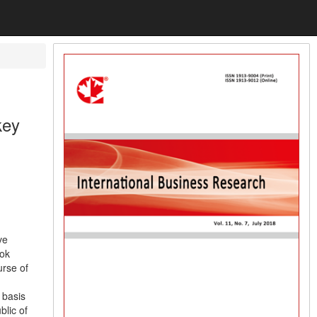
key
ve
ook
urse of
 basis
blic of