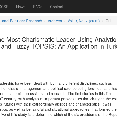
 CCSE
News
FAQs
Contact
ational Business Research
Archives
Vol. 9, No. 7 (2016)
Gul
he Most Charismatic Leader Using Analytic
 and Fuzzy TOPSIS: An Application in Tur
adership have been dealt with by many different disciplines, such as
 the fields of management and political science being foremost, and ha
of academic discussions and research. The first studies in this field t
th
0
century, with analysis of important personalities that changed the co
’ futures with their extraordinary abilities and characteristics. It was
tics, as well as behavioral and situational approaches, that formed the
ctive of this study is to determine which of the six presidents of the Repu