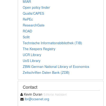
MIAR
Open policy finder
Qualis/CAPES
RePEc
ResearchGate
ROAD
Scilit
Technische Informationsbibliothek (TIB)
The Keepers Registry
UCR Library
UoS Library
ZBW-German National Library of Economics
Zeitschriften Daten Bank (ZDB)
Contact
Kevin Duran
Editorial Assistant
ibr@ccsenet.org