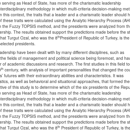
 serving as Head of State, has more of the charismatic leadership
nterdisciplinary methodology in which multi-criteria decision-making me
 this context, the traits that a leader and a charismatic leader should 
 these traits were calculated using the Analytic Hierarchy Process (AH
in the Fuzzy TOPSIS method, and the presidents were analyzed from t
dership. The results obtained support the predictions made before the s
th
that Turgut Ozal, who was the 8
President of Republic of Turkey, is th
selected presidents.
adership have been dealt with by many different disciplines, such as
 the fields of management and political science being foremost, and ha
of academic discussions and research. The first studies in this field t
th
0
century, with analysis of important personalities that changed the co
’ futures with their extraordinary abilities and characteristics. It was
tics, as well as behavioral and situational approaches, that formed the
ctive of this study is to determine which of the six presidents of the Repu
 serving as Head of State, has more of the charismatic leadership
nterdisciplinary methodology in which multi-criteria decision-making me
 this context, the traits that a leader and a charismatic leader should 
 these traits were calculated using the Analytic Hierarchy Process (AH
in the Fuzzy TOPSIS method, and the presidents were analyzed from t
dership. The results obtained support the predictions made before the s
th
that Turgut Ozal, who was the 8
President of Republic of Turkey, is th