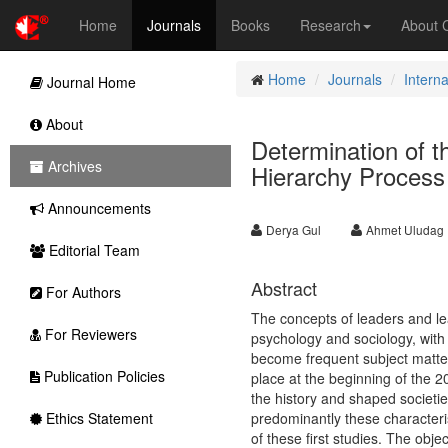
Home
Journals
Books
Research
About
Home
Journals
Intern
Journal Home
About
Determination of t
Archives
Hierarchy Process
Announcements
Derya Gul
Ahmet Uludag
Editorial Team
Abstract
For Authors
The concepts of leaders and le
For Reviewers
psychology and sociology, with
become frequent subject matter 
Publication Policies
place at the beginning of the 2
the history and shaped societies
Ethics Statement
predominantly these characteris
of these first studies. The obje