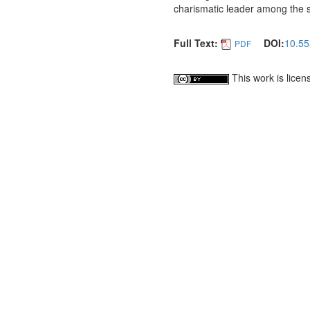
charismatic leader among the 
Full Text:
DOI:
10.55
PDF
This work is lice