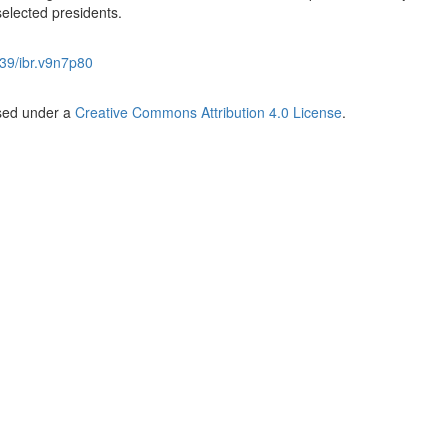
selected presidents.
39/ibr.v9n7p80
nsed under a
Creative Commons Attribution 4.0 License
.