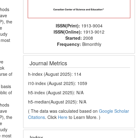
thods
have
P), the
ISSN(Print):
1913-9004
he
ISSN(Online):
1913-9012
tudy
Started:
2008
e most
Frequency:
Bimonthly
ve
Journal Metrics
ook
h-index (August 2025): 114
urse of
i10-index (August 2025): 1059
 basis
h5-index (August 2025): N/A
blic of
h5-median(August 2025): N/A
thods
( The data was calculated based on
Google Scholar
have
Citations
. Click
Here
to Learn More. )
P), the
he
tudy
e most
Index