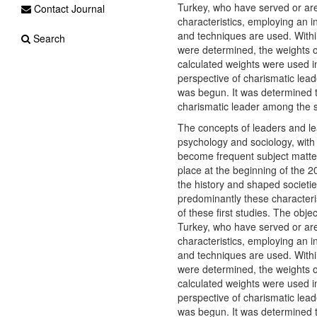
Turkey, who have served or are
Contact Journal
characteristics, employing an i
and techniques are used. Within
Search
were determined, the weights of
calculated weights were used 
perspective of charismatic lea
was begun. It was determined 
charismatic leader among the 
The concepts of leaders and le
psychology and sociology, with
become frequent subject matter 
place at the beginning of the 2
the history and shaped societies
predominantly these characteris
of these first studies. The obje
Turkey, who have served or are
characteristics, employing an i
and techniques are used. Within
were determined, the weights of
calculated weights were used 
perspective of charismatic lea
was begun. It was determined 