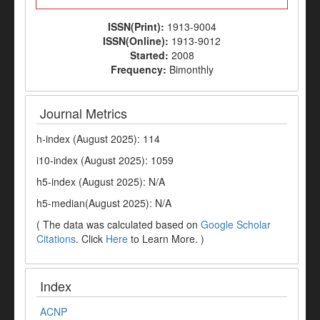
ISSN(Print):
1913-9004
ISSN(Online):
1913-9012
Started:
2008
Frequency:
Bimonthly
Journal Metrics
h-index (August 2025): 114
i10-index (August 2025): 1059
h5-index (August 2025): N/A
h5-median(August 2025): N/A
( The data was calculated based on
Google Scholar
Citations
. Click
Here
to Learn More. )
Index
ACNP