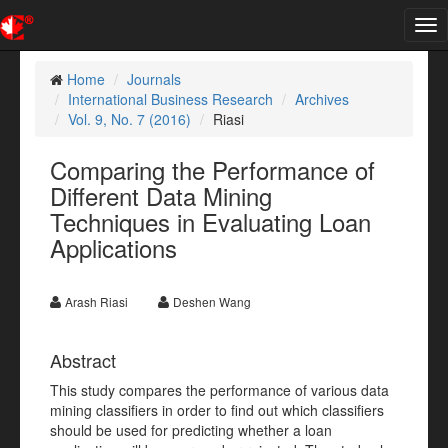
Tog
nav
Home
Journals
International Business Research
Archives
Vol. 9, No. 7 (2016)
Riasi
Comparing the Performance of
Different Data Mining
Techniques in Evaluating Loan
Applications
Arash Riasi
Deshen Wang
Abstract
This study compares the performance of various data
mining classifiers in order to find out which classifiers
should be used for predicting whether a loan