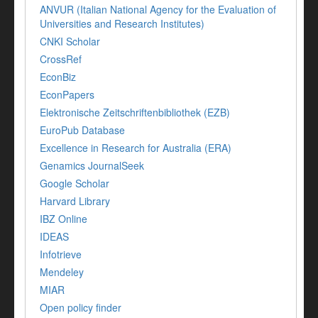
ANVUR (Italian National Agency for the Evaluation of
Universities and Research Institutes)
CNKI Scholar
CrossRef
EconBiz
EconPapers
Elektronische Zeitschriftenbibliothek (EZB)
EuroPub Database
Excellence in Research for Australia (ERA)
Genamics JournalSeek
Google Scholar
Harvard Library
IBZ Online
IDEAS
Infotrieve
Mendeley
MIAR
Open policy finder