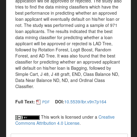
application will be approved or rejected. The study also
tries to find the data mining classifiers which have the
best performance in predicting whether an approved
loan applicant will eventually default on his/her loan or
not. The study was performed using a sample of 971
loan applicants. The results indicated that the best
data mining classifier for predicting whether a loan
applicant will be approved or rejected is LAD Tree,
followed by Rotation Forest, Logit Boost, Random
Forest, and AD Tree. It was also found that the best
classifier for predicting whether an approved applicant
will default on his/her loan is Bagging, followed by
Simple Cart, J 48, J 48 graft, END, Class Balance ND,
Data Near Balance ND, ND, and Ordinal Class
Classifier.
Full Text:
DOI:
10.5539/ibr.v9n7p164
PDF
This work is licensed under a
Creative
Commons Attribution 4.0 License
.