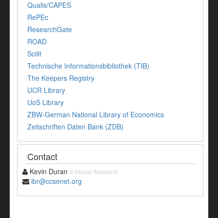
Qualis/CAPES
RePEc
ResearchGate
ROAD
Scilit
Technische Informationsbibliothek (TIB)
The Keepers Registry
UCR Library
UoS Library
ZBW-German National Library of Economics
Zeitschriften Daten Bank (ZDB)
Contact
Kevin Duran
Editorial Assistant
ibr@ccsenet.org