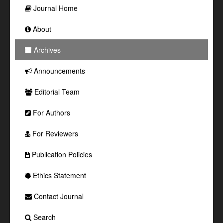
Journal Home
About
Archives
Announcements
Editorial Team
For Authors
For Reviewers
Publication Policies
Ethics Statement
Contact Journal
Search