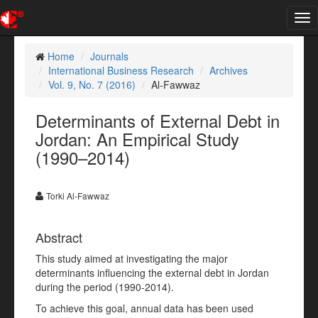
Tog
nav
Home
Journals
International Business Research
Archives
Vol. 9, No. 7 (2016)
Al-Fawwaz
Determinants of External Debt in
Jordan: An Empirical Study
(1990–2014)
Torki Al-Fawwaz
Abstract
This study aimed at investigating the major
determinants influencing the external debt in Jordan
during the period (1990-2014).
To achieve this goal, annual data has been used