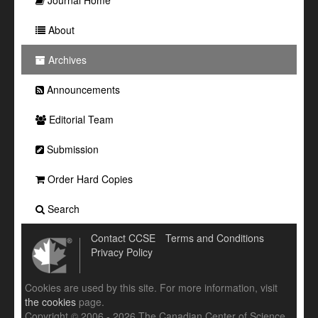
Journal Home
About
Archives
Announcements
Editorial Team
Submission
Order Hard Copies
Search
Contact CCSE
Terms and Conditions
Privacy Policy
Cookies are used by this site. For more information, visit
the cookies
page.
Copyright © 2006 - 2026 The Canadian Center of Science