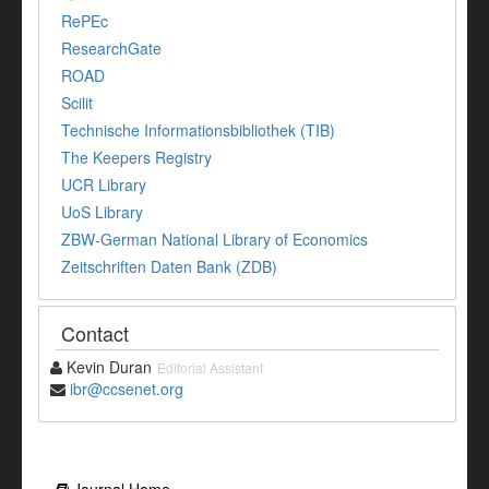
RePEc
ResearchGate
ROAD
Scilit
Technische Informationsbibliothek (TIB)
The Keepers Registry
UCR Library
UoS Library
ZBW-German National Library of Economics
Zeitschriften Daten Bank (ZDB)
Contact
Kevin Duran
Editorial Assistant
ibr@ccsenet.org