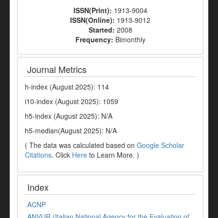
ISSN(Print):
1913-9004
ISSN(Online):
1913-9012
Started:
2008
Frequency:
Bimonthly
Journal Metrics
h-index (August 2025): 114
i10-index (August 2025): 1059
h5-index (August 2025): N/A
h5-median(August 2025): N/A
( The data was calculated based on
Google Scholar
Citations
. Click
Here
to Learn More. )
Index
ACNP
ANVUR (Italian National Agency for the Evaluation of