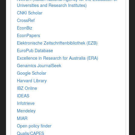
Universities and Research Institutes)
CNKI Scholar
CrossRef
EconBiz
EconPapers
Elektronische Zeitschriftenbibliothek (EZB)
EuroPub Database
Excellence in Research for Australia (ERA)
Genamics JournalSeek
Google Scholar
Harvard Library
IBZ Online
IDEAS
Infotrieve
Mendeley
MIAR
Open policy finder
Qualis/CAPES