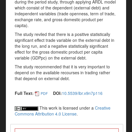
during the period study, through applying ARDL model
which consist of the dependent (external debt) and
independent variables (trade openness, term of trade,
exchange rate, and gross domestic product per
capita).
The study reviled that there is a positive statistically
significant effect trade variable on the external debt in
the long run, and a negative statistically significant
effect for the gross domestic product per capita
variable (GDPpc) on the external debt.
The study recommended that it is very important to
depend on the available recourses in trading rather
that depend on external debt.
Full Text:
DOI:
10.5539/ibr.v9n7p116
PDF
This work is licensed under a
Creative
Commons Attribution 4.0 License
.