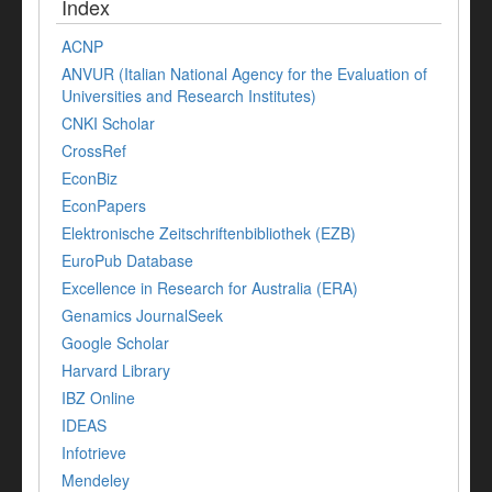
Index
ACNP
ANVUR (Italian National Agency for the Evaluation of
Universities and Research Institutes)
CNKI Scholar
CrossRef
EconBiz
EconPapers
Elektronische Zeitschriftenbibliothek (EZB)
EuroPub Database
Excellence in Research for Australia (ERA)
Genamics JournalSeek
Google Scholar
Harvard Library
IBZ Online
IDEAS
Infotrieve
Mendeley