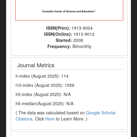
ISSN(Print):
1913-9004
ISSN(Online):
1913-9012
Started:
2008
Frequency:
Bimonthly
Journal Metrics
h-index (August 2025): 114
i10-index (August 2025): 1059
h5-index (August 2025): N/A
h5-median(August 2025): N/A
( The data was calculated based on
Google Scholar
Citations
. Click
Here
to Learn More. )