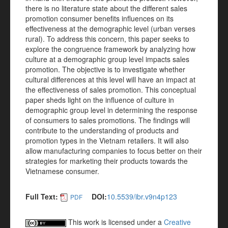
there is no literature state about the different sales
promotion consumer benefits influences on its
effectiveness at the demographic level (urban verses
rural). To address this concern, this paper seeks to
explore the congruence framework by analyzing how
culture at a demographic group level impacts sales
promotion. The objective is to investigate whether
cultural differences at this level will have an impact at
the effectiveness of sales promotion. This conceptual
paper sheds light on the influence of culture in
demographic group level in determining the response
of consumers to sales promotions. The findings will
contribute to the understanding of products and
promotion types in the Vietnam retailers. It will also
allow manufacturing companies to focus better on their
strategies for marketing their products towards the
Vietnamese consumer.
Full Text:
DOI:
10.5539/ibr.v9n4p123
PDF
This work is licensed under a
Creative