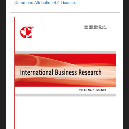
Commons Attribution 4.0 License
.