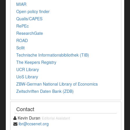
MIAR
Open policy finder
Qualis/CAPES
RePEc
ResearchGate
ROAD
Scilit
Technische Informationsbibliothek (TIB)
The Keepers Registry
UCR Library
UoS Library
ZBW-German National Library of Economics
Zeitschriften Daten Bank (ZDB)
Contact
Kevin Duran
Editorial Assistant
ibr@ccsenet.org