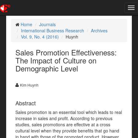
Tog
nav
Home
Journals
International Business Research
Archives
Vol. 9, No. 4 (2016)
Huynh
Sales Promotion Effectiveness:
The Impact of Culture on
Demographic Level
Kim Huynh
Abstract
Sales promotion is an essential tool which leads to real
increase in sales and profit. According to previous
studies, sales promotions are effective at a cross
cultural level when they provide benefits that go hand
in hand with those of the promoted product. However,