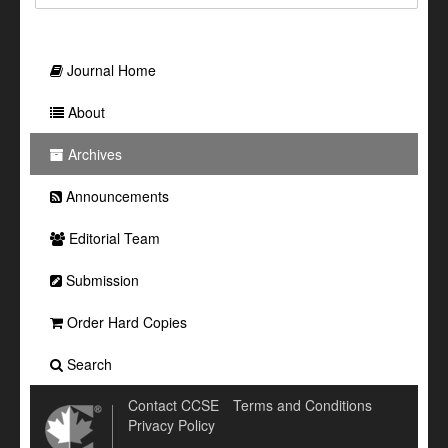
Journal Home
About
Archives
Announcements
Editorial Team
Submission
Order Hard Copies
Search
Contact CCSE
Terms and Conditions
Privacy Policy