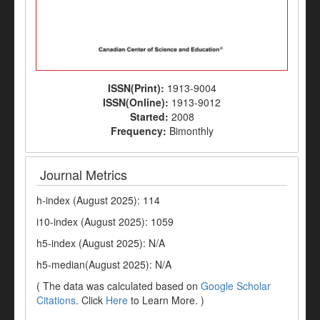
ISSN(Print):
1913-9004
ISSN(Online):
1913-9012
Started:
2008
Frequency:
Bimonthly
Journal Metrics
h-index (August 2025): 114
i10-index (August 2025): 1059
h5-index (August 2025): N/A
h5-median(August 2025): N/A
( The data was calculated based on
Google Scholar
Citations
. Click
Here
to Learn More. )