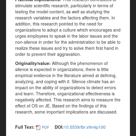
stimulate scientific research, particularly in terms of
testing the model content, as well as studying the
research variables and the factors affecting them. In
addition, this research pointed to the need for
organizations to adopt a culture which encourages and
urges employees to speak in the labor issues and the
non-silence in order for the administration to be able to
realize these issues and try to solve them first hand in
order to prevent their aggravation.
Originality/value:
Although the phenomenon of
silence is expected in organizations, there is little
empirical evidence in the literature aimed at defining,
analyzing, and coping with it. Silence climate has an
impact on the ability of organizations to detect errors
and learn. Therefore, organizational effectiveness is
negatively affected. This research aims to measure the
effect of OS on JE. Based on the findings of this
research, some important implications are discussed.
Full Text:
DOI:
10.5539/ibr.v9n4p100
PDF