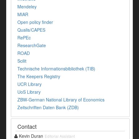
Mendeley
MIAR
Open policy finder
Qualis/CAPES
RePEc
ResearchGate
ROAD
Scilit
Technische Informationsbibliothek (TIB)
The Keepers Registry
UCR Library
UoS Library
ZBW-German National Library of Economics
Zeitschriften Daten Bank (ZDB)
Contact
Kevin Duran
Editorial Assistant