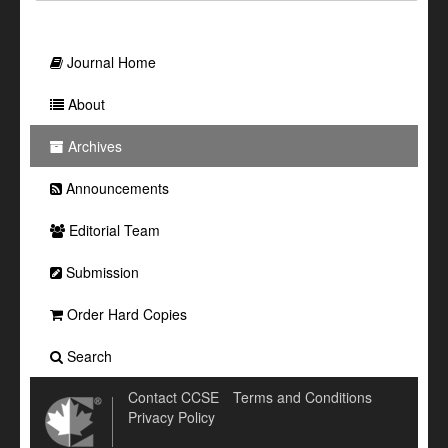
Journal Home
About
Archives
Announcements
Editorial Team
Submission
Order Hard Copies
Search
Contact CCSE
Terms and Conditions
Privacy Policy