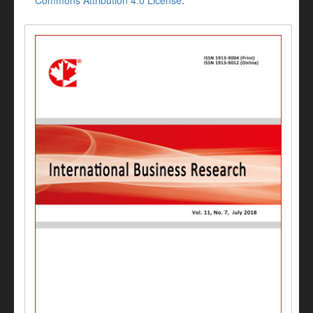
Commons Attribution 4.0 License
.