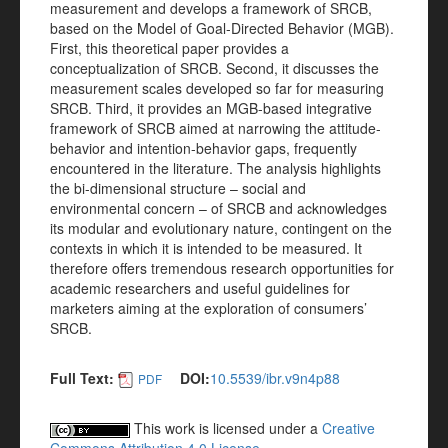
measurement and develops a framework of SRCB,
based on the Model of Goal-Directed Behavior (MGB).
First, this theoretical paper provides a
conceptualization of SRCB. Second, it discusses the
measurement scales developed so far for measuring
SRCB. Third, it provides an MGB-based integrative
framework of SRCB aimed at narrowing the attitude-
behavior and intention-behavior gaps, frequently
encountered in the literature. The analysis highlights
the bi-dimensional structure – social and
environmental concern – of SRCB and acknowledges
its modular and evolutionary nature, contingent on the
contexts in which it is intended to be measured. It
therefore offers tremendous research opportunities for
academic researchers and useful guidelines for
marketers aiming at the exploration of consumers’
SRCB.
Full Text:
DOI:
10.5539/ibr.v9n4p88
PDF
This work is licensed under a
Creative