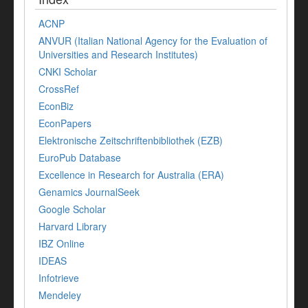
ACNP
ANVUR (Italian National Agency for the Evaluation of
Universities and Research Institutes)
CNKI Scholar
CrossRef
EconBiz
EconPapers
Elektronische Zeitschriftenbibliothek (EZB)
EuroPub Database
Excellence in Research for Australia (ERA)
Genamics JournalSeek
Google Scholar
Harvard Library
IBZ Online
IDEAS
Infotrieve
Mendeley