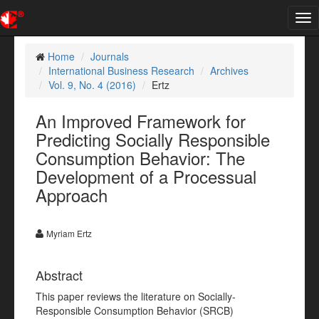
Tog
nav
Home
Journals
International Business Research
Archives
Vol. 9, No. 4 (2016)
Ertz
An Improved Framework for
Predicting Socially Responsible
Consumption Behavior: The
Development of a Processual
Approach
Myriam Ertz
Abstract
This paper reviews the literature on Socially-
Responsible Consumption Behavior (SRCB)