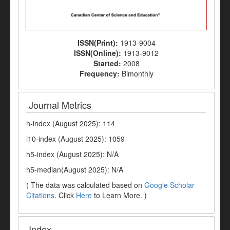
ISSN(Print):
1913-9004
ISSN(Online):
1913-9012
Started:
2008
Frequency:
Bimonthly
Journal Metrics
h-index (August 2025): 114
i10-index (August 2025): 1059
h5-index (August 2025): N/A
h5-median(August 2025): N/A
( The data was calculated based on
Google Scholar
Citations
. Click
Here
to Learn More. )
Index