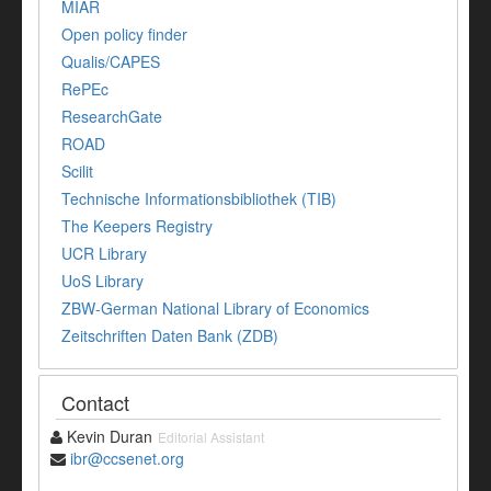
MIAR
Open policy finder
Qualis/CAPES
RePEc
ResearchGate
ROAD
Scilit
Technische Informationsbibliothek (TIB)
The Keepers Registry
UCR Library
UoS Library
ZBW-German National Library of Economics
Zeitschriften Daten Bank (ZDB)
Contact
Kevin Duran
Editorial Assistant
ibr@ccsenet.org