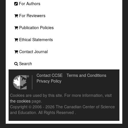
For Authors
For Reviewers
Publication Policies
Ethical Statements
Contact Journal
Search
Contact CCSE
Terms and Conditions
Privacy Policy
Cookies are used by this site. For more information, visit
the cookies
page.
Copyright © 2006 - 2026 The Canadian Center of Science
and Education. All Rights Reserved .