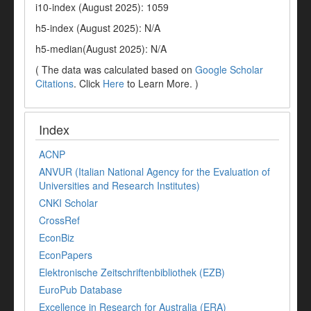
i10-index (August 2025): 1059
h5-index (August 2025): N/A
h5-median(August 2025): N/A
( The data was calculated based on
Google Scholar
Citations
. Click
Here
to Learn More. )
Index
ACNP
ANVUR (Italian National Agency for the Evaluation of
Universities and Research Institutes)
CNKI Scholar
CrossRef
EconBiz
EconPapers
Elektronische Zeitschriftenbibliothek (EZB)
EuroPub Database
Excellence in Research for Australia (ERA)