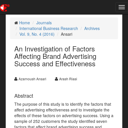
Tog
nav
Home
Journals
International Business Research
Archives
Vol. 9, No. 4 (2016)
Ansari
An Investigation of Factors
Affecting Brand Advertising
Success and Effectiveness
Azarnoush Ansari
Arash Riasi
Abstract
The purpose of this study is to identify the factors that
affect advertising effectiveness and to investigate the
effects of these factors on advertising success. Using a
sample of 252 customers the study identified seven
factors that affect brand advertising success and