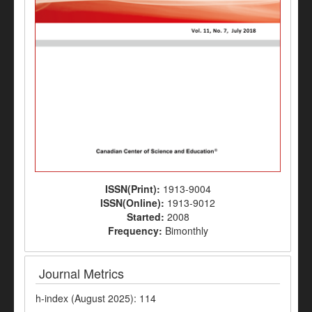
ISSN(Print):
1913-9004
ISSN(Online):
1913-9012
Started:
2008
Frequency:
Bimonthly
Journal Metrics
h-index (August 2025): 114