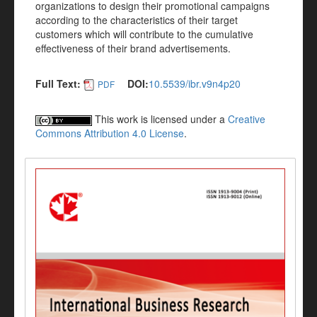
organizations to design their promotional campaigns
according to the characteristics of their target
customers which will contribute to the cumulative
effectiveness of their brand advertisements.
Full Text:
DOI:
10.5539/ibr.v9n4p20
PDF
This work is licensed under a
Creative
Commons Attribution 4.0 License
.