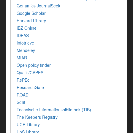
Genamics JournalSeek
Google Scholar
Harvard Library
IBZ Online
IDEAS
Infotrieve
Mendeley
MIAR
Open policy finder
Qualis/CAPES
RePEc
ResearchGate
ROAD
Scilit
Technische Informationsbibliothek (TIB)
The Keepers Registry
UCR Library
UoS Library