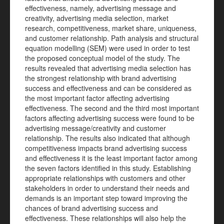
effectiveness, namely, advertising message and
creativity, advertising media selection, market
research, competitiveness, market share, uniqueness,
and customer relationship. Path analysis and structural
equation modelling (SEM) were used in order to test
the proposed conceptual model of the study. The
results revealed that advertising media selection has
the strongest relationship with brand advertising
success and effectiveness and can be considered as
the most important factor affecting advertising
effectiveness. The second and the third most important
factors affecting advertising success were found to be
advertising message/creativity and customer
relationship. The results also indicated that although
competitiveness impacts brand advertising success
and effectiveness it is the least important factor among
the seven factors identified in this study. Establishing
appropriate relationships with customers and other
stakeholders in order to understand their needs and
demands is an important step toward improving the
chances of brand advertising success and
effectiveness. These relationships will also help the