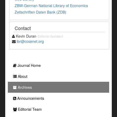
ZBW-German National Library of Economics
Zeitschriften Daten Bank (ZDB)
Contact
Kevin Duran
Editorial Assistant
ibr@ccsenet.org
Journal Home
About
Archives
Announcements
Editorial Team