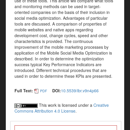
use of these tools. This article will compare what tools
and monitoring methods can be used in target-
oriented companies on the basis of their inclusion in
social media optimization. Advantages of particular
tools are discussed. A comparison of properties of
mobile websites and native apps regarding
development cost, change cycles, speed and other
characteristics is provided. The continuous
improvement of the mobile marketing processes by
application of the Mobile Social Media Optimization is
described. In order to determine the optimization
success typical Key Performance Indicators are
introduced. Different technical procedures that are
used in order to determine these KPIs are presented.
Full Text:
DOI:
10.5539/ibr.v9n4p66
PDF
This work is licensed under a
Creative
Commons Attribution 4.0 License
.