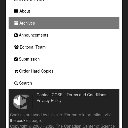
About
Archives
Announcements
Editorial Team
Submission
Order Hard Copies
Search
Contact CCSE
Terms and Conditions
Privacy Policy
Cookies are used by this site. For more information, visit
the cookies
page.
Copyright © 2006 - 2026 The Canadian Center of Science