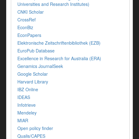
Universities and Research Institutes)
CNKI Scholar
CrossRef
EconBiz
EconPapers
Elektronische Zeitschriftenbibliothek (EZB)
EuroPub Database
Excellence in Research for Australia (ERA)
Genamics JournalSeek
Google Scholar
Harvard Library
IBZ Online
IDEAS
Infotrieve
Mendeley
MIAR
Open policy finder
Qualis/CAPES