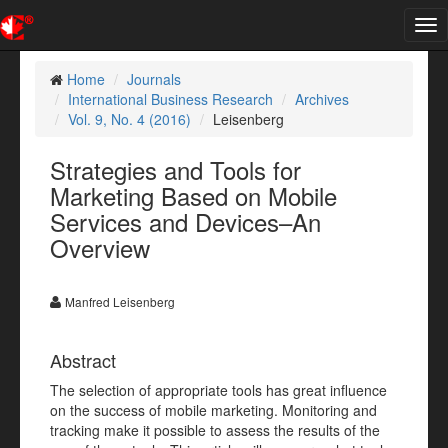
Tog
nav
Home
Journals
International Business Research
Archives
Vol. 9, No. 4 (2016)
Leisenberg
Strategies and Tools for
Marketing Based on Mobile
Services and Devices–An
Overview
Manfred Leisenberg
Abstract
The selection of appropriate tools has great influence
on the success of mobile marketing. Monitoring and
tracking make it possible to assess the results of the