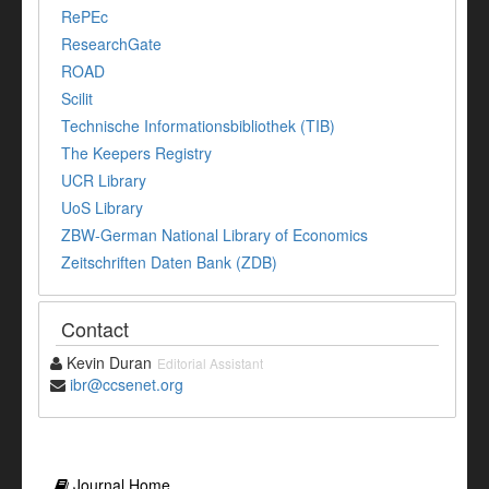
RePEc
ResearchGate
ROAD
Scilit
Technische Informationsbibliothek (TIB)
The Keepers Registry
UCR Library
UoS Library
ZBW-German National Library of Economics
Zeitschriften Daten Bank (ZDB)
Contact
Kevin Duran
Editorial Assistant
ibr@ccsenet.org
Journal Home