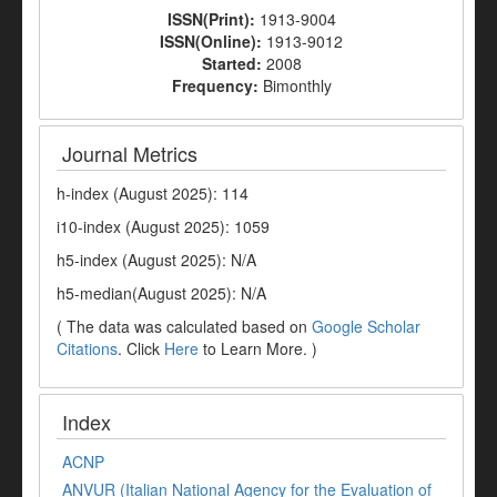
ISSN(Print):
1913-9004
ISSN(Online):
1913-9012
Started:
2008
Frequency:
Bimonthly
Journal Metrics
h-index (August 2025): 114
i10-index (August 2025): 1059
h5-index (August 2025): N/A
h5-median(August 2025): N/A
( The data was calculated based on
Google Scholar
Citations
. Click
Here
to Learn More. )
Index
ACNP
ANVUR (Italian National Agency for the Evaluation of