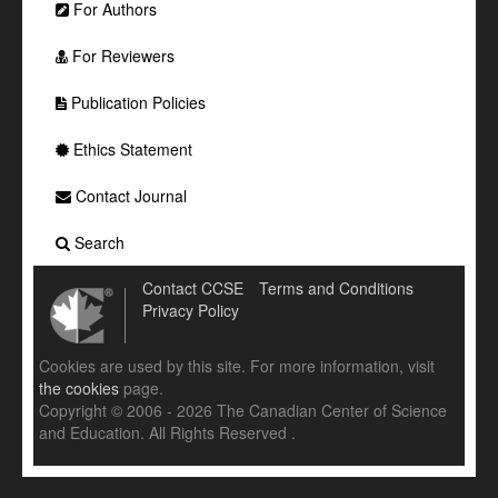
For Authors
For Reviewers
Publication Policies
Ethics Statement
Contact Journal
Search
Contact CCSE
Terms and Conditions
Privacy Policy
Cookies are used by this site. For more information, visit
the cookies
page.
Copyright © 2006 - 2026 The Canadian Center of Science
and Education. All Rights Reserved .