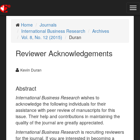
Tog
nav
Home
Journals
International Business Research
Archives
Vol. 8, No. 12 (2015)
Duran
Reviewer Acknowledgements
Kevin Duran
Abstract
International Business Research
wishes to
acknowledge the following individuals for their
assistance with peer review of manuscripts for this
issue. Their help and contributions in maintaining the
quality of the journal are greatly appreciated.
International Business Research
is recruiting reviewers
for the journal. If you are interested in becoming a