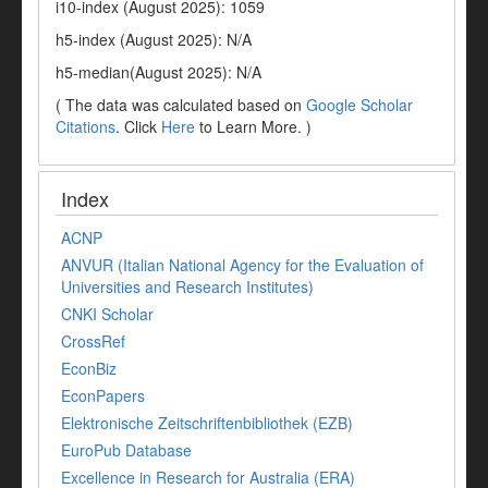
i10-index (August 2025): 1059
h5-index (August 2025): N/A
h5-median(August 2025): N/A
( The data was calculated based on
Google Scholar
Citations
. Click
Here
to Learn More. )
Index
ACNP
ANVUR (Italian National Agency for the Evaluation of
Universities and Research Institutes)
CNKI Scholar
CrossRef
EconBiz
EconPapers
Elektronische Zeitschriftenbibliothek (EZB)
EuroPub Database
Excellence in Research for Australia (ERA)