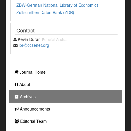
ZBW-German National Library of Economics
Zeitschriften Daten Bank (ZDB)
Contact
Kevin Duran
Editorial Assistant
ibr@ccsenet.org
Journal Home
About
Archives
Announcements
Editorial Team