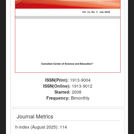
ISSN(Print):
1913-9004
ISSN(Online):
1913-9012
Started:
2008
Frequency:
Bimonthly
Journal Metrics
h-index (August 2025): 114