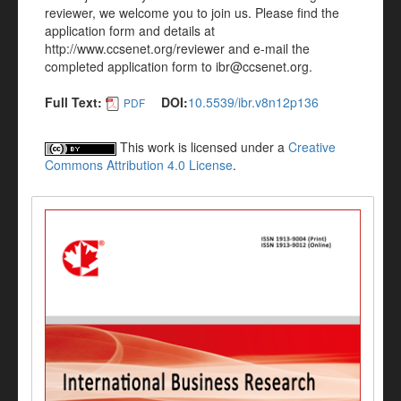
reviewer, we welcome you to join us. Please find the
application form and details at
http://www.ccsenet.org/reviewer and e-mail the
completed application form to ibr@ccsenet.org.
Full Text:
DOI:
10.5539/ibr.v8n12p136
PDF
This work is licensed under a
Creative
Commons Attribution 4.0 License
.