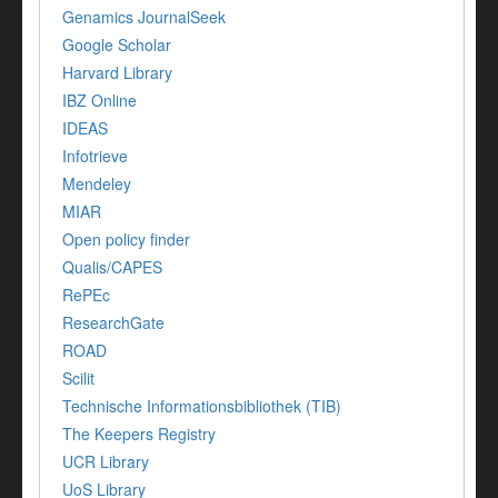
Genamics JournalSeek
Google Scholar
Harvard Library
IBZ Online
IDEAS
Infotrieve
Mendeley
MIAR
Open policy finder
Qualis/CAPES
RePEc
ResearchGate
ROAD
Scilit
Technische Informationsbibliothek (TIB)
The Keepers Registry
UCR Library
UoS Library