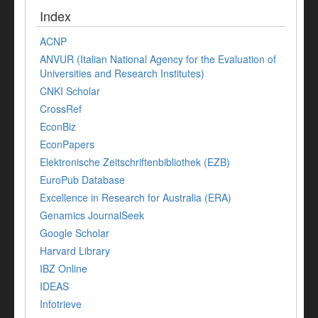
Index
ACNP
ANVUR (Italian National Agency for the Evaluation of
Universities and Research Institutes)
CNKI Scholar
CrossRef
EconBiz
EconPapers
Elektronische Zeitschriftenbibliothek (EZB)
EuroPub Database
Excellence in Research for Australia (ERA)
Genamics JournalSeek
Google Scholar
Harvard Library
IBZ Online
IDEAS
Infotrieve