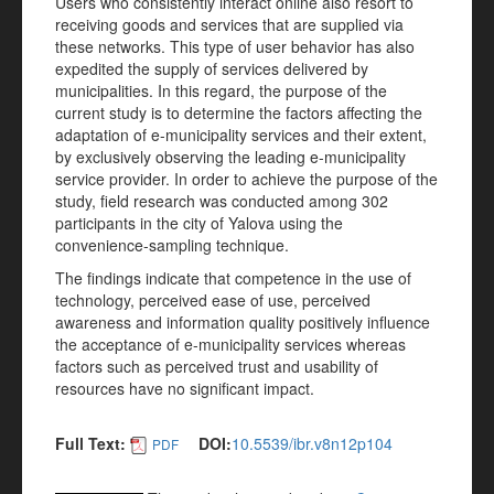
Users who consistently interact online also resort to
receiving goods and services that are supplied via
these networks. This type of user behavior has also
expedited the supply of services delivered by
municipalities. In this regard, the purpose of the
current study is to determine the factors affecting the
adaptation of e-municipality services and their extent,
by exclusively observing the leading e-municipality
service provider. In order to achieve the purpose of the
study, field research was conducted among 302
participants in the city of Yalova using the
convenience-sampling technique.
The findings indicate that competence in the use of
technology, perceived ease of use, perceived
awareness and information quality positively influence
the acceptance of e-municipality services whereas
factors such as perceived trust and usability of
resources have no significant impact.
Full Text:
DOI:
10.5539/ibr.v8n12p104
PDF