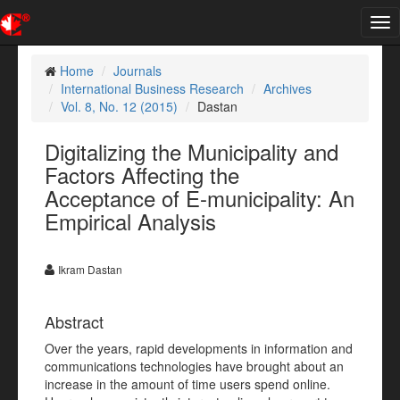
Tog
nav
Home
Journals
International Business Research
Archives
Vol. 8, No. 12 (2015)
Dastan
Digitalizing the Municipality and
Factors Affecting the
Acceptance of E-municipality: An
Empirical Analysis
Ikram Dastan
Abstract
Over the years, rapid developments in information and
communications technologies have brought about an
increase in the amount of time users spend online.