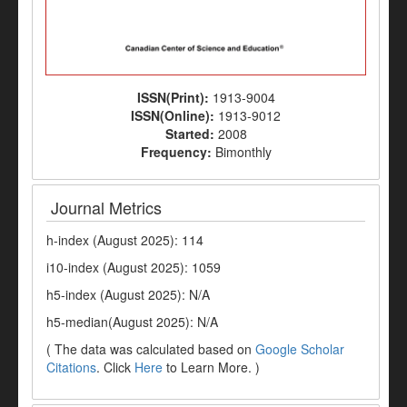
ISSN(Print):
1913-9004
ISSN(Online):
1913-9012
Started:
2008
Frequency:
Bimonthly
Journal Metrics
h-index (August 2025): 114
i10-index (August 2025): 1059
h5-index (August 2025): N/A
h5-median(August 2025): N/A
( The data was calculated based on
Google Scholar
Citations
. Click
Here
to Learn More. )