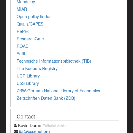
Mendeley
MIAR
Open policy finder
Qualis/CAPES
RePEc
ResearchGate
ROAD
Scilit
Technische Informationsbibliothek (TIB)
The Keepers Registry
UCR Library
UoS Library
ZBW-German National Library of Economics
Zeitschriften Daten Bank (ZDB)
Contact
Kevin Duran
Editorial Assistant
ibr@ccsenet.org