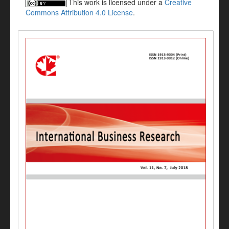
This work is licensed under a
Creative
Commons Attribution 4.0 License
.