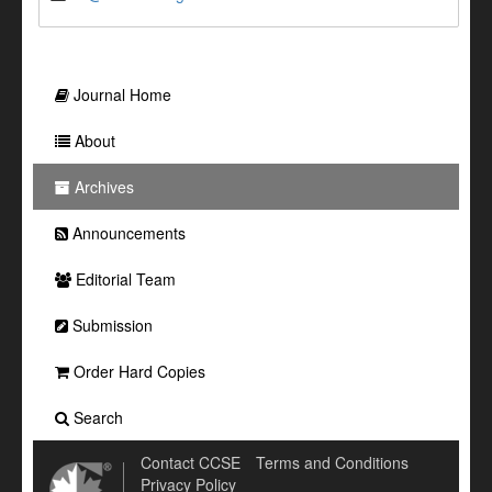
Journal Home
About
Archives
Announcements
Editorial Team
Submission
Order Hard Copies
Search
Contact CCSE
Terms and Conditions
Privacy Policy