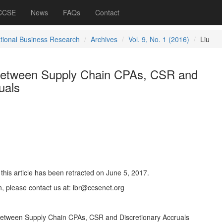
 CCSE
News
FAQs
Contact
ational Business Research
Archives
Vol. 9, No. 1 (2016)
Liu
 between Supply Chain CPAs, CSR and
uals
this article has been retracted on June 5, 2017.
n, please contact us at: ibr@ccsenet.org
p between Supply Chain CPAs, CSR and Discretionary Accruals