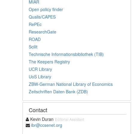
MIAR
Open policy finder
Qualis/CAPES
RePEc
ResearchGate
ROAD
Scilit
Technische Informationsbibliothek (TIB)
The Keepers Registry
UCR Library
UoS Library
ZBW-German National Library of Economics
Zeitschriften Daten Bank (ZDB)
Contact
Kevin Duran
Editorial Assistant
ibr@ccsenet.org