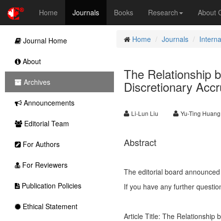
Home
Journals
Books
Research
About
Home
Journals
Intern
Journal Home
About
The Relationship
Archives
Discretionary Accr
Announcements
Li-Lun Liu
Yu-Ting Huang
Editorial Team
Abstract
For Authors
For Reviewers
The editorial board announced 
Publication Policies
If you have any further questio
Ethical Statement
Article Title: The Relationshi