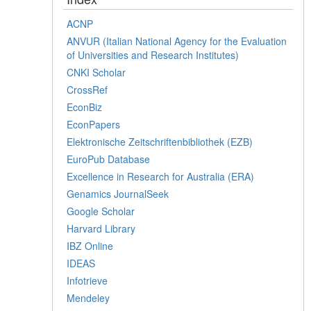
ACNP
ANVUR (Italian National Agency for the Evaluation
of Universities and Research Institutes)
CNKI Scholar
CrossRef
EconBiz
EconPapers
Elektronische Zeitschriftenbibliothek (EZB)
EuroPub Database
Excellence in Research for Australia (ERA)
Genamics JournalSeek
Google Scholar
Harvard Library
IBZ Online
IDEAS
Infotrieve
Mendeley