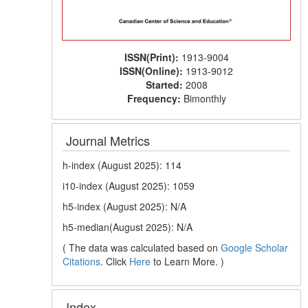
ISSN(Print):
1913-9004
ISSN(Online):
1913-9012
Started:
2008
Frequency:
Bimonthly
Journal Metrics
h-index (August 2025): 114
i10-index (August 2025): 1059
h5-index (August 2025): N/A
h5-median(August 2025): N/A
( The data was calculated based on
Google Scholar
Citations
. Click
Here
to Learn More. )
Index