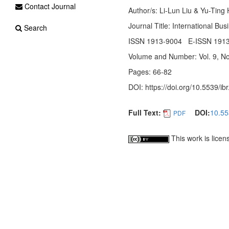
Contact Journal
Author/s: Li-Lun Liu & Yu-Ting
Journal Title: International Bu
Search
ISSN 1913-9004 E-ISSN 191
Volume and Number: Vol. 9, No
Pages: 66-82
DOI: https://doi.org/10.5539/ib
Full Text:
DOI:
10.55
PDF
This work is lice