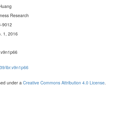
 Huang
siness Research
3-9012
. 1, 2016
r.v9n1p66
39/ibr.v9n1p66
nsed under a
Creative Commons Attribution 4.0 License
.