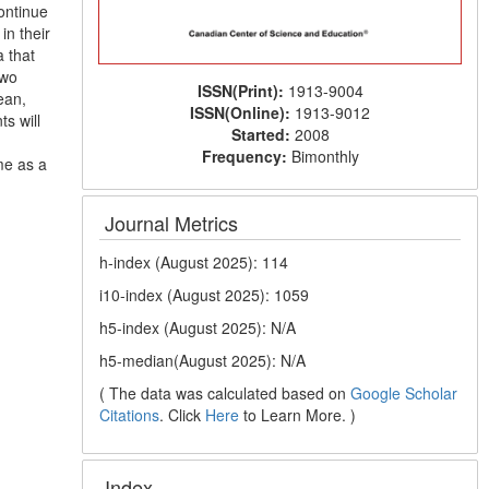
ontinue
in their
a that
two
ISSN(Print):
1913-9004
ean,
ISSN(Online):
1913-9012
ts will
Started:
2008
Frequency:
Bimonthly
me as a
Journal Metrics
h-index (August 2025): 114
i10-index (August 2025): 1059
h5-index (August 2025): N/A
h5-median(August 2025): N/A
( The data was calculated based on
Google Scholar
Citations
. Click
Here
to Learn More. )
Index