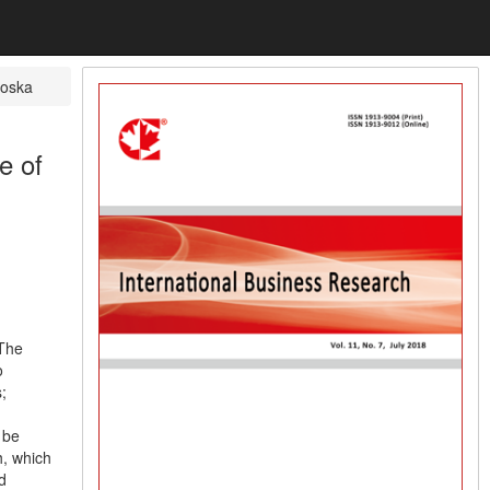
koska
e of
 The
o
;
 be
h, which
d