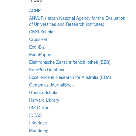
ACNP
ANVUR (Italian National Agency for the Evaluation
of Universities and Research Institutes)
CNKI Scholar
CrossRef
EconBiz
EconPapers
Elektronische Zeitschriftenbibliothek (EZB)
EuroPub Database
Excellence in Research for Australia (ERA)
Genamics JournalSeek
Google Scholar
Harvard Library
IBZ Online
IDEAS
Infotrieve
Mendeley