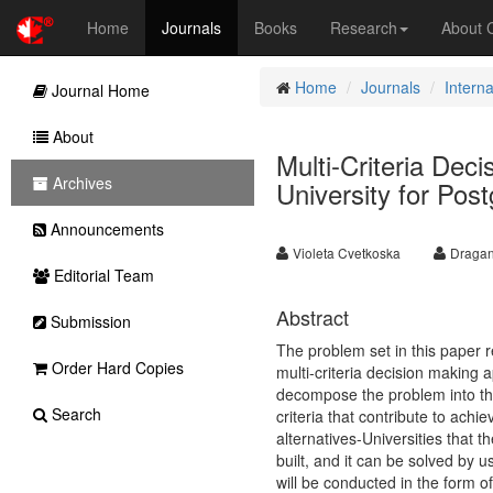
Home
Journals
Books
Research
About
Home
Journals
Intern
Journal Home
About
Multi-Criteria Dec
Archives
University for Pos
Announcements
Violeta Cvetkoska
Dragan
Editorial Team
Abstract
Submission
The problem set in this paper 
Order Hard Copies
multi-criteria decision making 
decompose the problem into the
Search
criteria that contribute to achi
alternatives-Universities that 
built, and it can be solved by 
will be conducted in the form o