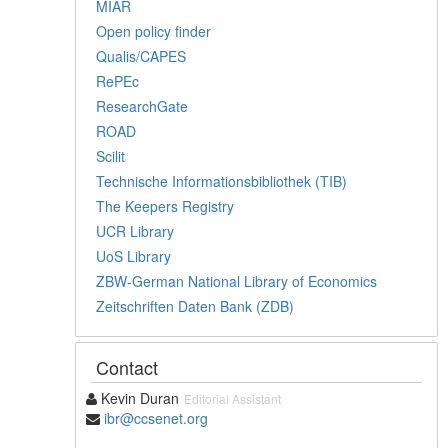
MIAR
Open policy finder
Qualis/CAPES
RePEc
ResearchGate
ROAD
Scilit
Technische Informationsbibliothek (TIB)
The Keepers Registry
UCR Library
UoS Library
ZBW-German National Library of Economics
Zeitschriften Daten Bank (ZDB)
Contact
Kevin Duran
Editorial Assistant
ibr@ccsenet.org