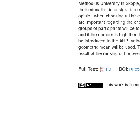
Methodius University in Skopje
their education in postgraduate 
opinion when choosing a Univers
are important regarding the cho
groups of participants will be 
and if the number is high then f
be introduced to the AHP metho
geometric mean will be used. Th
result of the ranking of the overa
Full Text:
DOI:
10.55
PDF
This work is lice