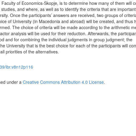
, Faculty of Economics-Skopje, is to determine how many of them will c
studies, and where, as well as to identify the criteria that are important 
ity. Once the participants’ answers are received, two groups of criteri
ice of University (in Macedonia and abroad) will be created, and thus 
formed. The choice of criteria will be made according to the arithmetic m
actor analysis will be used for their reduction. Afterwards, the participan
d and for combining the individual judgments in group judgment; the
e University that is the best choice for each of the participants will co
ll priorities of the alternatives.
39/ibr.v8n12p116
nsed under a
Creative Commons Attribution 4.0 License
.