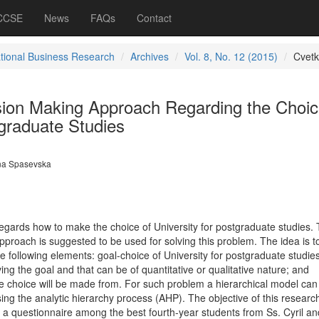
 CCSE
News
FAQs
Contact
ational Business Research
Archives
Vol. 8, No. 12 (2015)
Cvet
ision Making Approach Regarding the Choic
tgraduate Studies
a Spasevska
regards how to make the choice of University for postgraduate studies.
approach is suggested to be used for solving this problem. The idea is t
 following elements: goal-choice of University for postgraduate studies
eving the goal and that can be of quantitative or qualitative nature; and
the choice will be made from. For such problem a hierarchical model can
using the analytic hierarchy process (AHP). The objective of this researc
f a questionnaire among the best fourth-year students from Ss. Cyril an