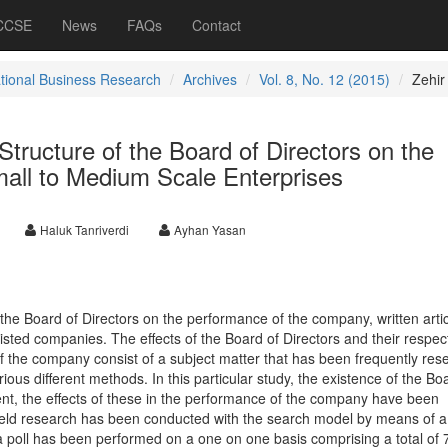
 CCSE
News
FAQs
Contact
ational Business Research
Archives
Vol. 8, No. 12 (2015)
Zehir
Structure of the Board of Directors on the
all to Medium Scale Enterprises
Haluk Tanriverdi
Ayhan Yasan
f the Board of Directors on the performance of the company, written arti
listed companies. The effects of the Board of Directors and their respec
f the company consist of a subject matter that has been frequently re
rious different methods. In this particular study, the existence of the Bo
ent, the effects of these in the performance of the company have been
 field research has been conducted with the search model by means of a
a poll has been performed on a one on one basis comprising a total of 