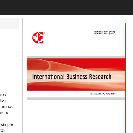
cles
tive
searched
ard of
 simple
703