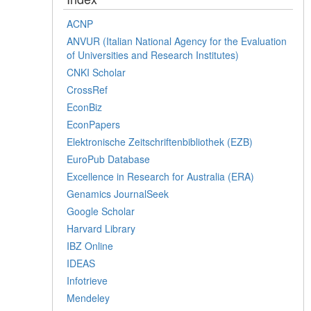
ACNP
ANVUR (Italian National Agency for the Evaluation
of Universities and Research Institutes)
CNKI Scholar
CrossRef
EconBiz
EconPapers
Elektronische Zeitschriftenbibliothek (EZB)
EuroPub Database
Excellence in Research for Australia (ERA)
Genamics JournalSeek
Google Scholar
Harvard Library
IBZ Online
IDEAS
Infotrieve
Mendeley