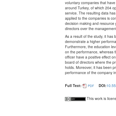
voluntary companies that have 
around Turkey, of which 204 op
service. The resulting data ha
applied to the companies is com
decision making and resource ge
directors over the management
As a result of the study, it ha
demonstrate a higher performa
Furthermore, the education leve
on the performance, whereas th
officer have a positive effect o
board of directors where the p
holds. Moreover, it has been pro
performance of the company in
Full Text:
DOI:
10.55
PDF
This work is lice