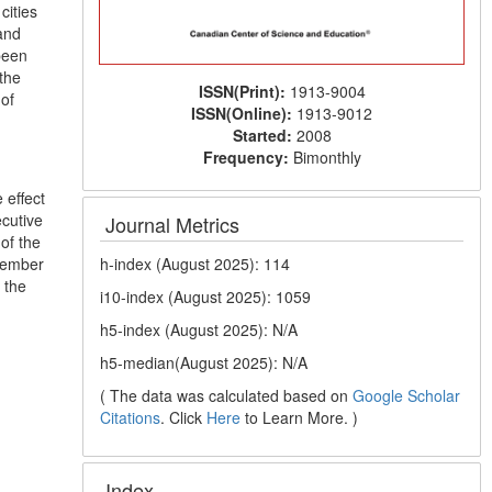
cities
and
been
the
ISSN(Print):
1913-9004
 of
ISSN(Online):
1913-9012
Started:
2008
Frequency:
Bimonthly
 effect
ecutive
Journal Metrics
of the
h-index (August 2025): 114
 member
 the
i10-index (August 2025): 1059
h5-index (August 2025): N/A
h5-median(August 2025): N/A
( The data was calculated based on
Google Scholar
Citations
. Click
Here
to Learn More. )
Index