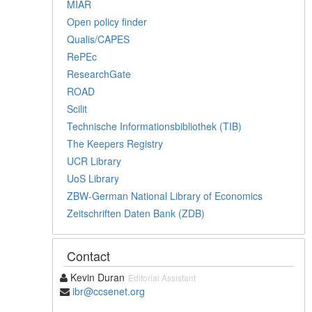
MIAR
Open policy finder
Qualis/CAPES
RePEc
ResearchGate
ROAD
Scilit
Technische Informationsbibliothek (TIB)
The Keepers Registry
UCR Library
UoS Library
ZBW-German National Library of Economics
Zeitschriften Daten Bank (ZDB)
Contact
Kevin Duran
Editorial Assistant
ibr@ccsenet.org