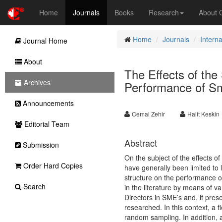
Home
Journals
Books
Research
About
Home
Journals
Intern
Journal Home
About
The Effects of the 
Archives
Performance of Sm
Announcements
Cemal Zehir
Halit Keskin
Editorial Team
Abstract
Submission
On the subject of the effects o
Order Hard Copies
have generally been limited to 
structure on the performance o
Search
in the literature by means of va
Directors in SME’s and, if pres
researched. In this context, a
random sampling. In addition, 