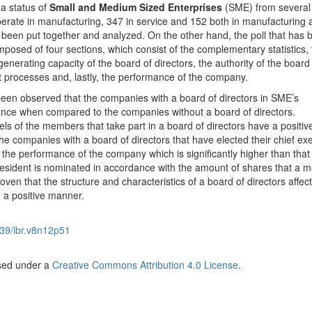
a status of
Small and Medium Sized Enterprises
(SME) from several 
erate in manufacturing, 347 in service and 152 both in manufacturing 
s been put together and analyzed. On the other hand, the poll that has 
posed of four sections, which consist of the complementary statistics, 
nerating capacity of the board of directors, the authority of the board
 processes and, lastly, the performance of the company.
s been observed that the companies with a board of directors in SME’s
nce when compared to the companies without a board of directors.
ls of the members that take part in a board of directors have a positive
e companies with a board of directors that have elected their chief ex
n the performance of the company which is significantly higher than that 
resident is nominated in accordance with the amount of shares that a
ven that the structure and characteristics of a board of directors affect
 a positive manner.
39/ibr.v8n12p51
nsed under a
Creative Commons Attribution 4.0 License
.