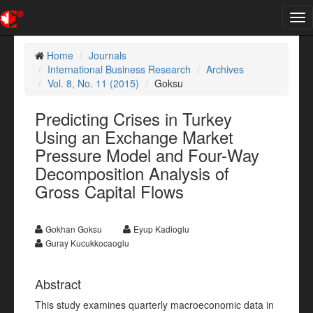
Tog
nav
Home
Journals
International Business Research
Archives
Vol. 8, No. 11 (2015)
Goksu
Predicting Crises in Turkey
Using an Exchange Market
Pressure Model and Four-Way
Decomposition Analysis of
Gross Capital Flows
Gokhan Goksu
Eyup Kadioglu
Guray Kucukkocaoglu
Abstract
This study examines quarterly macroeconomic data in