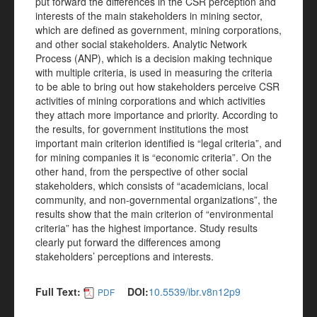
put forward the differences in the CSR perception and
interests of the main stakeholders in mining sector,
which are defined as government, mining corporations,
and other social stakeholders. Analytic Network
Process (ANP), which is a decision making technique
with multiple criteria, is used in measuring the criteria
to be able to bring out how stakeholders perceive CSR
activities of mining corporations and which activities
they attach more importance and priority. According to
the results, for government institutions the most
important main criterion identified is “legal criteria”, and
for mining companies it is “economic criteria”. On the
other hand, from the perspective of other social
stakeholders, which consists of “academicians, local
community, and non-governmental organizations”, the
results show that the main criterion of “environmental
criteria” has the highest importance. Study results
clearly put forward the differences among
stakeholders’ perceptions and interests.
Full Text:
DOI:
10.5539/ibr.v8n12p9
PDF