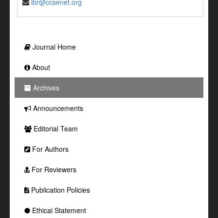
ibr@ccsenet.org
Journal Home
About
Archives
Announcements
Editorial Team
For Authors
For Reviewers
Publication Policies
Ethical Statement