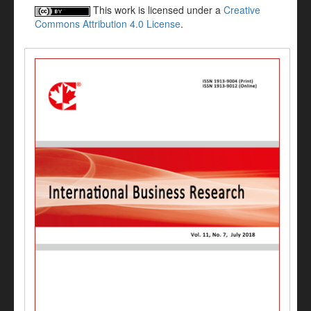
This work is licensed under a
Creative
Commons Attribution 4.0 License
.