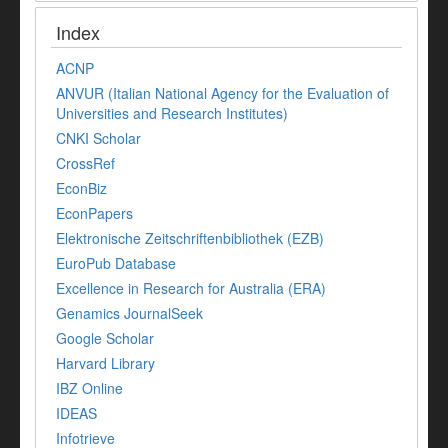
Index
ACNP
ANVUR (Italian National Agency for the Evaluation of
Universities and Research Institutes)
CNKI Scholar
CrossRef
EconBiz
EconPapers
Elektronische Zeitschriftenbibliothek (EZB)
EuroPub Database
Excellence in Research for Australia (ERA)
Genamics JournalSeek
Google Scholar
Harvard Library
IBZ Online
IDEAS
Infotrieve