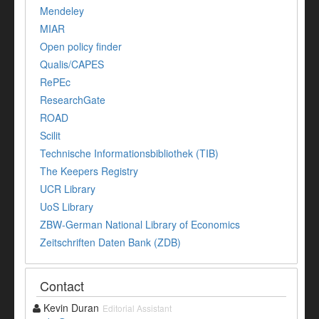
Mendeley
MIAR
Open policy finder
Qualis/CAPES
RePEc
ResearchGate
ROAD
Scilit
Technische Informationsbibliothek (TIB)
The Keepers Registry
UCR Library
UoS Library
ZBW-German National Library of Economics
Zeitschriften Daten Bank (ZDB)
Contact
Kevin Duran
Editorial Assistant