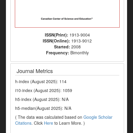
ISSN(Print):
1913-9004
ISSN(Online):
1913-9012
Started:
2008
Frequency:
Bimonthly
Journal Metrics
h-index (August 2025): 114
i10-index (August 2025): 1059
h5-index (August 2025): N/A
h5-median(August 2025): N/A
( The data was calculated based on
Google Scholar
Citations
. Click
Here
to Learn More. )