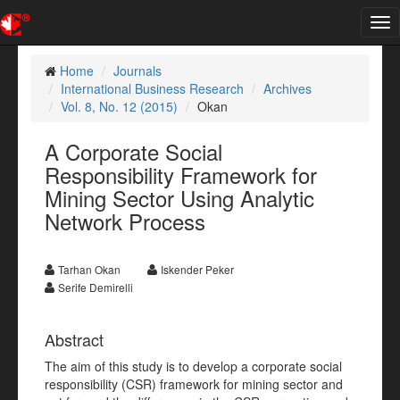
Tog
nav
Home
Journals
International Business Research
Archives
Vol. 8, No. 12 (2015)
Okan
A Corporate Social
Responsibility Framework for
Mining Sector Using Analytic
Network Process
Tarhan Okan
Iskender Peker
Serife Demirelli
Abstract
The aim of this study is to develop a corporate social
responsibility (CSR) framework for mining sector and