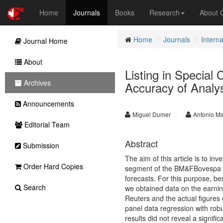
Home
Journals
Books
Research
About
Home
Journals
Intern
Journal Home
About
Listing in Specia
Archives
Accuracy of Analys
Announcements
Miguel Dumer
Antonio Ma
Editorial Team
Abstract
Submission
The aim of this article is to in
Order Hard Copies
segment of the BM&FBovespa re
forecasts. For this purpose, be
Search
we obtained data on the earni
Reuters and the actual figures
panel data regression with robu
results did not reveal a signific