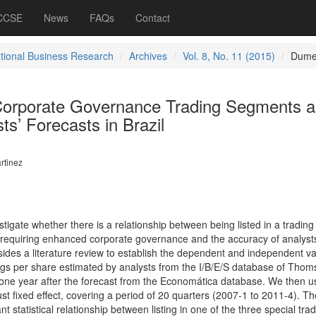
 CCSE
News
FAQs
Contact
ational Business Research
Archives
Vol. 8, No. 11 (2015)
Dume
l Corporate Governance Trading Segments 
ts’ Forecasts in Brazil
rtinez
vestigate whether there is a relationship between being listed in a trading
quiring enhanced corporate governance and the accuracy of analysts
sides a literature review to establish the dependent and independent va
ngs per share estimated by analysts from the I/B/E/S database of Thom
 one year after the forecast from the Economática database. We then 
st fixed effect, covering a period of 20 quarters (2007-1 to 2011-4). Th
ant statistical relationship between listing in one of the three special tra