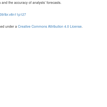
nd the accuracy of analysts’ forecasts.
39/ibr.v8n11p127
nsed under a
Creative Commons Attribution 4.0 License
.