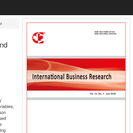
r
and
’
riables,
son
used
e
ding