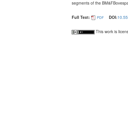
segments of the BM&FBovespa a
Full Text:
DOI:
10.55
PDF
This work is lice