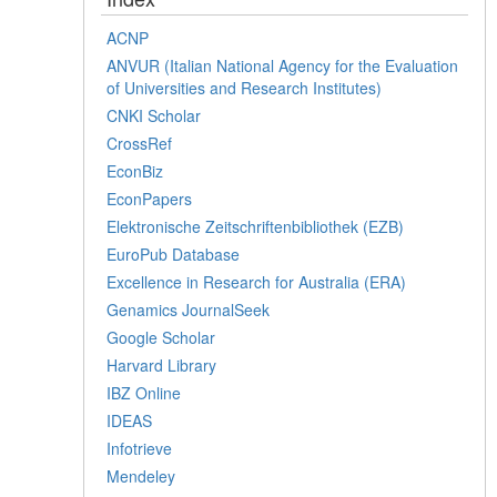
ACNP
ANVUR (Italian National Agency for the Evaluation
of Universities and Research Institutes)
CNKI Scholar
CrossRef
EconBiz
EconPapers
Elektronische Zeitschriftenbibliothek (EZB)
EuroPub Database
Excellence in Research for Australia (ERA)
Genamics JournalSeek
Google Scholar
Harvard Library
IBZ Online
IDEAS
Infotrieve
Mendeley