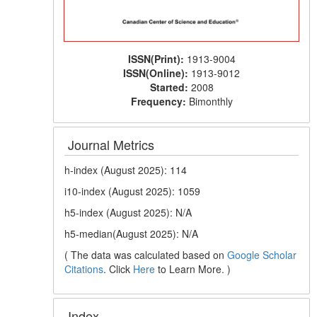
ISSN(Print):
1913-9004
ISSN(Online):
1913-9012
Started:
2008
Frequency:
Bimonthly
Journal Metrics
h-index (August 2025): 114
i10-index (August 2025): 1059
h5-index (August 2025): N/A
h5-median(August 2025): N/A
( The data was calculated based on
Google Scholar
Citations
. Click
Here
to Learn More. )
Index