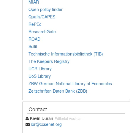
MIAR
Open policy finder
Qualis/CAPES
RePEc
ResearchGate
ROAD
Scilit
Technische Informationsbibliothek (TIB)
The Keepers Registry
UCR Library
UoS Library
ZBW-German National Library of Economics
Zeitschriften Daten Bank (ZDB)
Contact
Kevin Duran
Editorial Assistant
ibr@ccsenet.org