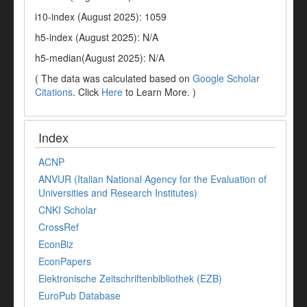
i10-index (August 2025): 1059
h5-index (August 2025): N/A
h5-median(August 2025): N/A
( The data was calculated based on
Google Scholar
Citations
. Click
Here
to Learn More. )
Index
ACNP
ANVUR (Italian National Agency for the Evaluation of
Universities and Research Institutes)
CNKI Scholar
CrossRef
EconBiz
EconPapers
Elektronische Zeitschriftenbibliothek (EZB)
EuroPub Database