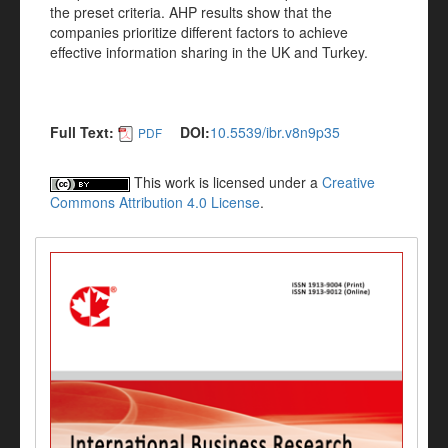
the preset criteria. AHP results show that the
companies prioritize different factors to achieve
effective information sharing in the UK and Turkey.
Full Text:
DOI:
10.5539/ibr.v8n9p35
PDF
This work is licensed under a
Creative
Commons Attribution 4.0 License
.