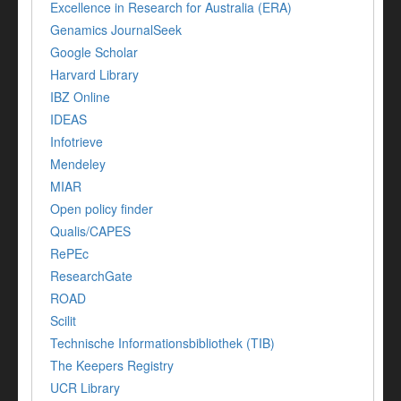
Excellence in Research for Australia (ERA)
Genamics JournalSeek
Google Scholar
Harvard Library
IBZ Online
IDEAS
Infotrieve
Mendeley
MIAR
Open policy finder
Qualis/CAPES
RePEc
ResearchGate
ROAD
Scilit
Technische Informationsbibliothek (TIB)
The Keepers Registry
UCR Library