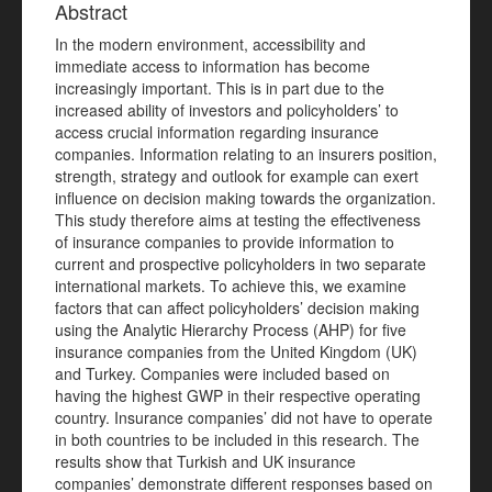
Abstract
In the modern environment, accessibility and
immediate access to information has become
increasingly important. This is in part due to the
increased ability of investors and policyholders’ to
access crucial information regarding insurance
companies. Information relating to an insurers position,
strength, strategy and outlook for example can exert
influence on decision making towards the organization.
This study therefore aims at testing the effectiveness
of insurance companies to provide information to
current and prospective policyholders in two separate
international markets. To achieve this, we examine
factors that can affect policyholders’ decision making
using the Analytic Hierarchy Process (AHP) for five
insurance companies from the United Kingdom (UK)
and Turkey. Companies were included based on
having the highest GWP in their respective operating
country. Insurance companies’ did not have to operate
in both countries to be included in this research. The
results show that Turkish and UK insurance
companies’ demonstrate different responses based on