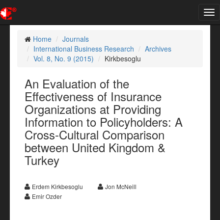
Tog
nav
Home
Journals
International Business Research
Archives
Vol. 8, No. 9 (2015)
Kirkbesoglu
An Evaluation of the
Effectiveness of Insurance
Organizations at Providing
Information to Policyholders: A
Cross-Cultural Comparison
between United Kingdom &
Turkey
Erdem Kirkbesoglu
Jon McNeill
Emir Ozder