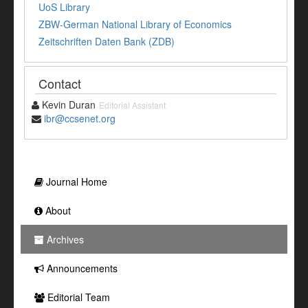
UoS Library
ZBW-German National Library of Economics
Zeitschriften Daten Bank (ZDB)
Contact
Kevin Duran
Editorial Assistant
ibr@ccsenet.org
Journal Home
About
Archives
Announcements
Editorial Team