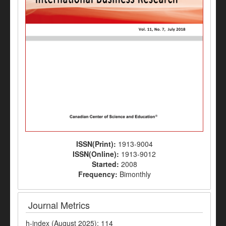
ISSN(Print):
1913-9004
ISSN(Online):
1913-9012
Started:
2008
Frequency:
Bimonthly
Journal Metrics
h-index (August 2025): 114