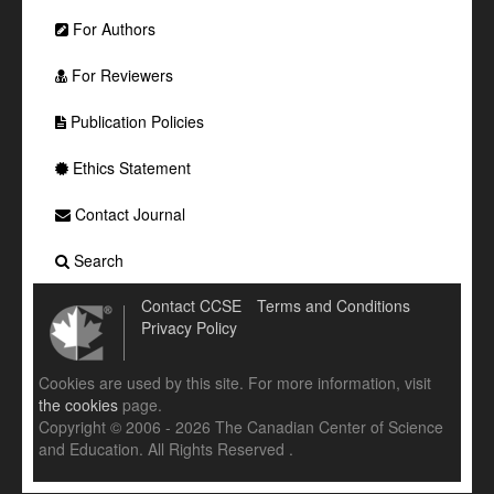
For Authors
For Reviewers
Publication Policies
Ethics Statement
Contact Journal
Search
Contact CCSE
Terms and Conditions
Privacy Policy
Cookies are used by this site. For more information, visit
the cookies
page.
Copyright © 2006 - 2026 The Canadian Center of Science
and Education. All Rights Reserved .