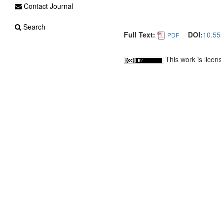
Contact Journal
Search
Full Text:
DOI:
10.55
PDF
This work is lice