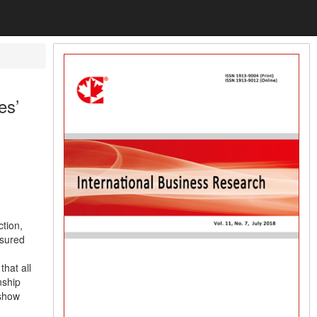
es’
ction,
asured
that all
nship
 show