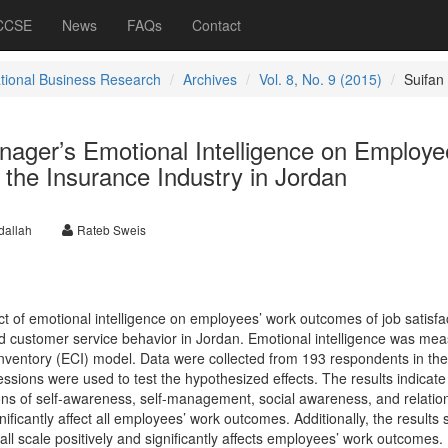
 CCSE
News
FAQs
Contact
ational Business Research
Archives
Vol. 8, No. 9 (2015)
Suifan
nager’s Emotional Intelligence on Employe
the Insurance Industry in Jordan
allah
Rateb Sweis
ect of emotional intelligence on employees’ work outcomes of job satisfa
d customer service behavior in Jordan. Emotional intelligence was me
ventory (ECI) model. Data were collected from 193 respondents in the
ssions were used to test the hypothesized effects. The results indicate 
ons of self-awareness, self-management, social awareness, and relatio
ficantly affect all employees’ work outcomes. Additionally, the results
all scale positively and significantly affects employees’ work outcomes.