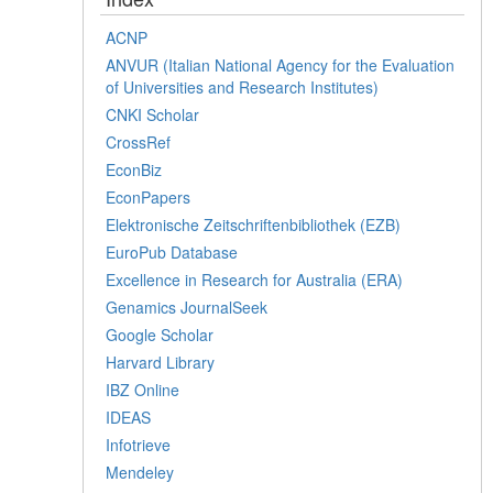
ACNP
ANVUR (Italian National Agency for the Evaluation
of Universities and Research Institutes)
CNKI Scholar
CrossRef
EconBiz
EconPapers
Elektronische Zeitschriftenbibliothek (EZB)
EuroPub Database
Excellence in Research for Australia (ERA)
Genamics JournalSeek
Google Scholar
Harvard Library
IBZ Online
IDEAS
Infotrieve
Mendeley