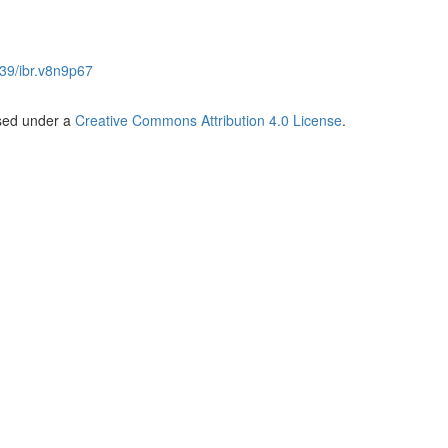
39/ibr.v8n9p67
nsed under a
Creative Commons Attribution 4.0 License
.