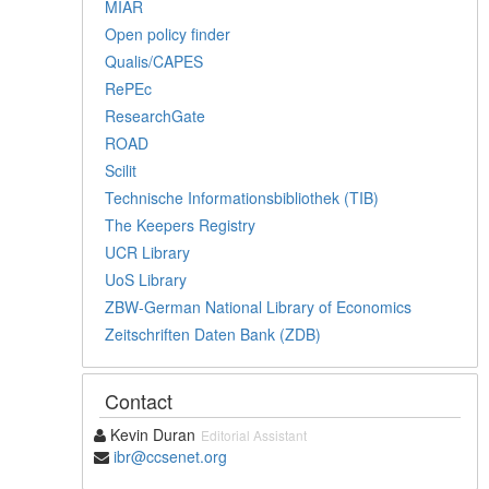
MIAR
Open policy finder
Qualis/CAPES
RePEc
ResearchGate
ROAD
Scilit
Technische Informationsbibliothek (TIB)
The Keepers Registry
UCR Library
UoS Library
ZBW-German National Library of Economics
Zeitschriften Daten Bank (ZDB)
Contact
Kevin Duran
Editorial Assistant
ibr@ccsenet.org