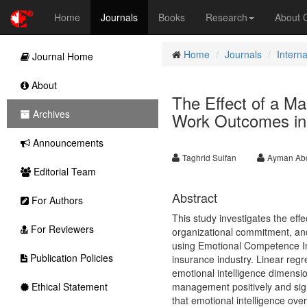
Home
Journals
Books
Research
About
Home
Journals
Intern
Journal Home
About
The Effect of a Ma
Archives
Work Outcomes in 
Announcements
Taghrid Suifan
Ayman Abd
Editorial Team
Abstract
For Authors
This study investigates the eff
For Reviewers
organizational commitment, an
using Emotional Competence In
Publication Policies
insurance industry. Linear regre
emotional intelligence dimensi
Ethical Statement
management positively and signi
that emotional intelligence over