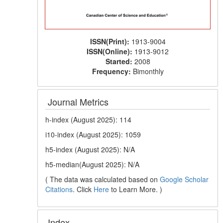
ISSN(Print):
1913-9004
ISSN(Online):
1913-9012
Started:
2008
Frequency:
Bimonthly
Journal Metrics
h-index (August 2025): 114
i10-index (August 2025): 1059
h5-index (August 2025): N/A
h5-median(August 2025): N/A
( The data was calculated based on
Google Scholar
Citations
. Click
Here
to Learn More. )
Index